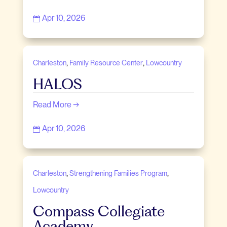
Apr 10, 2026

,
,
Charleston
Family Resource Center
Lowcountry
HALOS
Read More →
Apr 10, 2026

,
,
Charleston
Strengthening Families Program
Lowcountry
Compass Collegiate
Academy