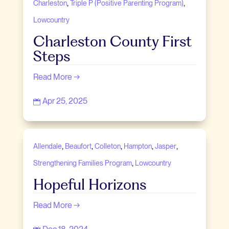
,
,
Charleston
Triple P (Positive Parenting Program)
Lowcountry
Charleston County First
Steps
Read More →
Apr 25, 2025

,
,
,
,
,
Allendale
Beaufort
Colleton
Hampton
Jasper
,
Strengthening Families Program
Lowcountry
Hopeful Horizons
Read More →