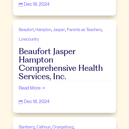
Dec 18, 2024

,
,
,
,
Beaufort
Hampton
Jasper
Parents as Teachers
Lowcountry
Beaufort Jasper
Hampton
Comprehensive Health
Services, Inc.
Read More →
Dec 18, 2024

,
,
,
Bamberg
Calhoun
Orangeburg