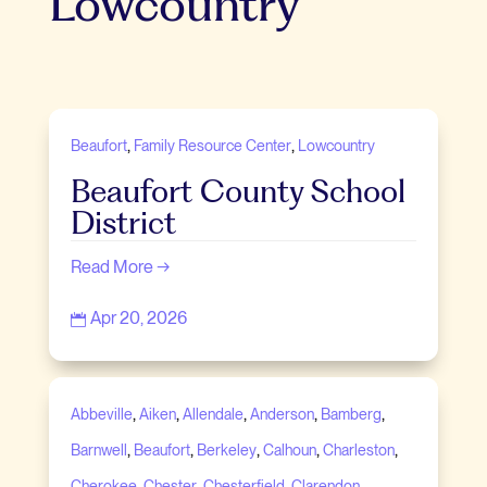
Lowcountry
,
,
Beaufort
Family Resource Center
Lowcountry
Beaufort County School
District
Read More →
Apr 20, 2026

,
,
,
,
,
Abbeville
Aiken
Allendale
Anderson
Bamberg
,
,
,
,
,
Barnwell
Beaufort
Berkeley
Calhoun
Charleston
,
,
,
,
Cherokee
Chester
Chesterfield
Clarendon