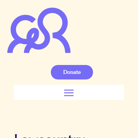
Donate