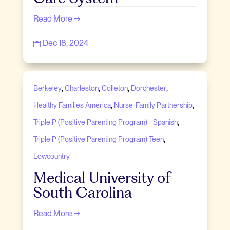
Read More →
Dec 18, 2024

,
,
,
,
Berkeley
Charleston
Colleton
Dorchester
,
,
Healthy Families America
Nurse-Family Partnership
,
Triple P (Positive Parenting Program) - Spanish
,
Triple P (Positive Parenting Program) Teen
Lowcountry
Medical University of
South Carolina
Read More →