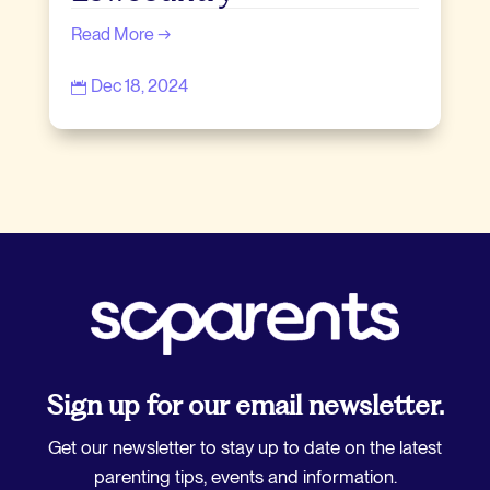
Read More →
Dec 18, 2024

Sign up for our email newsletter.
Get our newsletter to stay up to date on the latest
parenting tips, events and information.