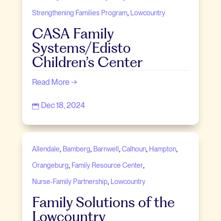
,
Strengthening Families Program
Lowcountry
CASA Family
Systems/Edisto
Children’s Center
Read More →
Dec 18, 2024

,
,
,
,
,
Allendale
Bamberg
Barnwell
Calhoun
Hampton
,
,
Orangeburg
Family Resource Center
,
Nurse-Family Partnership
Lowcountry
Family Solutions of the
Lowcountry