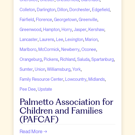
,
,
,
,
,
Colleton
Darlington
Dillon
Dorchester
Edgefield
,
,
,
,
Fairfield
Florence
Georgetown
Greenville
,
,
,
,
,
Greenwood
Hampton
Horry
Jasper
Kershaw
,
,
,
,
,
Lancaster
Laurens
Lee
Lexington
Marion
,
,
,
,
Marlboro
McCormick
Newberry
Oconee
,
,
,
,
,
Orangeburg
Pickens
Richland
Saluda
Spartanburg
,
,
,
,
Sumter
Union
Williamsburg
York
,
,
,
Family Resource Center
Lowcountry
Midlands
,
Pee Dee
Upstate
Palmetto Association for
Children and Families
(PAFCAF)
Read More →