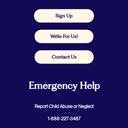
Sign Up
Write For Us!
Contact Us
Emergency Help
Report Child Abuse or Neglect
1-888-227-3487