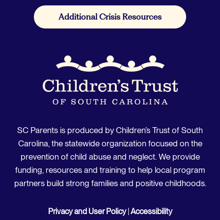
Additional Crisis Resources
SC Parents is produced by Children’s Trust of South
Carolina, the statewide organization focused on the
prevention of child abuse and neglect. We provide
funding, resources and training to help local program
partners build strong families and positive childhoods.
Privacy and User Policy
|
Accessibility