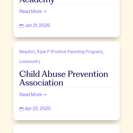
Read More →
Jan 21, 2026

,
,
Beaufort
Triple P (Positive Parenting Program)
Lowcountry
Child Abuse Prevention
Association
Read More →
Apr 25, 2025
