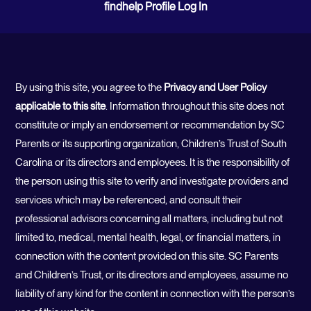
findhelp Profile Log In
By using this site, you agree to the
Privacy and User Policy
applicable to this site
. Information throughout this site does not
constitute or imply an endorsement or recommendation by SC
Parents or its supporting organization, Children’s Trust of South
Carolina or its directors and employees. It is the responsibility of
the person using this site to verify and investigate providers and
services which may be referenced, and consult their
professional advisors concerning all matters, including but not
limited to, medical, mental health, legal, or financial matters, in
connection with the content provided on this site. SC Parents
and Children’s Trust, or its directors and employees, assume no
liability of any kind for the content in connection with the person’s