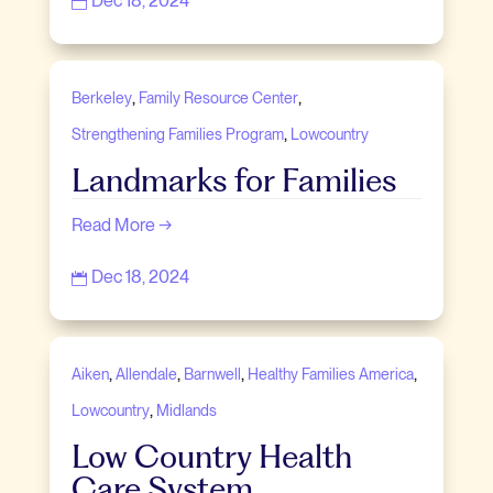
Dec 18, 2024

,
,
Berkeley
Family Resource Center
,
Strengthening Families Program
Lowcountry
Landmarks for Families
Read More →
Dec 18, 2024

,
,
,
,
Aiken
Allendale
Barnwell
Healthy Families America
,
Lowcountry
Midlands
Low Country Health
Care System