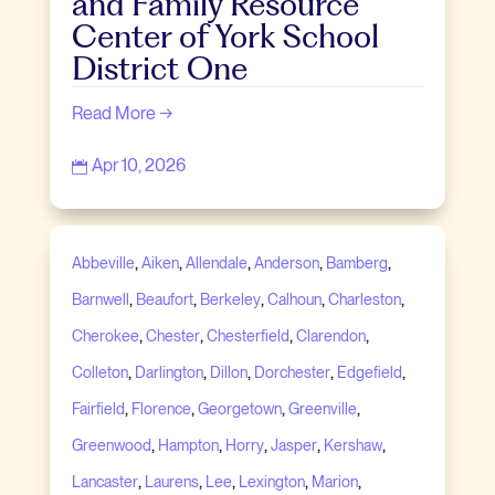
and Family Resource
Center of York School
District One
Read More →
Apr 10, 2026

,
,
,
,
,
Abbeville
Aiken
Allendale
Anderson
Bamberg
,
,
,
,
,
Barnwell
Beaufort
Berkeley
Calhoun
Charleston
,
,
,
,
Cherokee
Chester
Chesterfield
Clarendon
,
,
,
,
,
Colleton
Darlington
Dillon
Dorchester
Edgefield
,
,
,
,
Fairfield
Florence
Georgetown
Greenville
,
,
,
,
,
Greenwood
Hampton
Horry
Jasper
Kershaw
,
,
,
,
,
Lancaster
Laurens
Lee
Lexington
Marion