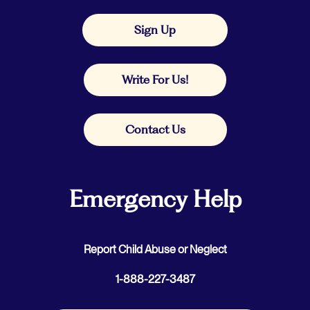
Sign Up
Write For Us!
Contact Us
Emergency Help
Report Child Abuse or Neglect
1-888-227-3487