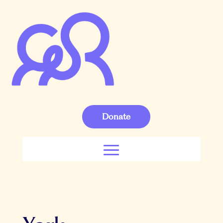
Donate