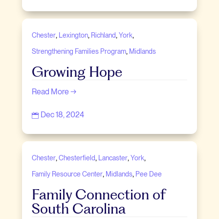
,
,
,
,
Chester
Lexington
Richland
York
,
Strengthening Families Program
Midlands
Growing Hope
Read More →
Dec 18, 2024

,
,
,
,
Chester
Chesterfield
Lancaster
York
,
,
Family Resource Center
Midlands
Pee Dee
Family Connection of
South Carolina