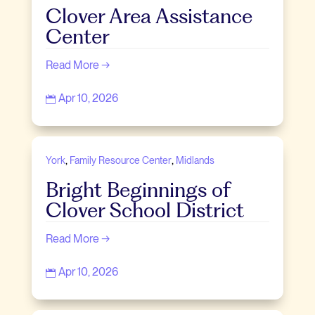
Clover Area Assistance
Center
Read More →
Apr 10, 2026

,
,
York
Family Resource Center
Midlands
Bright Beginnings of
Clover School District
Read More →
Apr 10, 2026
