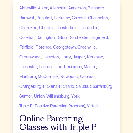
,
,
,
,
,
Abbeville
Aiken
Allendale
Anderson
Bamberg
,
,
,
,
,
Barnwell
Beaufort
Berkeley
Calhoun
Charleston
,
,
,
,
Cherokee
Chester
Chesterfield
Clarendon
,
,
,
,
,
Colleton
Darlington
Dillon
Dorchester
Edgefield
,
,
,
,
Fairfield
Florence
Georgetown
Greenville
,
,
,
,
,
Greenwood
Hampton
Horry
Jasper
Kershaw
,
,
,
,
,
Lancaster
Laurens
Lee
Lexington
Marion
,
,
,
,
Marlboro
McCormick
Newberry
Oconee
,
,
,
,
,
Orangeburg
Pickens
Richland
Saluda
Spartanburg
,
,
,
,
Sumter
Union
Williamsburg
York
,
Triple P (Positive Parenting Program)
Virtual
Online Parenting
Classes with Triple P