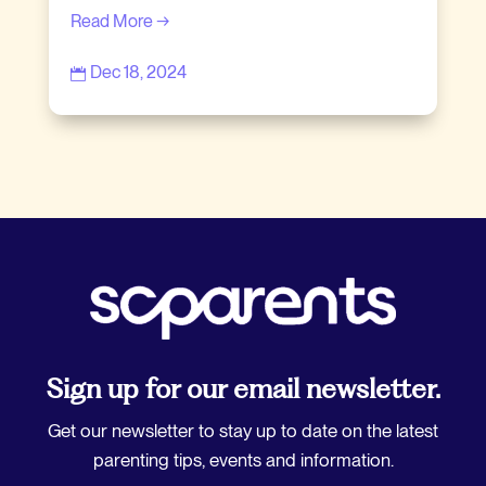
Read More →
Dec 18, 2024

Sign up for our email newsletter.
Get our newsletter to stay up to date on the latest
parenting tips, events and information.