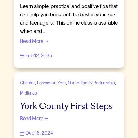
Learn simple, practical and positive tips that
can help you bring out the best in your kids
and teenagers. This online class is available
when and...
Read More →
Feb 12, 2025

,
,
,
,
Chester
Lancaster
York
Nurse-Family Partnership
Midlands
York County First Steps
Read More →
Dec 18, 2024
