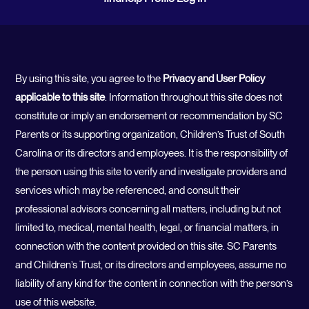
By using this site, you agree to the
Privacy and User Policy
applicable to this site
. Information throughout this site does not
constitute or imply an endorsement or recommendation by SC
Parents or its supporting organization, Children’s Trust of South
Carolina or its directors and employees. It is the responsibility of
the person using this site to verify and investigate providers and
services which may be referenced, and consult their
professional advisors concerning all matters, including but not
limited to, medical, mental health, legal, or financial matters, in
connection with the content provided on this site. SC Parents
and Children’s Trust, or its directors and employees, assume no
liability of any kind for the content in connection with the person’s
use of this website.