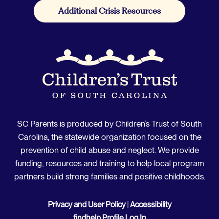
Additional Crisis Resources
SC Parents is produced by Children’s Trust of South
Carolina, the statewide organization focused on the
prevention of child abuse and neglect. We provide
funding, resources and training to help local program
partners build strong families and positive childhoods.
Privacy and User Policy
|
Accessibility
findhelp Profile Log In