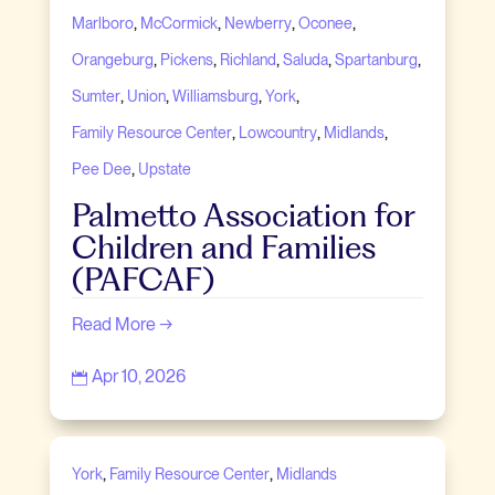
,
,
,
,
Marlboro
McCormick
Newberry
Oconee
,
,
,
,
,
Orangeburg
Pickens
Richland
Saluda
Spartanburg
,
,
,
,
Sumter
Union
Williamsburg
York
,
,
,
Family Resource Center
Lowcountry
Midlands
,
Pee Dee
Upstate
Palmetto Association for
Children and Families
(PAFCAF)
Read More →
Apr 10, 2026

,
,
York
Family Resource Center
Midlands