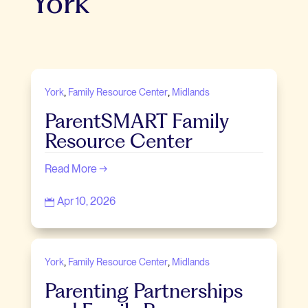
York
,
,
York
Family Resource Center
Midlands
ParentSMART Family
Resource Center
Read More →
Apr 10, 2026

,
,
York
Family Resource Center
Midlands
Parenting Partnerships