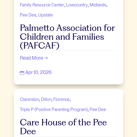
,
,
,
Family Resource Center
Lowcountry
Midlands
,
Pee Dee
Upstate
Palmetto Association for
Children and Families
(PAFCAF)
Read More →
Apr 10, 2026

,
,
,
Clarendon
Dillon
Florence
,
Triple P (Positive Parenting Program)
Pee Dee
Care House of the Pee
Dee