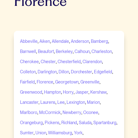
Florence
,
,
,
,
,
Abbeville
Aiken
Allendale
Anderson
Bamberg
,
,
,
,
,
Barnwell
Beaufort
Berkeley
Calhoun
Charleston
,
,
,
,
Cherokee
Chester
Chesterfield
Clarendon
,
,
,
,
,
Colleton
Darlington
Dillon
Dorchester
Edgefield
,
,
,
,
Fairfield
Florence
Georgetown
Greenville
,
,
,
,
,
Greenwood
Hampton
Horry
Jasper
Kershaw
,
,
,
,
,
Lancaster
Laurens
Lee
Lexington
Marion
,
,
,
,
Marlboro
McCormick
Newberry
Oconee
,
,
,
,
,
Orangeburg
Pickens
Richland
Saluda
Spartanburg
,
,
,
,
Sumter
Union
Williamsburg
York