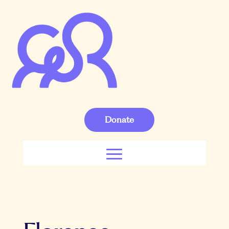
Donate