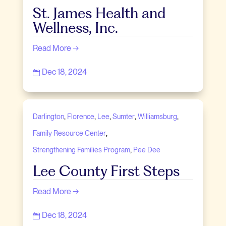
St. James Health and
Wellness, Inc.
Read More →
Dec 18, 2024

,
,
,
,
,
Darlington
Florence
Lee
Sumter
Williamsburg
,
Family Resource Center
,
Strengthening Families Program
Pee Dee
Lee County First Steps
Read More →
Dec 18, 2024
