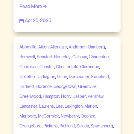
Read More →
Apr 25, 2025

,
,
,
,
,
Abbeville
Aiken
Allendale
Anderson
Bamberg
,
,
,
,
,
Barnwell
Beaufort
Berkeley
Calhoun
Charleston
,
,
,
,
Cherokee
Chester
Chesterfield
Clarendon
,
,
,
,
,
Colleton
Darlington
Dillon
Dorchester
Edgefield
,
,
,
,
Fairfield
Florence
Georgetown
Greenville
,
,
,
,
,
Greenwood
Hampton
Horry
Jasper
Kershaw
,
,
,
,
,
Lancaster
Laurens
Lee
Lexington
Marion
,
,
,
,
Marlboro
McCormick
Newberry
Oconee
,
,
,
,
,
Orangeburg
Pickens
Richland
Saluda
Spartanburg