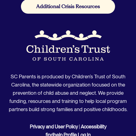
Additional Crisis Resources
SC Parents is produced by Children’s Trust of South
Carolina, the statewide organization focused on the
prevention of child abuse and neglect. We provide
funding, resources and training to help local program
partners build strong families and positive childhoods.
Privacy and User Policy
|
Accessibility
findhelp Profile Log In