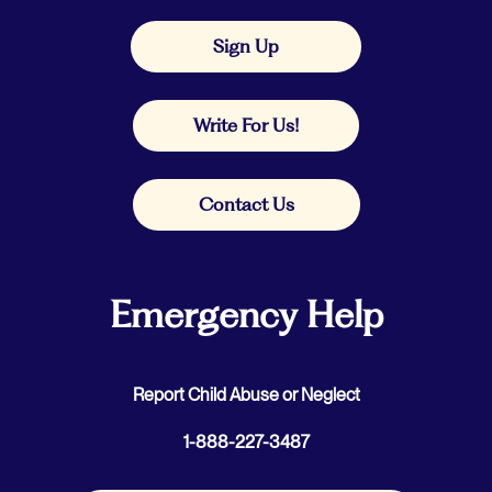
Sign Up
Write For Us!
Contact Us
Emergency Help
Report Child Abuse or Neglect
1-888-227-3487