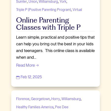
,
,
,
,
Sumter
Union
Williamsburg
York
,
Triple P (Positive Parenting Program)
Virtual
Online Parenting
Classes with Triple P
Learn simple, practical and positive tips that
can help you bring out the best in your kids
and teenagers. This online class is available
when and...
Read More →
Feb 12, 2025

,
,
,
,
Florence
Georgetown
Horry
Williamsburg
,
Healthy Families America
Pee Dee