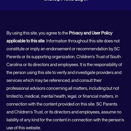
By using this site, you agree to the
Privacy and User Policy
applicable to this site
. Information throughout this site does not
constitute or imply an endorsement or recommendation by SC
Parents or its supporting organization, Children’s Trust of South
Carolina or its directors and employees. It is the responsibility of
the person using this site to verify and investigate providers and
services which may be referenced, and consult their
professional advisors concerning all matters, including but not
limited to, medical, mental health, legal, or financial matters, in
connection with the content provided on this site. SC Parents
and Children’s Trust, or its directors and employees, assume no
liability of any kind for the content in connection with the person’s
use of this website.