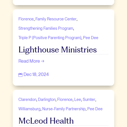
,
,
Florence
Family Resource Center
,
Strengthening Families Program
,
Triple P (Positive Parenting Program)
Pee Dee
Lighthouse Ministries
Read More →
Dec 18, 2024

,
,
,
,
,
Clarendon
Darlington
Florence
Lee
Sumter
,
,
Williamsburg
Nurse-Family Partnership
Pee Dee
McLeod Health