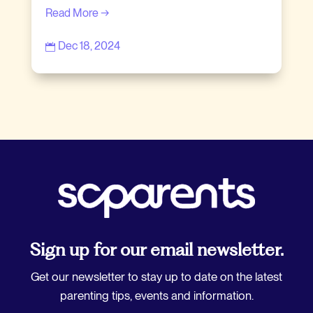
Read More →
Dec 18, 2024

Sign up for our email newsletter.
Get our newsletter to stay up to date on the latest
parenting tips, events and information.