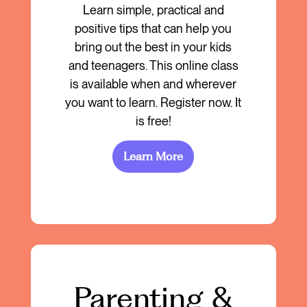
Learn simple, practical and
positive tips that can help you
bring out the best in your kids
and teenagers. This online class
is available when and wherever
you want to learn. Register now. It
is free!
Learn More
Parenting &