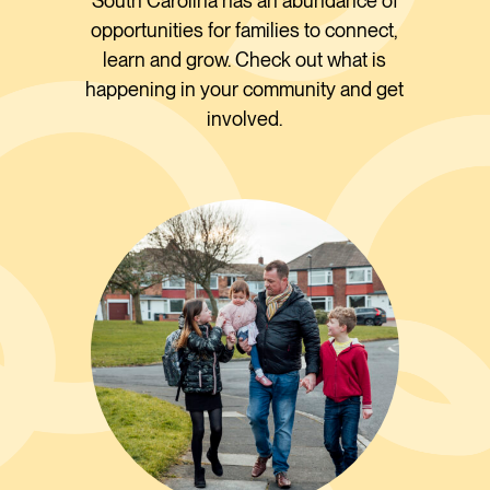
South Carolina has an abundance of
opportunities for families to connect,
learn and grow. Check out what is
happening in your community and get
involved.