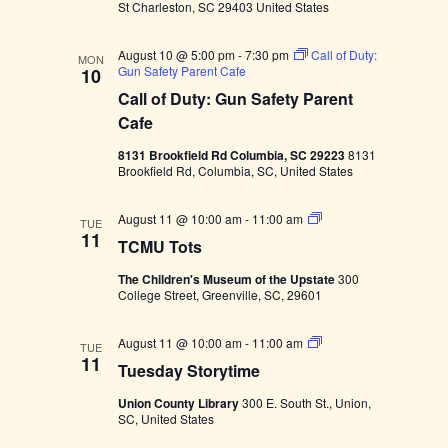
g
i
St Charleston, SC 29403 United States
o
a
m
y
a
S
o
August 10 @ 5:00 pm
-
7:30 pm
Call of Duty:
u
MON
Gun Safety Parent Cafe
10
p
t
r
Call of Duty: Gun Safety Parent
n
i
i
Cafe
s
e
8131 Brookfield Rd Columbia, SC 29223
8131
o
Brookfield Rd, Columbia, SC, United States
n
T
August 11 @ 10:00 am
-
11:00 am
TUE
C
11
TCMU Tots
M
U
The Children's Museum of the Upstate
300
T
College Street, Greenville, SC, 29601
o
t
s
T
August 11 @ 10:00 am
-
11:00 am
TUE
u
11
Tuesday Storytime
e
s
Union County Library
300 E. South St., Union,
d
SC, United States
a
y