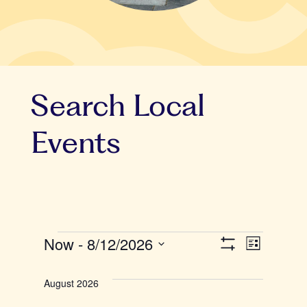
Search Local
Events
Events
Now
 - 
8/12/2026
V
E
L
S
i
S
v
H
i
s
O
e
August 2026
t
W
e
F
l