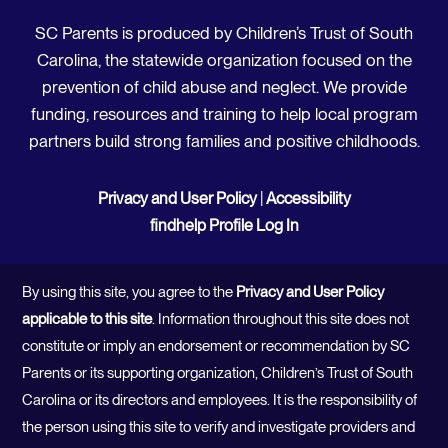
SC Parents is produced by Children’s Trust of South
Carolina, the statewide organization focused on the
prevention of child abuse and neglect. We provide
funding, resources and training to help local program
partners build strong families and positive childhoods.
Privacy and User Policy
|
Accessibility
findhelp Profile Log In
By using this site, you agree to the
Privacy and User Policy
applicable to this site
. Information throughout this site does not
constitute or imply an endorsement or recommendation by SC
Parents or its supporting organization, Children’s Trust of South
Carolina or its directors and employees. It is the responsibility of
the person using this site to verify and investigate providers and