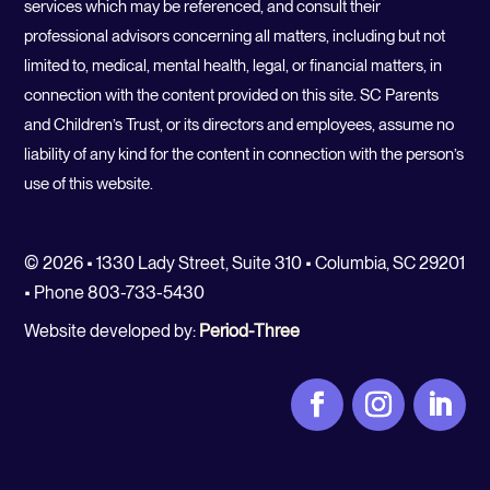
services which may be referenced, and consult their
professional advisors concerning all matters, including but not
limited to, medical, mental health, legal, or financial matters, in
connection with the content provided on this site. SC Parents
and Children’s Trust, or its directors and employees, assume no
liability of any kind for the content in connection with the person’s
use of this website.
© 2026 • 1330 Lady Street, Suite 310 • Columbia, SC 29201
• Phone 803-733-5430
Website developed by:
Period-Three