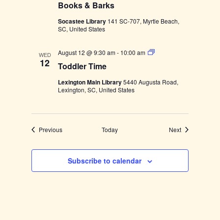
Books & Barks
r
m
Socastee Library
141 SC-707, Myrtle Beach,
e
SC, United States
r
s
M
T
August 12 @ 9:30 am
-
10:00 am
a
WED
o
12
r
Toddler Time
d
k
d
e
Lexington Main Library
5440 Augusta Road,
l
t
Lexington, SC, United States
e
a
r
t
T
N
i
o
m
r
Events
Events
Previous
Today
Next
e
t
h
S
p
Subscribe to calendar
r
i
n
g
s
P
a
r