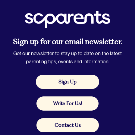
Sign up for our email newsletter.
Get our newsletter to stay up to date on the latest
parenting tips, events and information.
Sign Up
Write For Us!
Contact Us