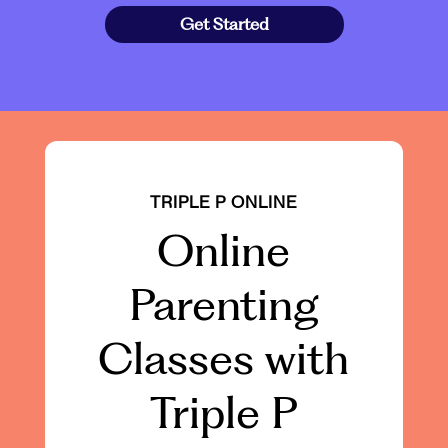
Get Started
TRIPLE P ONLINE
Online
Parenting
Classes with
Triple P