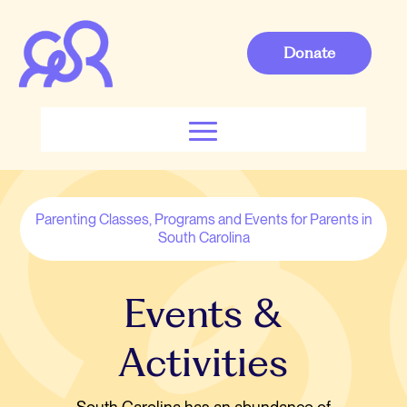
Donate
Parenting Classes, Programs and Events for Parents in
South Carolina
Events &
Activities