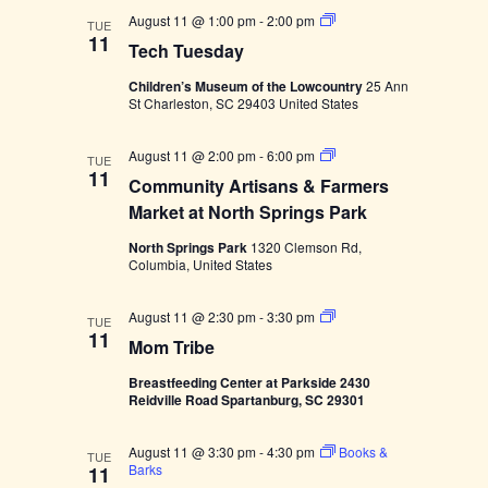
S
T
August 11 @ 1:00 pm
-
2:00 pm
t
TUE
e
11
o
Tech Tuesday
c
r
h
y
Children’s Museum of the Lowcountry
25 Ann
T
t
St Charleston, SC 29403 United States
u
i
e
m
s
e
C
August 11 @ 2:00 pm
-
6:00 pm
d
TUE
o
11
a
Community Artisans & Farmers
m
y
m
Market at North Springs Park
u
n
North Springs Park
1320 Clemson Rd,
i
Columbia, United States
t
y
A
M
August 11 @ 2:30 pm
-
3:30 pm
TUE
r
o
11
Mom Tribe
t
m
i
T
s
Breastfeeding Center at Parkside 2430
r
a
Reidville Road Spartanburg, SC 29301
i
n
b
s
e
&
August 11 @ 3:30 pm
-
4:30 pm
Books &
TUE
F
Barks
11
a