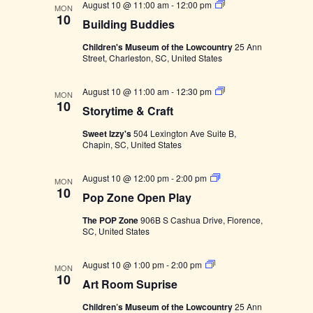
e
I
B
August 10 @ 11:00 am
-
12:00 pm
MON
e
n
L
u
10
Building Buddies
T
i
w
c
E
l
t
Children's Museum of the Lowcountry
25 Ann
R
d
t
Street, Charleston, SC, United States
s
S
i
V
d
n
g
a
S
August 10 @ 11:00 am
-
12:30 pm
N
B
i
MON
t
10
u
t
Storytime & Craft
o
d
e
a
r
e
d
Sweet Izzy's
504 Lexington Ave Suite B,
y
i
.
Chapin, SC, United States
t
w
e
v
i
s
m
s
P
August 10 @ 12:00 pm
-
2:00 pm
e
MON
i
o
10
&
Pop Zone Open Play
p
C
N
Z
r
The POP Zone
906B S Cashua Drive, Florence,
g
o
a
a
SC, United States
n
f
e
t
a
O
v
A
August 10 @ 1:00 pm
-
2:00 pm
p
MON
r
10
e
Art Room Suprise
t
i
t
n
R
P
Children’s Museum of the Lowcountry
25 Ann
o
l