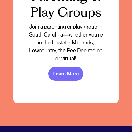
Play Groups
Join a parenting or play group in
South Carolina—whether you’re
in the Upstate, Midlands,
Lowcountry, the Pee Dee region
or virtual!
Learn More