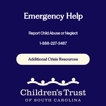
Emergency Help
Report Child Abuse or Neglect
1-888-227-3487
Additional Crisis Resources