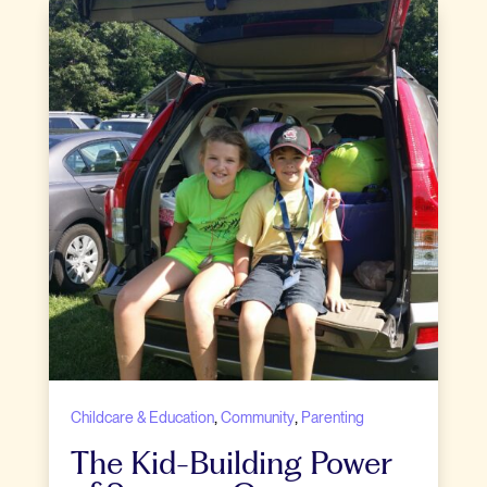
,
,
Childcare & Education
Community
Parenting
The Kid-Building Power