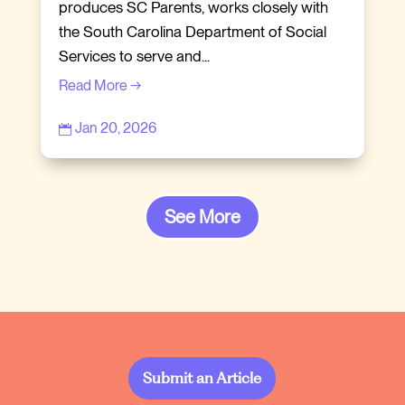
produces SC Parents, works closely with
the South Carolina Department of Social
Services to serve and...
Read More →
Jan 20, 2026

See More
Submit an Article