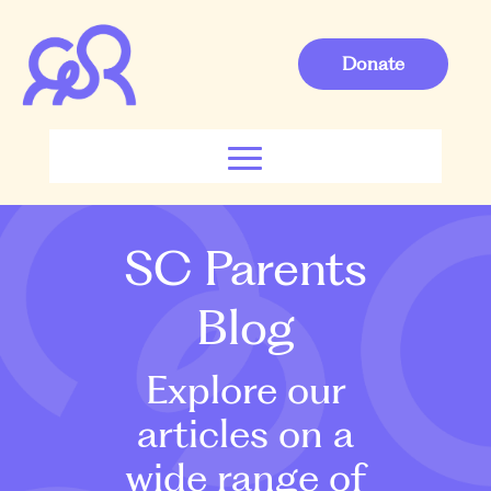
Donate
SC Parents
Blog
Explore our
articles on a
wide range of