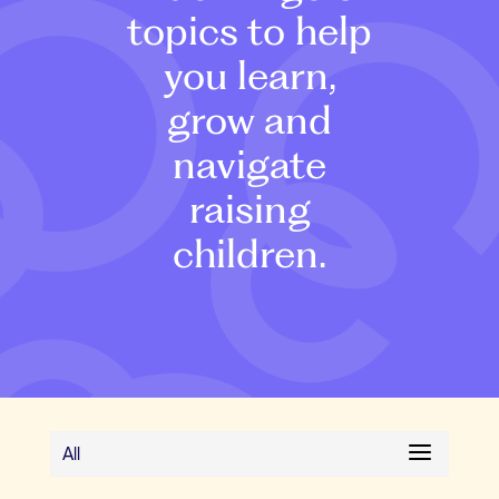
topics to help
you learn,
grow and
navigate
raising
children.
All