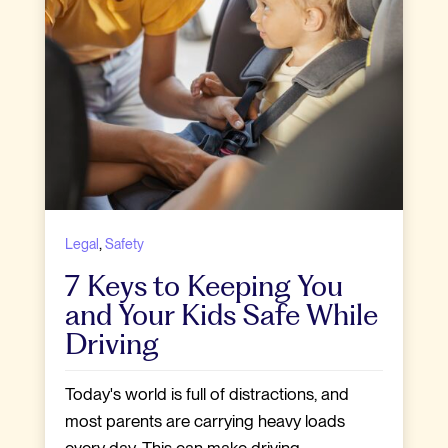
,
Legal
Safety
7 Keys to Keeping You
and Your Kids Safe While
Driving
Today's world is full of distractions, and
most parents are carrying heavy loads
every day. This can make driving