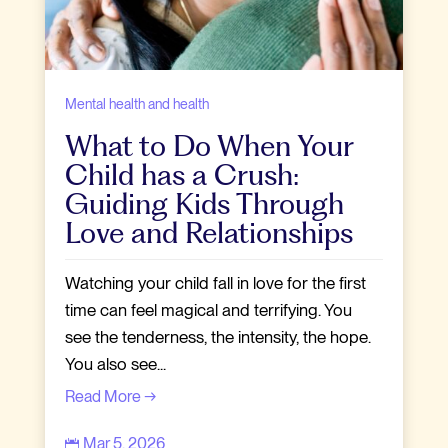
Mental health and health
What to Do When Your
Child has a Crush:
Guiding Kids Through
Love and Relationships
Watching your child fall in love for the first
time can feel magical and terrifying. You
see the tenderness, the intensity, the hope.
You also see...
Read More →
Mar 5, 2026
