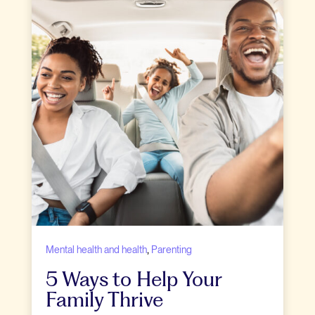
,
Mental health and health
Parenting
5 Ways to Help Your
Family Thrive