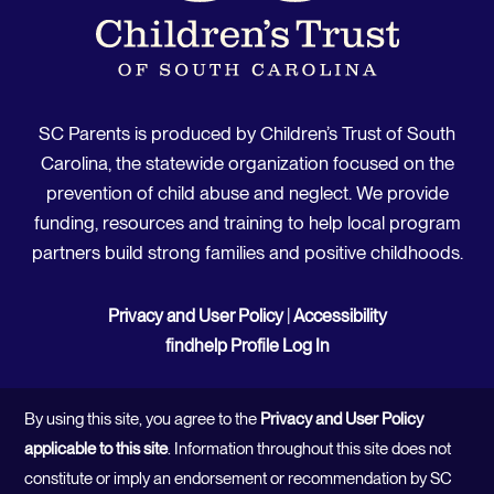
SC Parents is produced by Children’s Trust of South
Carolina, the statewide organization focused on the
prevention of child abuse and neglect. We provide
funding, resources and training to help local program
partners build strong families and positive childhoods.
Privacy and User Policy
|
Accessibility
findhelp Profile Log In
By using this site, you agree to the
Privacy and User Policy
applicable to this site
. Information throughout this site does not
constitute or imply an endorsement or recommendation by SC