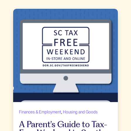
,
Finances & Employment
Housing and Goods
A Parent’s Guide to Tax-