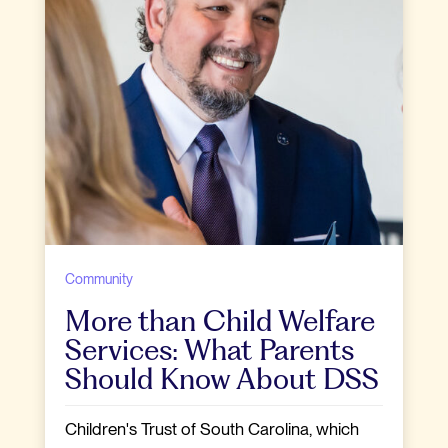
Community
More than Child Welfare
Services: What Parents
Should Know About DSS
Children's Trust of South Carolina, which