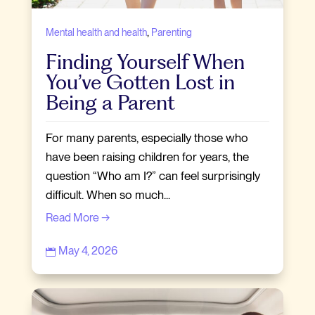
,
Mental health and health
Parenting
Finding Yourself When
You’ve Gotten Lost in
Being a Parent
For many parents, especially those who
have been raising children for years, the
question “Who am I?” can feel surprisingly
difficult. When so much...
Read More →
May 4, 2026
