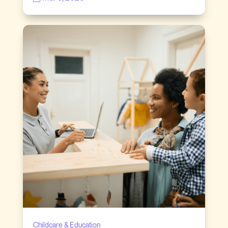
Childcare & Education