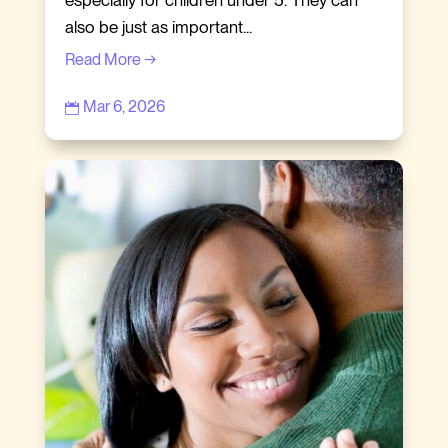
especially for children under 5. They can
also be just as important...
Read More →
Mar 6, 2026
