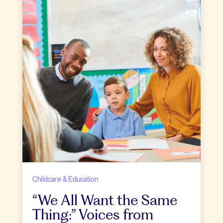
Childcare & Education
“We All Want the Same
Thing:” Voices from