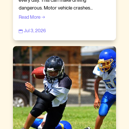
dangerous. Motor vehicle crashes...
Read More →
Jul 3, 2026
