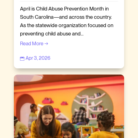
April is Child Abuse Prevention Month in
South Carolina—and across the country.
As the statewide organization focused on
preventing child abuse and...
Read More →
Apr 3, 2026
