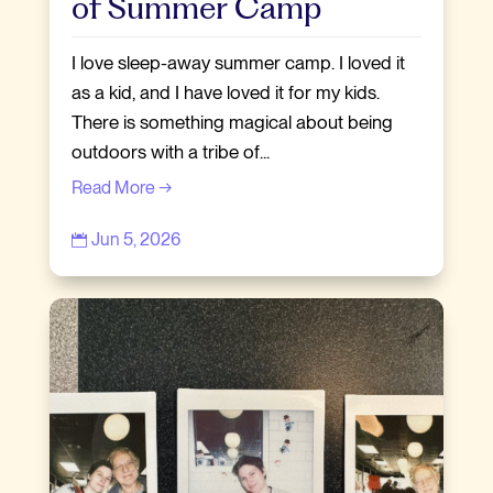
of Summer Camp
I love sleep-away summer camp. I loved it
as a kid, and I have loved it for my kids.
There is something magical about being
outdoors with a tribe of...
Read More →
Jun 5, 2026
