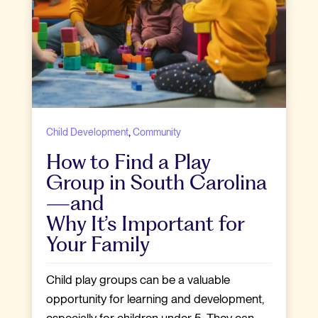
,
Child Development
Community
How to Find a Play
Group in South Carolina
—and
Why It’s Important for
Your Family
Child play groups can be a valuable
opportunity for learning and development,