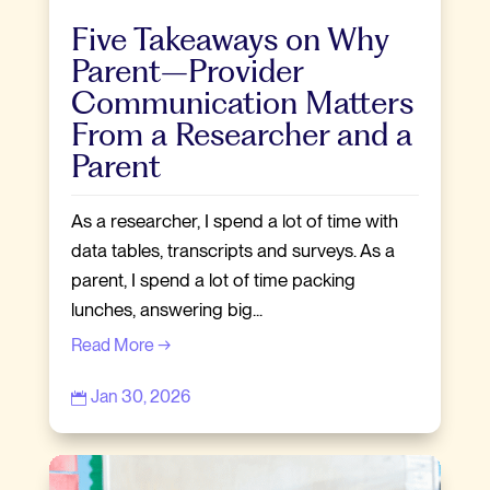
Five Takeaways on Why
Parent–Provider
Communication Matters
From a Researcher and a
Parent
As a researcher, I spend a lot of time with
data tables, transcripts and surveys. As a
parent, I spend a lot of time packing
lunches, answering big...
Read More →
Jan 30, 2026
