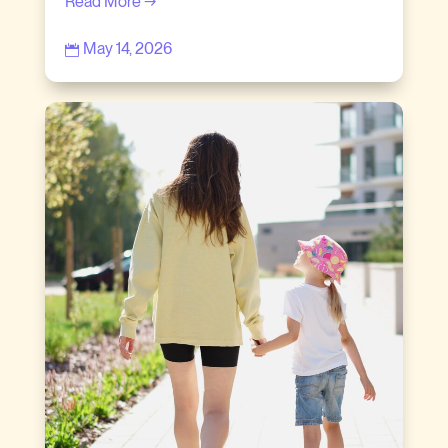
Read More →
May 14, 2026
