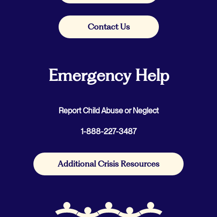
Contact Us
Emergency Help
Report Child Abuse or Neglect
1-888-227-3487
Additional Crisis Resources