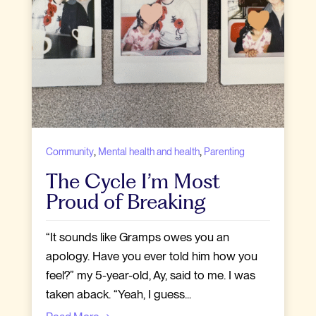
,
,
Community
Mental health and health
Parenting
The Cycle I’m Most
Proud of Breaking
“It sounds like Gramps owes you an
apology. Have you ever told him how you
feel?” my 5-year-old, Ay, said to me. I was
taken aback. “Yeah, I guess...