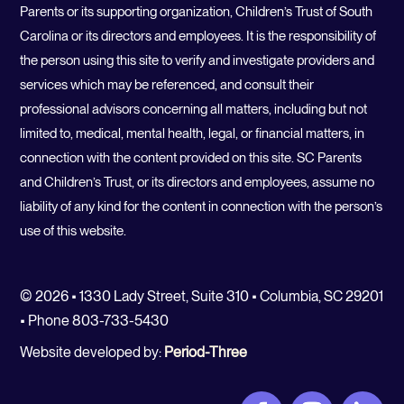
Parents or its supporting organization, Children’s Trust of South
Carolina or its directors and employees. It is the responsibility of
the person using this site to verify and investigate providers and
services which may be referenced, and consult their
professional advisors concerning all matters, including but not
limited to, medical, mental health, legal, or financial matters, in
connection with the content provided on this site. SC Parents
and Children’s Trust, or its directors and employees, assume no
liability of any kind for the content in connection with the person’s
use of this website.
© 2026 • 1330 Lady Street, Suite 310 • Columbia, SC 29201
• Phone 803-733-5430
Website developed by:
Period-Three