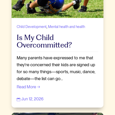
,
Child Development
Mental health and health
Is My Child
Overcommitted?
Many parents have expressed to me that
they're concerned their kids are signed up
for so many things—sports, music, dance,
debate—the list can go...
Read More →
Jun 12, 2026
