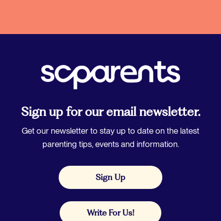
Sign up for our email newsletter.
Get our newsletter to stay up to date on the latest
parenting tips, events and information.
Sign Up
Write For Us!