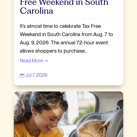
Free Weekend in South
Carolina
It’s almost time to celebrate Tax Free
Weekend in South Carolina from Aug. 7 to
Aug. 9, 2026. The annual 72-hour event
allows shoppers to purchase...
Read More →
Jul 7, 2026
