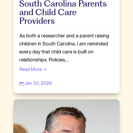
South Carolina Parents
and Child Care
Providers
As both a researcher and a parent raising
children in South Carolina, I am reminded
every day that child care is built on
relationships. Policies,...
Read More →
Jan 30, 2026
