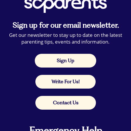
Sign up for our email newsletter.
Get our newsletter to stay up to date on the latest
parenting tips, events and information.
Sign Up
Write For Us!
Contact Us
Emergency Help