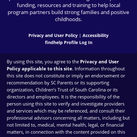
funding, resources and training to help local
program partners build strong families and positive
childhoods.
Privacy and User Policy
|
Accessibility
findhelp Profile Log In
By using this site, you agree to the
Privacy and User
Policy applicable to this site
. Information throughout
this site does not constitute or imply an endorsement or
recommendation by SC Parents or its supporting
organization, Children’s Trust of South Carolina or its
directors and employees. It is the responsibility of the
person using this site to verify and investigate providers
and services which may be referenced, and consult their
professional advisors concerning all matters, including but
not limited to, medical, mental health, legal, or financial
matters, in connection with the content provided on this