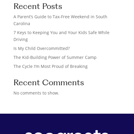
Recent Posts
r
c
A Parent’s Guide to Tax-Free Weekend in South
h
Carolina
7 Keys to Keeping You and Your Kids Safe While
Driving
Is My Child Overcommitted?
The Kid-Building Power of Summer Camp
The Cycle I’m Most Proud of Breaking
Recent Comments
No comments to show.