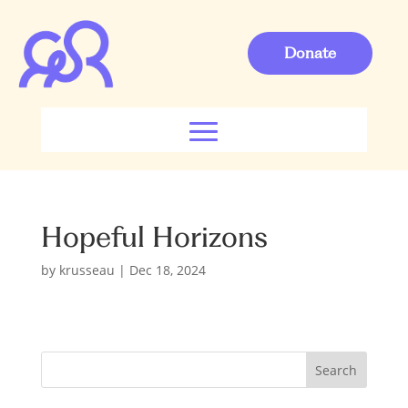
Donate
Hopeful Horizons
by
krusseau
|
Dec 18, 2024
S
Search
e
a