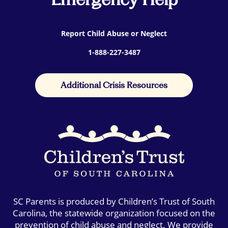
Report Child Abuse or Neglect
1-888-227-3487
Additional Crisis Resources
SC Parents is produced by Children’s Trust of South
Carolina, the statewide organization focused on the
prevention of child abuse and neglect. We provide