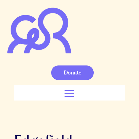
Donate