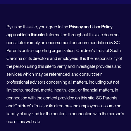
By using this site, you agree to the
Privacy and User Policy
applicable to this site
. Information throughout this site does not
constitute or imply an endorsement or recommendation by SC
Parents or its supporting organization, Children’s Trust of South
Carolina or its directors and employees. It is the responsibility of
the person using this site to verify and investigate providers and
services which may be referenced, and consult their
professional advisors concerning all matters, including but not
limited to, medical, mental health, legal, or financial matters, in
connection with the content provided on this site. SC Parents
and Children’s Trust, or its directors and employees, assume no
liability of any kind for the content in connection with the person’s
use of this website.