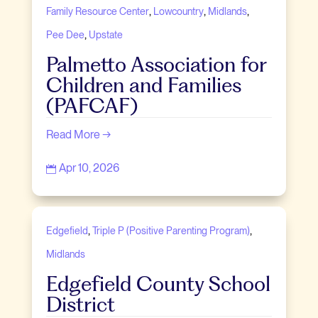
,
,
,
Family Resource Center
Lowcountry
Midlands
,
Pee Dee
Upstate
Palmetto Association for
Children and Families
(PAFCAF)
Read More →
Apr 10, 2026

,
,
Edgefield
Triple P (Positive Parenting Program)
Midlands
Edgefield County School
District