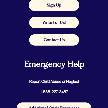
Sign Up
Write For Us!
Contact Us
Emergency Help
Report Child Abuse or Neglect
1-888-227-3487
Additional Crisis Resources