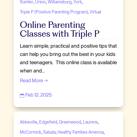
,
,
,
,
Sumter
Union
Williamsburg
York
,
Triple P (Positive Parenting Program)
Virtual
Online Parenting
Classes with Triple P
Learn simple, practical and positive tips that
can help you bring out the best in your kids
and teenagers. This online class is available
when and...
Read More →
Feb 12, 2025

,
,
,
,
Abbeville
Edgefield
Greenwood
Laurens
,
,
,
McCormick
Saluda
Healthy Families America