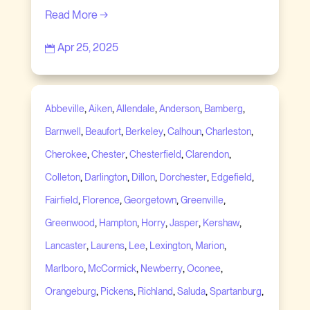
Read More →
Apr 25, 2025

,
,
,
,
,
Abbeville
Aiken
Allendale
Anderson
Bamberg
,
,
,
,
,
Barnwell
Beaufort
Berkeley
Calhoun
Charleston
,
,
,
,
Cherokee
Chester
Chesterfield
Clarendon
,
,
,
,
,
Colleton
Darlington
Dillon
Dorchester
Edgefield
,
,
,
,
Fairfield
Florence
Georgetown
Greenville
,
,
,
,
,
Greenwood
Hampton
Horry
Jasper
Kershaw
,
,
,
,
,
Lancaster
Laurens
Lee
Lexington
Marion
,
,
,
,
Marlboro
McCormick
Newberry
Oconee
,
,
,
,
,
Orangeburg
Pickens
Richland
Saluda
Spartanburg