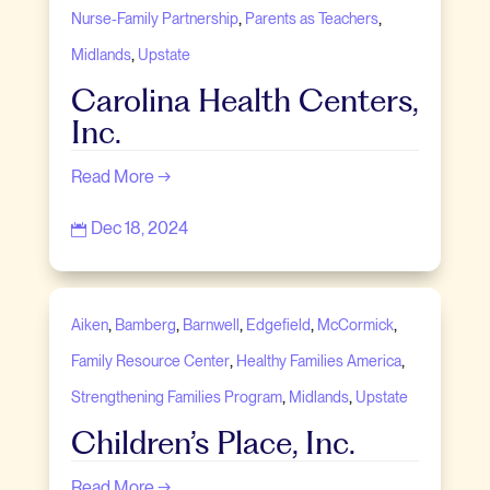
,
,
Nurse-Family Partnership
Parents as Teachers
,
Midlands
Upstate
Carolina Health Centers,
Inc.
Read More →
Dec 18, 2024

,
,
,
,
,
Aiken
Bamberg
Barnwell
Edgefield
McCormick
,
,
Family Resource Center
Healthy Families America
,
,
Strengthening Families Program
Midlands
Upstate
Children’s Place, Inc.
Read More →