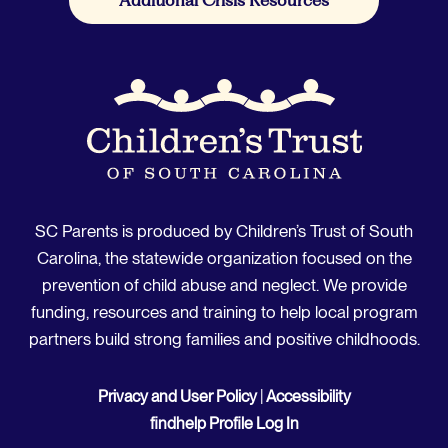
SC Parents is produced by Children’s Trust of South
Carolina, the statewide organization focused on the
prevention of child abuse and neglect. We provide
funding, resources and training to help local program
partners build strong families and positive childhoods.
Privacy and User Policy
|
Accessibility
findhelp Profile Log In