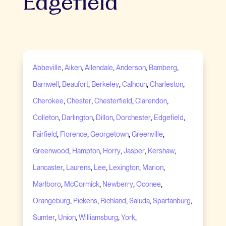
Edgefield
,
,
,
,
,
Abbeville
Aiken
Allendale
Anderson
Bamberg
,
,
,
,
,
Barnwell
Beaufort
Berkeley
Calhoun
Charleston
,
,
,
,
Cherokee
Chester
Chesterfield
Clarendon
,
,
,
,
,
Colleton
Darlington
Dillon
Dorchester
Edgefield
,
,
,
,
Fairfield
Florence
Georgetown
Greenville
,
,
,
,
,
Greenwood
Hampton
Horry
Jasper
Kershaw
,
,
,
,
,
Lancaster
Laurens
Lee
Lexington
Marion
,
,
,
,
Marlboro
McCormick
Newberry
Oconee
,
,
,
,
,
Orangeburg
Pickens
Richland
Saluda
Spartanburg
,
,
,
,
Sumter
Union
Williamsburg
York