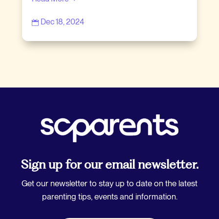
Dec 18, 2024

Sign up for our email newsletter.
Get our newsletter to stay up to date on the latest
parenting tips, events and information.