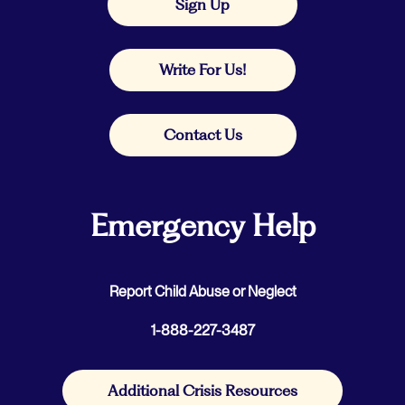
Sign Up
Write For Us!
Contact Us
Emergency Help
Report Child Abuse or Neglect
1-888-227-3487
Additional Crisis Resources