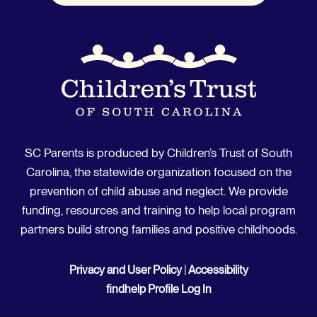
SC Parents is produced by Children’s Trust of South
Carolina, the statewide organization focused on the
prevention of child abuse and neglect. We provide
funding, resources and training to help local program
partners build strong families and positive childhoods.
Privacy and User Policy
|
Accessibility
findhelp Profile Log In