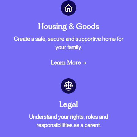
Housing & Goods
Create a safe, secure and supportive home for
your family.
Learn More →
Legal
Understand your rights, roles and
responsibilities as a parent.