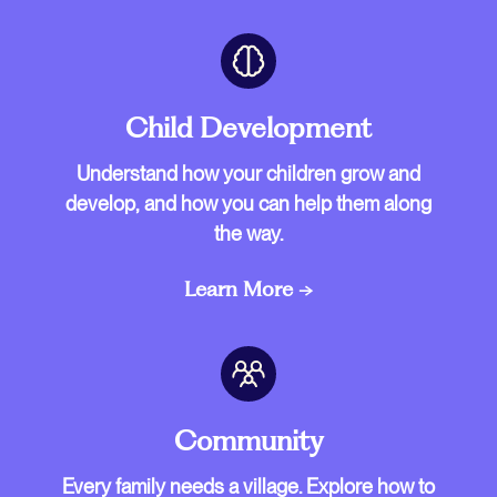
Child Development
Understand how your children grow and
develop, and how you can help them along
the way.
Learn More →
Community
Every family needs a village. Explore how to