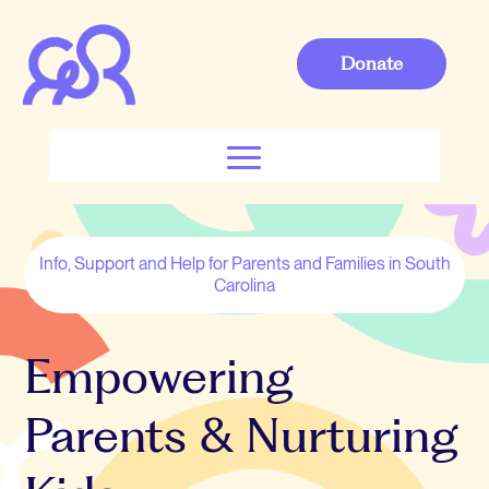
Donate
Info, Support and Help for Parents and Families in South
Carolina
Empowering
Parents & Nurturing