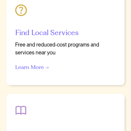
Find Local Services
Free and reduced-cost programs and
services near you
Learn More →