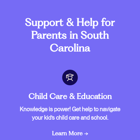
Support & Help for
Parents in South
Carolina
Child Care & Education
Knowledge is power! Get help to navigate
your kid’s child care and school.
Learn More →