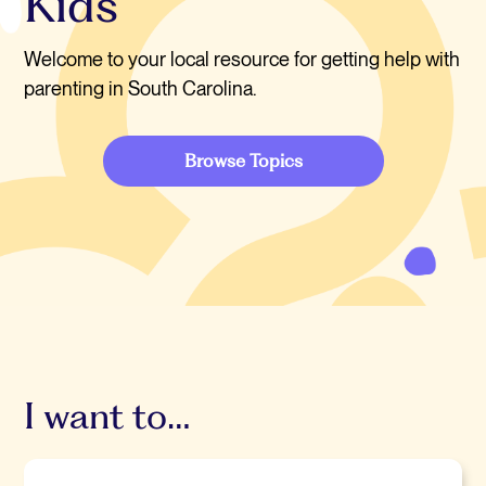
Kids
Welcome to your local resource for getting help with
parenting in South Carolina.
Browse Topics
I want to…