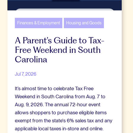
Finances & Employment
Housing and Goods
A Parent’s Guide to Tax-
Free Weekend in South
Carolina
Jul 7, 2026
It’s almost time to celebrate Tax Free
Weekend in South Carolina from Aug. 7 to
Aug. 9, 2026. The annual 72-hour event
allows shoppers to purchase eligible items
exempt from the state's 6% sales tax and any
applicable local taxes in-store and online.