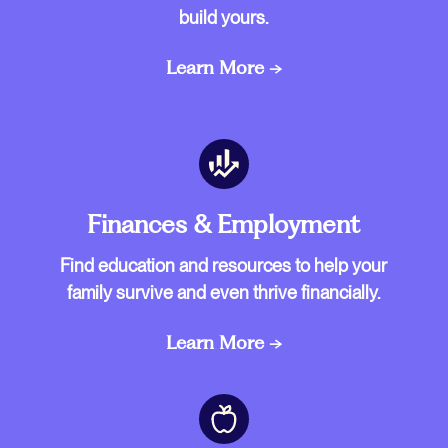
build yours.
Learn More →
Finances & Employment
Find education and resources to help your
family survive and even thrive financially.
Learn More →