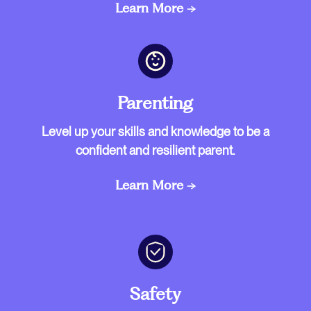
Learn More →
Parenting
Level up your skills and knowledge to be a
confident and resilient parent.
Learn More →
Safety