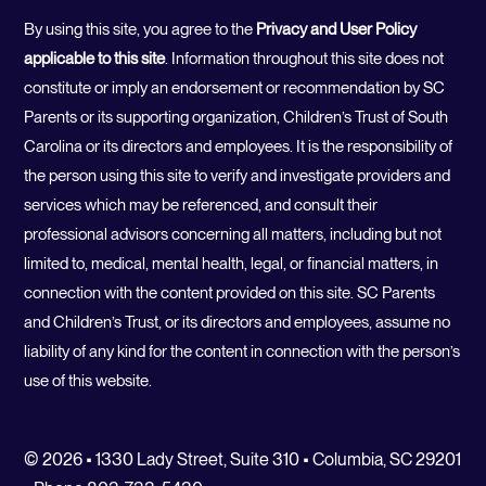
By using this site, you agree to the
Privacy and User Policy
applicable to this site
. Information throughout this site does not
constitute or imply an endorsement or recommendation by SC
Parents or its supporting organization, Children’s Trust of South
Carolina or its directors and employees. It is the responsibility of
the person using this site to verify and investigate providers and
services which may be referenced, and consult their
professional advisors concerning all matters, including but not
limited to, medical, mental health, legal, or financial matters, in
connection with the content provided on this site. SC Parents
and Children’s Trust, or its directors and employees, assume no
liability of any kind for the content in connection with the person’s
use of this website.
© 2026 • 1330 Lady Street, Suite 310 • Columbia, SC 29201