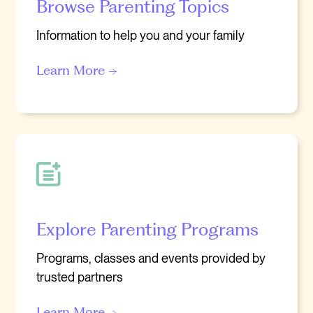
Browse Parenting Topics
Information to help you and your family
Learn More →
Explore Parenting Programs
Programs, classes and events provided by
trusted partners
Learn More →