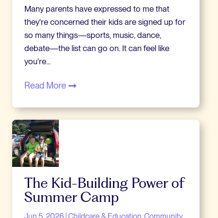
Many parents have expressed to me that
they're concerned their kids are signed up for
so many things—sports, music, dance,
debate—the list can go on. It can feel like
you're...
Read More
The Kid-Building Power of
Summer Camp
Jun 5, 2026
|
Childcare & Education
Community