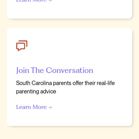
Join The Conversation
South Carolina parents offer their real-life
parenting advice
Learn More →