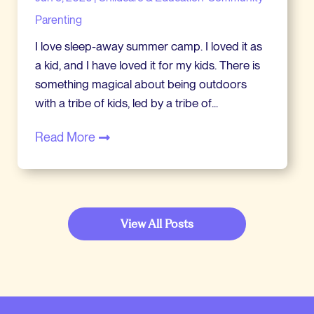
Parenting
I love sleep-away summer camp. I loved it as
a kid, and I have loved it for my kids. There is
something magical about being outdoors
with a tribe of kids, led by a tribe of...
Read More
View All Posts