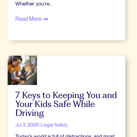
Whether you’re...
Read More
7 Keys to Keeping You and
Your Kids Safe While
Driving
Jul 3, 2026
|
Legal
Safety
Today's world is full of distractions, and most