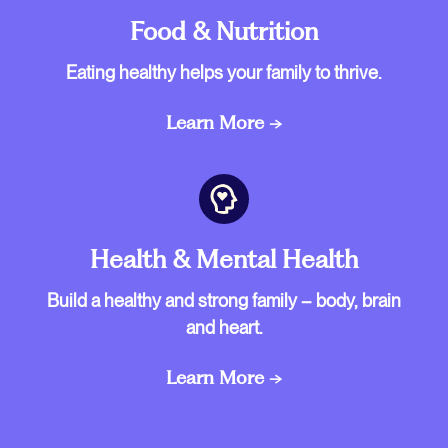
Food & Nutrition
Eating healthy helps your family to thrive.
Learn More →
Health & Mental Health
Build a healthy and strong family – body, brain
and heart.
Learn More →