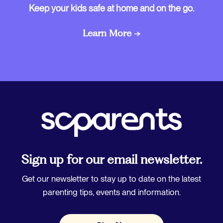
Keep your kids safe at home and on the go.
Learn More →
Sign up for our email newsletter.
Get our newsletter to stay up to date on the latest
parenting tips, events and information.