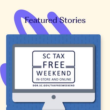
Featured Stories