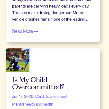
parents are carrying heavy loads every day.
This can make driving dangerous. Motor
vehicle crashes remain one of the leading...
Read More
Is My Child
Overcommitted?
Jun 12, 2026
|
Child Development
Mental health and health