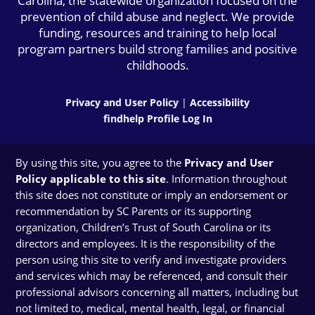
Carolina, the statewide organization focused on the
prevention of child abuse and neglect. We provide
funding, resources and training to help local
program partners build strong families and positive
childhoods.
Privacy and User Policy
|
Accessibility
findhelp Profile Log In
By using this site, you agree to the
Privacy and User
Policy applicable to this site
. Information throughout
this site does not constitute or imply an endorsement or
recommendation by SC Parents or its supporting
organization, Children’s Trust of South Carolina or its
directors and employees. It is the responsibility of the
person using this site to verify and investigate providers
and services which may be referenced, and consult their
professional advisors concerning all matters, including but
not limited to, medical, mental health, legal, or financial