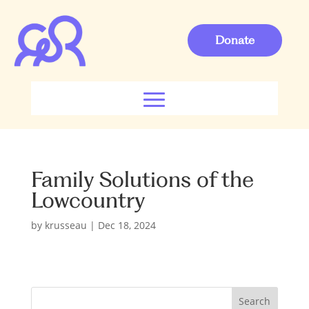
Donate
Family Solutions of the
Lowcountry
by
krusseau
|
Dec 18, 2024
S
Search