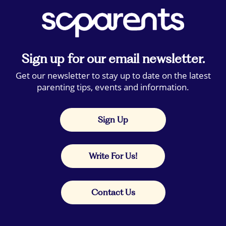
Sign up for our email newsletter.
Get our newsletter to stay up to date on the latest
parenting tips, events and information.
Sign Up
Write For Us!
Contact Us