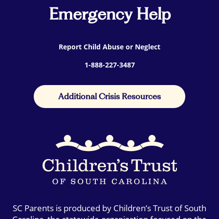
Emergency Help
Report Child Abuse or Neglect
1-888-227-3487
Additional Crisis Resources
SC Parents is produced by Children’s Trust of South