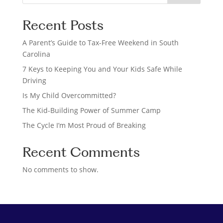
e
a
Recent Posts
r
c
A Parent’s Guide to Tax-Free Weekend in South
h
Carolina
7 Keys to Keeping You and Your Kids Safe While
Driving
Is My Child Overcommitted?
The Kid-Building Power of Summer Camp
The Cycle I’m Most Proud of Breaking
Recent Comments
No comments to show.