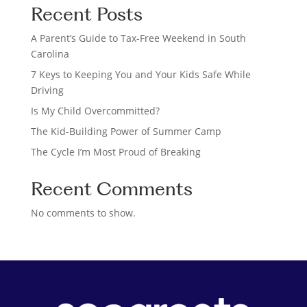
Recent Posts
r
c
A Parent’s Guide to Tax-Free Weekend in South
h
Carolina
7 Keys to Keeping You and Your Kids Safe While
Driving
Is My Child Overcommitted?
The Kid-Building Power of Summer Camp
The Cycle I’m Most Proud of Breaking
Recent Comments
No comments to show.