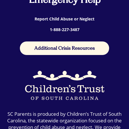
Report Child Abuse or Neglect
1-888-227-3487
Additional Crisis Resources
SC Parents is produced by Children’s Trust of South
Carolina, the statewide organization focused on the
prevention of child abuse and neglect. We provide