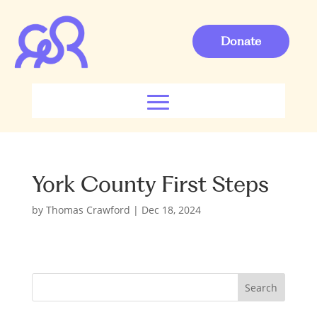
Donate
York County First Steps
by
Thomas Crawford
|
Dec 18, 2024
S
Search
e
a