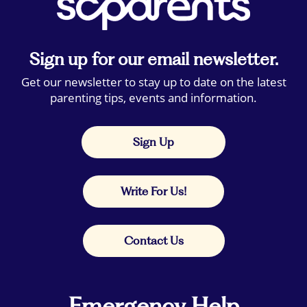
Sign up for our email newsletter.
Get our newsletter to stay up to date on the latest
parenting tips, events and information.
Sign Up
Write For Us!
Contact Us
Emergency Help