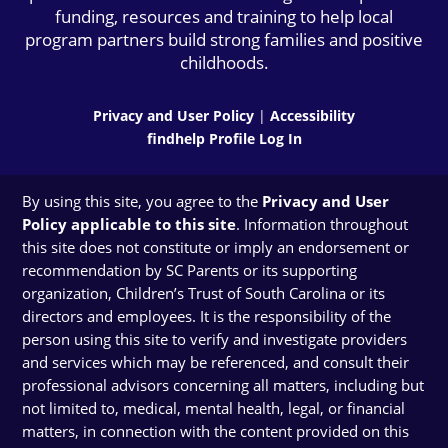
funding, resources and training to help local
program partners build strong families and positive
childhoods.
Privacy and User Policy
|
Accessibility
findhelp Profile Log In
By using this site, you agree to the
Privacy and User
Policy applicable to this site
. Information throughout
this site does not constitute or imply an endorsement or
recommendation by SC Parents or its supporting
organization, Children’s Trust of South Carolina or its
directors and employees. It is the responsibility of the
person using this site to verify and investigate providers
and services which may be referenced, and consult their
professional advisors concerning all matters, including but
not limited to, medical, mental health, legal, or financial
matters, in connection with the content provided on this