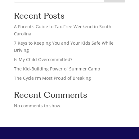
e
a
Recent Posts
r
c
A Parent’s Guide to Tax-Free Weekend in South
h
Carolina
7 Keys to Keeping You and Your Kids Safe While
Driving
Is My Child Overcommitted?
The Kid-Building Power of Summer Camp
The Cycle I’m Most Proud of Breaking
Recent Comments
No comments to show.