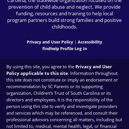
Carolina, the statewide organization focused on the
prevention of child abuse and neglect. We provide
funding, resources and training to help local
program partners build strong families and positive
childhoods.
Privacy and User Policy
|
Accessibility
findhelp Profile Log In
By using this site, you agree to the
Privacy and User
Policy applicable to this site
. Information throughout
this site does not constitute or imply an endorsement or
recommendation by SC Parents or its supporting
organization, Children’s Trust of South Carolina or its
directors and employees. It is the responsibility of the
person using this site to verify and investigate providers
and services which may be referenced, and consult their
professional advisors concerning all matters, including but
not limited to, medical, mental health, legal, or financial