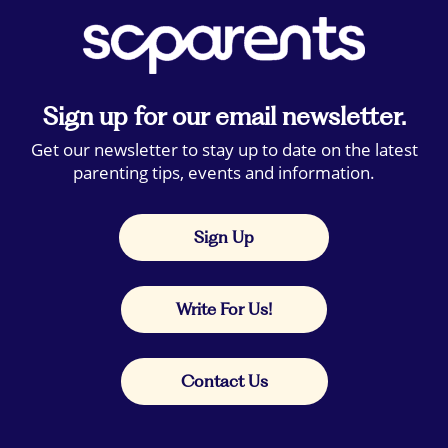
Sign up for our email newsletter.
Get our newsletter to stay up to date on the latest
parenting tips, events and information.
Sign Up
Write For Us!
Contact Us