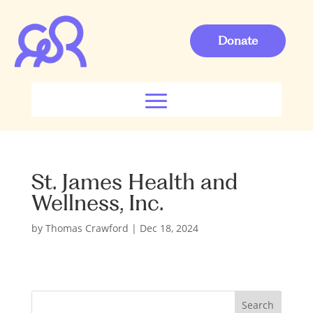
Donate
St. James Health and
Wellness, Inc.
by
Thomas Crawford
|
Dec 18, 2024
S
Search