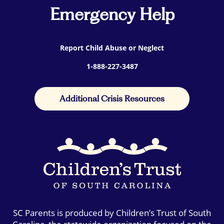
Emergency Help
Report Child Abuse or Neglect
1-888-227-3487
Additional Crisis Resources
SC Parents is produced by Children’s Trust of South