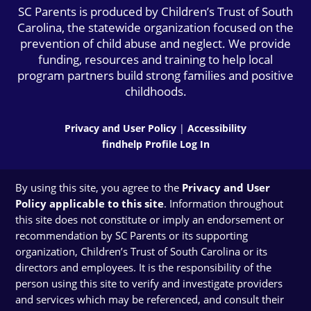
SC Parents is produced by Children’s Trust of South
Carolina, the statewide organization focused on the
prevention of child abuse and neglect. We provide
funding, resources and training to help local
program partners build strong families and positive
childhoods.
Privacy and User Policy
|
Accessibility
findhelp Profile Log In
By using this site, you agree to the
Privacy and User
Policy applicable to this site
. Information throughout
this site does not constitute or imply an endorsement or
recommendation by SC Parents or its supporting
organization, Children’s Trust of South Carolina or its
directors and employees. It is the responsibility of the
person using this site to verify and investigate providers
and services which may be referenced, and consult their