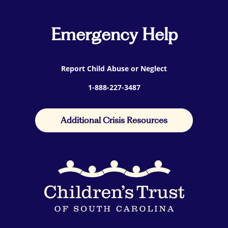
Emergency Help
Report Child Abuse or Neglect
1-888-227-3487
Additional Crisis Resources