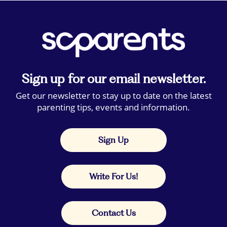
Sign up for our email newsletter.
Get our newsletter to stay up to date on the latest
parenting tips, events and information.
Sign Up
Write For Us!
Contact Us