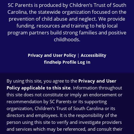
SC Parents is produced by Children’s Trust of South
Carolina, the statewide organization focused on the
prevention of child abuse and neglect. We provide
funding, resources and training to help local
program partners build strong families and positive
childhoods.
Privacy and User Policy
|
Accessibility
findhelp Profile Log In
By using this site, you agree to the
Privacy and User
Policy applicable to this site
. Information throughout
this site does not constitute or imply an endorsement or
recommendation by SC Parents or its supporting
organization, Children’s Trust of South Carolina or its
directors and employees. It is the responsibility of the
person using this site to verify and investigate providers
and services which may be referenced, and consult their