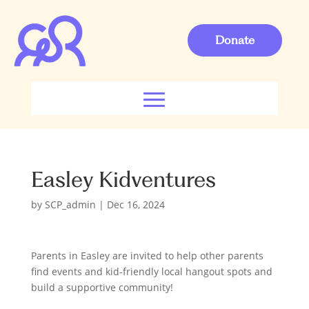
Donate
Easley Kidventures
by
SCP_admin
|
Dec 16, 2024
Parents in Easley are invited to help other parents
find events and kid-friendly local hangout spots and
build a supportive community!