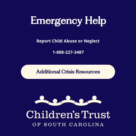
Emergency Help
Report Child Abuse or Neglect
1-888-227-3487
Additional Crisis Resources