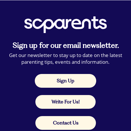
Sign up for our email newsletter.
Get our newsletter to stay up to date on the latest
parenting tips, events and information.
Sign Up
Write For Us!
Contact Us