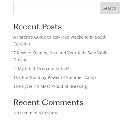
S
Search
e
a
Recent Posts
r
c
A Parent’s Guide to Tax-Free Weekend in South
h
Carolina
7 Keys to Keeping You and Your Kids Safe While
Driving
Is My Child Overcommitted?
The Kid-Building Power of Summer Camp
The Cycle I’m Most Proud of Breaking
Recent Comments
No comments to show.