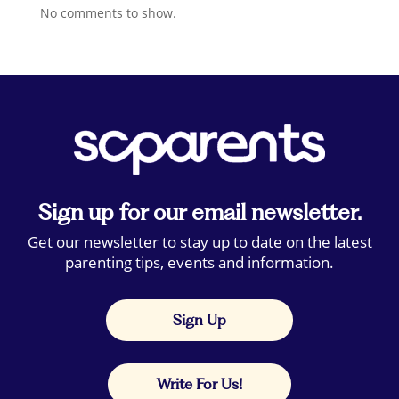
No comments to show.
Sign up for our email newsletter.
Get our newsletter to stay up to date on the latest
parenting tips, events and information.
Sign Up
Write For Us!