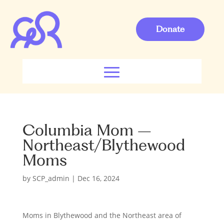
Donate
Columbia Mom –
Northeast/Blythewood
Moms
by
SCP_admin
|
Dec 16, 2024
Moms in Blythewood and the Northeast area of