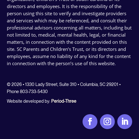
directors and employees. It is the responsibility of the
person using this site to verify and investigate providers
and services which may be referenced, and consult their
professional advisors concerning all matters, including but
not limited to, medical, mental health, legal, or financial
matters, in connection with the content provided on this
site. SC Parents and Children’s Trust, or its directors and
employees, assume no liability of any kind for the content
in connection with the person’s use of this website.
© 2026 • 1330 Lady Street, Suite 310 • Columbia, SC 29201 •
Phone 803-733-5430
Website developed by:
Period-Three