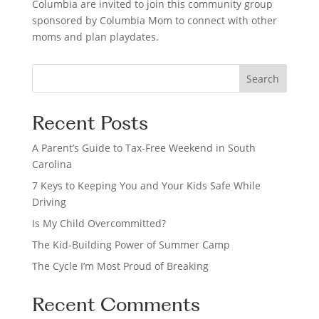
Columbia are invited to join this community group
sponsored by Columbia Mom to connect with other
moms and plan playdates.
S
Search
e
a
Recent Posts
r
c
A Parent’s Guide to Tax-Free Weekend in South
h
Carolina
7 Keys to Keeping You and Your Kids Safe While
Driving
Is My Child Overcommitted?
The Kid-Building Power of Summer Camp
The Cycle I’m Most Proud of Breaking
Recent Comments