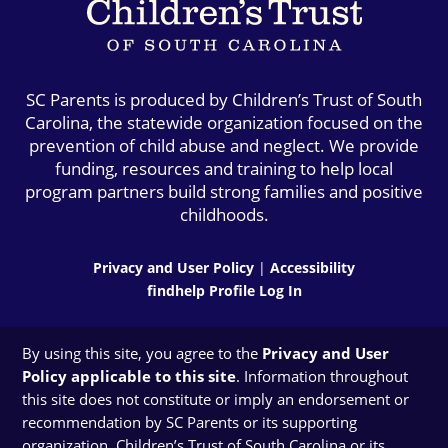
SC Parents is produced by Children’s Trust of South
Carolina, the statewide organization focused on the
prevention of child abuse and neglect. We provide
funding, resources and training to help local
program partners build strong families and positive
childhoods.
Privacy and User Policy
|
Accessibility
findhelp Profile Log In
By using this site, you agree to the
Privacy and User
Policy applicable to this site
. Information throughout
this site does not constitute or imply an endorsement or
recommendation by SC Parents or its supporting
organization, Children’s Trust of South Carolina or its