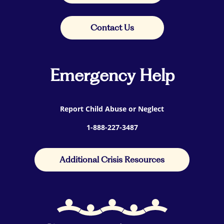
Contact Us
Emergency Help
Report Child Abuse or Neglect
1-888-227-3487
Additional Crisis Resources