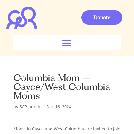
Donate
Columbia Mom –
Cayce/West Columbia
Moms
by
SCP_admin
|
Dec 16, 2024
Moms in Cayce and West Columbia are invited to join