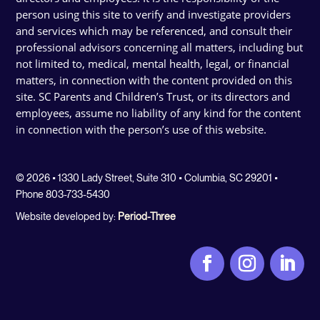
person using this site to verify and investigate providers
and services which may be referenced, and consult their
professional advisors concerning all matters, including but
not limited to, medical, mental health, legal, or financial
matters, in connection with the content provided on this
site. SC Parents and Children’s Trust, or its directors and
employees, assume no liability of any kind for the content
in connection with the person’s use of this website.
© 2026 • 1330 Lady Street, Suite 310 • Columbia, SC 29201 •
Phone 803-733-5430
Website developed by:
Period-Three