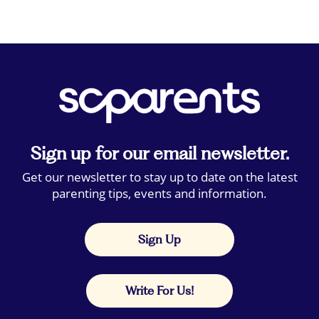
Sign up for our email newsletter.
Get our newsletter to stay up to date on the latest
parenting tips, events and information.
Sign Up
Write For Us!