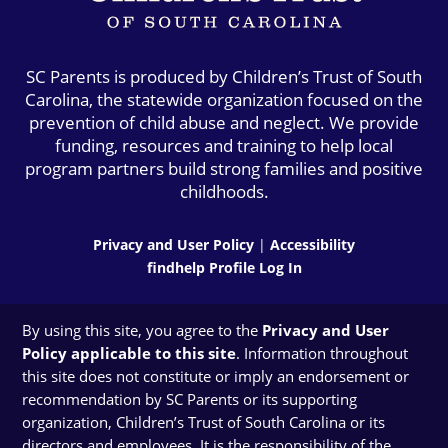
SC Parents is produced by Children’s Trust of South
Carolina, the statewide organization focused on the
prevention of child abuse and neglect. We provide
funding, resources and training to help local
program partners build strong families and positive
childhoods.
Privacy and User Policy
|
Accessibility
findhelp Profile Log In
By using this site, you agree to the
Privacy and User
Policy applicable to this site
. Information throughout
this site does not constitute or imply an endorsement or
recommendation by SC Parents or its supporting
organization, Children’s Trust of South Carolina or its
directors and employees. It is the responsibility of the