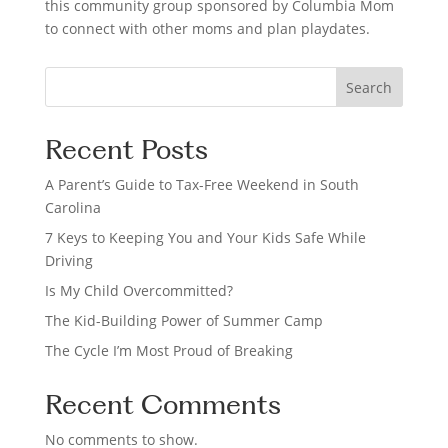
this community group sponsored by Columbia Mom
to connect with other moms and plan playdates.
S
Search
e
a
Recent Posts
r
c
A Parent’s Guide to Tax-Free Weekend in South
h
Carolina
7 Keys to Keeping You and Your Kids Safe While
Driving
Is My Child Overcommitted?
The Kid-Building Power of Summer Camp
The Cycle I’m Most Proud of Breaking
Recent Comments
No comments to show.