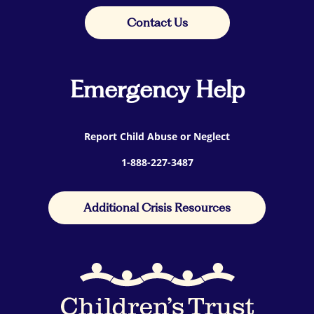
Contact Us
Emergency Help
Report Child Abuse or Neglect
1-888-227-3487
Additional Crisis Resources