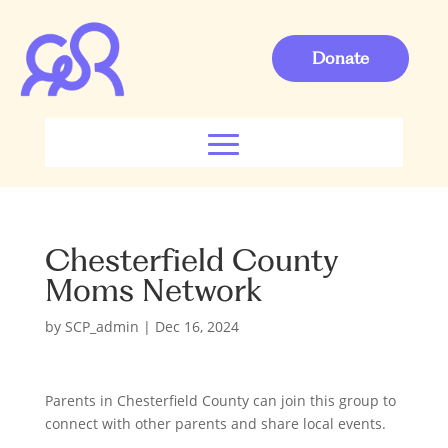
Donate
Chesterfield County
Moms Network
by
SCP_admin
|
Dec 16, 2024
Parents in Chesterfield County can join this group to
connect with other parents and share local events.