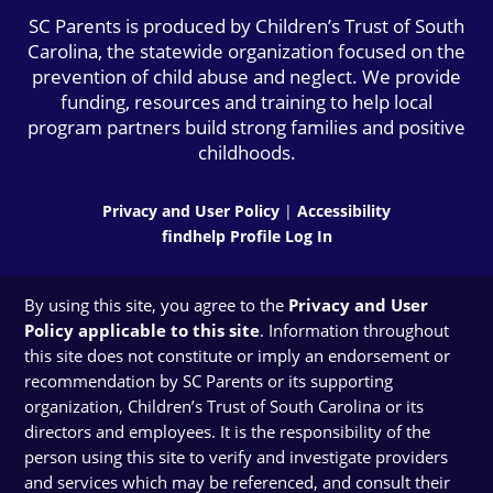
SC Parents is produced by Children’s Trust of South
Carolina, the statewide organization focused on the
prevention of child abuse and neglect. We provide
funding, resources and training to help local
program partners build strong families and positive
childhoods.
Privacy and User Policy
|
Accessibility
findhelp Profile Log In
By using this site, you agree to the
Privacy and User
Policy applicable to this site
. Information throughout
this site does not constitute or imply an endorsement or
recommendation by SC Parents or its supporting
organization, Children’s Trust of South Carolina or its
directors and employees. It is the responsibility of the
person using this site to verify and investigate providers
and services which may be referenced, and consult their