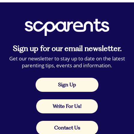
Sign up for our email newsletter.
Get our newsletter to stay up to date on the latest
parenting tips, events and information.
Sign Up
Write For Us!
Contact Us