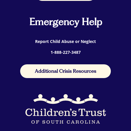
Emergency Help
Report Child Abuse or Neglect
1-888-227-3487
Additional Crisis Resources