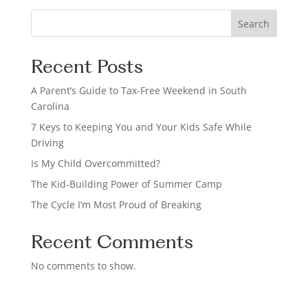
S
Search
e
a
Recent Posts
r
c
A Parent’s Guide to Tax-Free Weekend in South
h
Carolina
7 Keys to Keeping You and Your Kids Safe While
Driving
Is My Child Overcommitted?
The Kid-Building Power of Summer Camp
The Cycle I’m Most Proud of Breaking
Recent Comments
No comments to show.