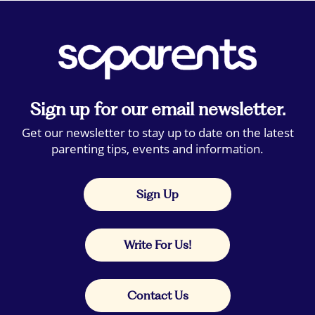
Sign up for our email newsletter.
Get our newsletter to stay up to date on the latest
parenting tips, events and information.
Sign Up
Write For Us!
Contact Us