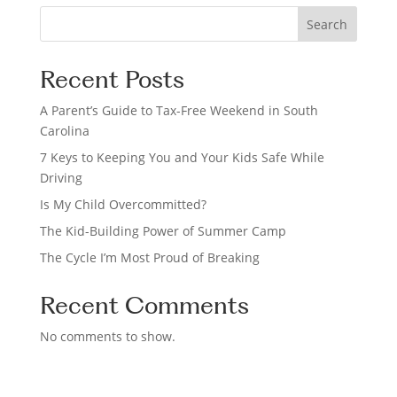
S
Search
e
a
Recent Posts
r
c
A Parent’s Guide to Tax-Free Weekend in South
h
Carolina
7 Keys to Keeping You and Your Kids Safe While
Driving
Is My Child Overcommitted?
The Kid-Building Power of Summer Camp
The Cycle I’m Most Proud of Breaking
Recent Comments
No comments to show.