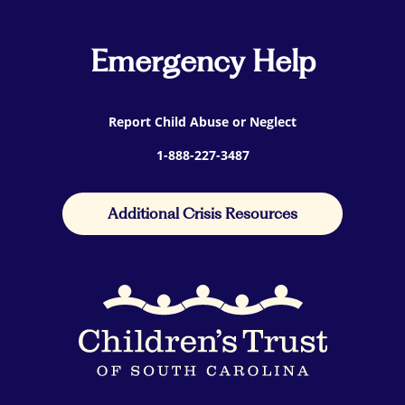
Emergency Help
Report Child Abuse or Neglect
1-888-227-3487
Additional Crisis Resources