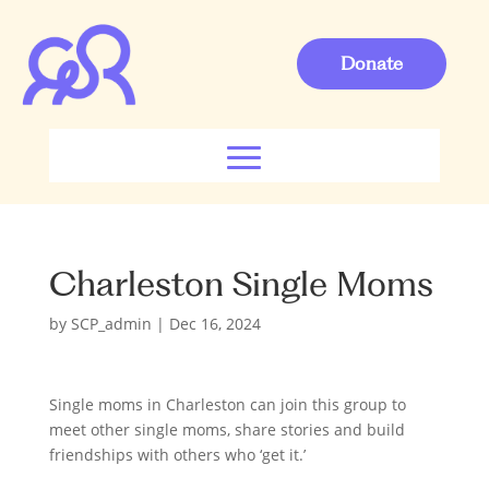
Donate
Charleston Single Moms
by
SCP_admin
|
Dec 16, 2024
Single moms in Charleston can join this group to
meet other single moms, share stories and build
friendships with others who ‘get it.’