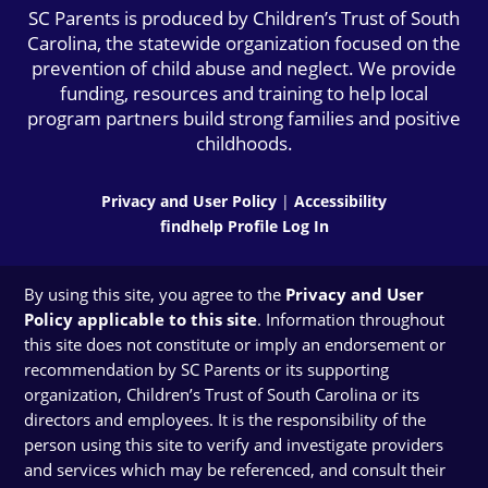
SC Parents is produced by Children’s Trust of South
Carolina, the statewide organization focused on the
prevention of child abuse and neglect. We provide
funding, resources and training to help local
program partners build strong families and positive
childhoods.
Privacy and User Policy
|
Accessibility
findhelp Profile Log In
By using this site, you agree to the
Privacy and User
Policy applicable to this site
. Information throughout
this site does not constitute or imply an endorsement or
recommendation by SC Parents or its supporting
organization, Children’s Trust of South Carolina or its
directors and employees. It is the responsibility of the
person using this site to verify and investigate providers
and services which may be referenced, and consult their