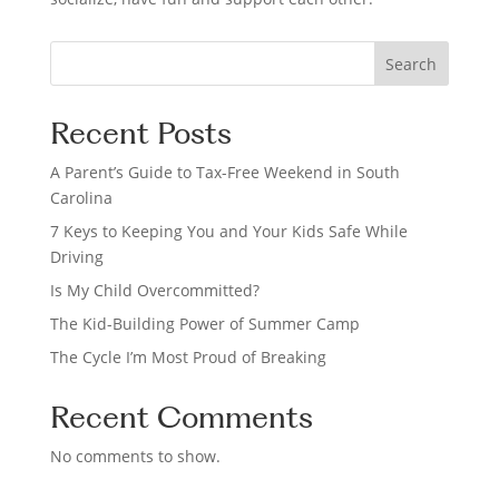
S
Search
e
a
Recent Posts
r
c
A Parent’s Guide to Tax-Free Weekend in South
h
Carolina
7 Keys to Keeping You and Your Kids Safe While
Driving
Is My Child Overcommitted?
The Kid-Building Power of Summer Camp
The Cycle I’m Most Proud of Breaking
Recent Comments
No comments to show.