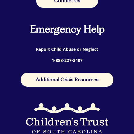
Contact Us
Emergency Help
Report Child Abuse or Neglect
1-888-227-3487
Additional Crisis Resources