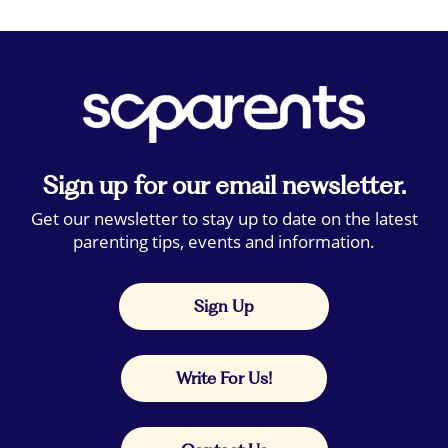
Sign up for our email newsletter.
Get our newsletter to stay up to date on the latest
parenting tips, events and information.
Sign Up
Write For Us!