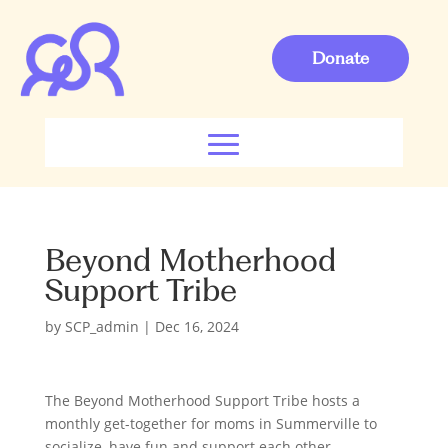
Donate
Beyond Motherhood
Support Tribe
by
SCP_admin
|
Dec 16, 2024
The Beyond Motherhood Support Tribe hosts a
monthly get-together for moms in Summerville to
socialize, have fun and support each other.