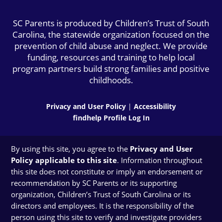
SC Parents is produced by Children’s Trust of South
Carolina, the statewide organization focused on the
prevention of child abuse and neglect. We provide
funding, resources and training to help local
program partners build strong families and positive
childhoods.
Privacy and User Policy
|
Accessibility
findhelp Profile Log In
By using this site, you agree to the
Privacy and User
Policy applicable to this site
. Information throughout
this site does not constitute or imply an endorsement or
recommendation by SC Parents or its supporting
organization, Children’s Trust of South Carolina or its
directors and employees. It is the responsibility of the
person using this site to verify and investigate providers