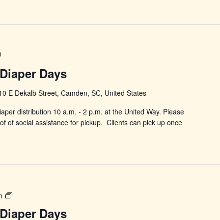
Power
in
Diaper Days
Changing
Diaper
10 E Dekalb Street, Camden, SC, United States
Days
aper distribution 10 a.m. - 2 p.m. at the United Way. Please
f of social assistance for pickup. Clients can pick up once
Power
m
in
Diaper Days
Changing