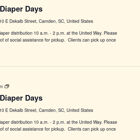
in
Diaper Days
Changing
Diaper
10 E Dekalb Street, Camden, SC, United States
Days
aper distribution 10 a.m. - 2 p.m. at the United Way. Please
f of social assistance for pickup. Clients can pick up once
Power
pm
in
Diaper Days
Changing
Diaper
10 E Dekalb Street, Camden, SC, United States
Days
aper distribution 10 a.m. - 2 p.m. at the United Way. Please
f of social assistance for pickup. Clients can pick up once