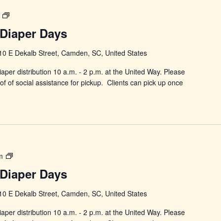
Power
in
Diaper Days
Changing
Diaper
10 E Dekalb Street, Camden, SC, United States
Days
aper distribution 10 a.m. - 2 p.m. at the United Way. Please
f of social assistance for pickup. Clients can pick up once
Power
m
in
Diaper Days
Changing
Diaper
10 E Dekalb Street, Camden, SC, United States
Days
aper distribution 10 a.m. - 2 p.m. at the United Way. Please