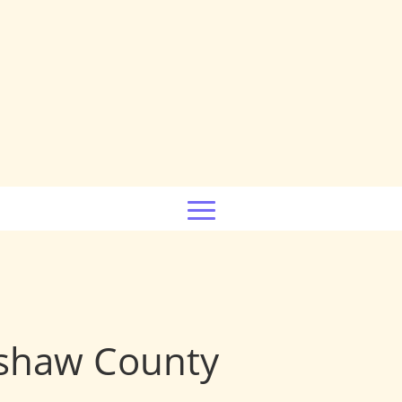
rshaw County