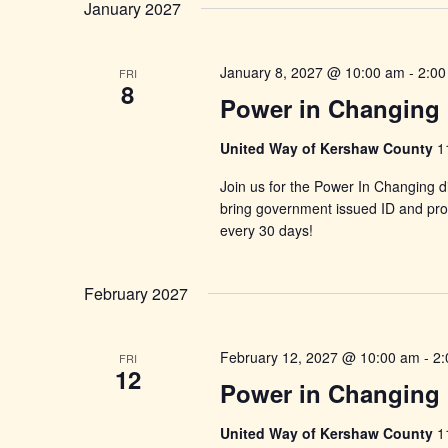
January 2027
January 8, 2027 @ 10:00 am
-
2:00
FRI
8
Power in Changing 
United Way of Kershaw County
1
Join us for the Power In Changing di
bring government issued ID and proo
every 30 days!
February 2027
February 12, 2027 @ 10:00 am
-
2:
FRI
12
Power in Changing 
United Way of Kershaw County
1