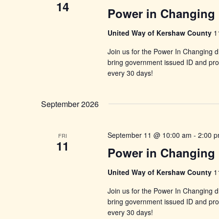
14
Power in Changing 
United Way of Kershaw County
1
Join us for the Power In Changing di
bring government issued ID and proo
every 30 days!
September 2026
September 11 @ 10:00 am
-
2:00 
FRI
11
Power in Changing 
United Way of Kershaw County
1
Join us for the Power In Changing di
bring government issued ID and proo
every 30 days!