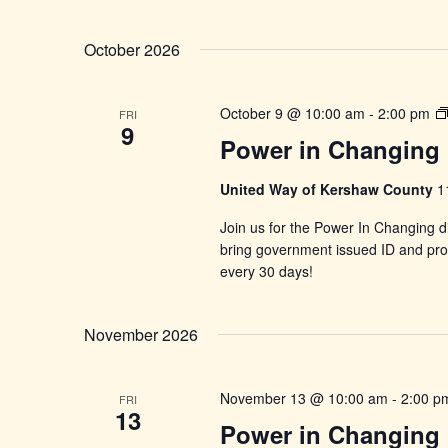
October 2026
October 9 @ 10:00 am
-
2:00 pm
FRI
9
Power in Changing 
United Way of Kershaw County
1
Join us for the Power In Changing di
bring government issued ID and proo
every 30 days!
November 2026
November 13 @ 10:00 am
-
2:00 p
FRI
13
Power in Changing 