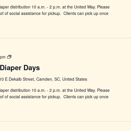
aper distribution 10 a.m. - 2 p.m. at the United Way. Please
f of social assistance for pickup. Clients can pick up once
Power
 pm
in
Diaper Days
Changing
Diaper
10 E Dekalb Street, Camden, SC, United States
Days
aper distribution 10 a.m. - 2 p.m. at the United Way. Please
f of social assistance for pickup. Clients can pick up once