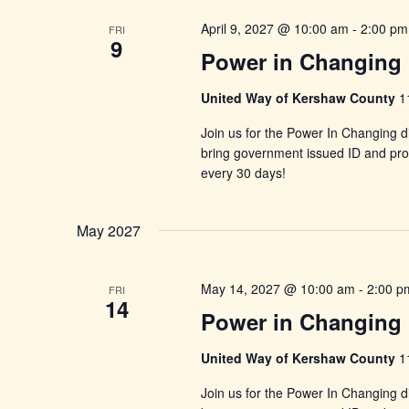
April 9, 2027 @ 10:00 am
-
2:00 pm
FRI
9
Power in Changing 
United Way of Kershaw County
1
Join us for the Power In Changing di
bring government issued ID and proo
every 30 days!
May 2027
May 14, 2027 @ 10:00 am
-
2:00 p
FRI
14
Power in Changing 
United Way of Kershaw County
1
Join us for the Power In Changing di