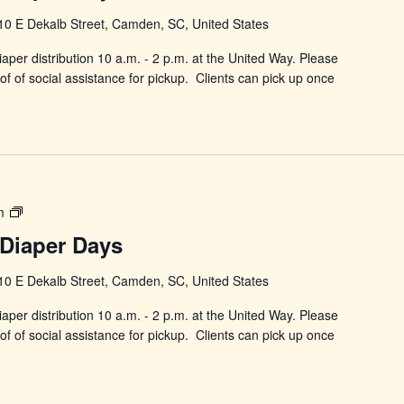
Diaper
10 E Dekalb Street, Camden, SC, United States
Days
aper distribution 10 a.m. - 2 p.m. at the United Way. Please
f of social assistance for pickup. Clients can pick up once
Power
m
in
Diaper Days
Changing
Diaper
10 E Dekalb Street, Camden, SC, United States
Days
aper distribution 10 a.m. - 2 p.m. at the United Way. Please
f of social assistance for pickup. Clients can pick up once