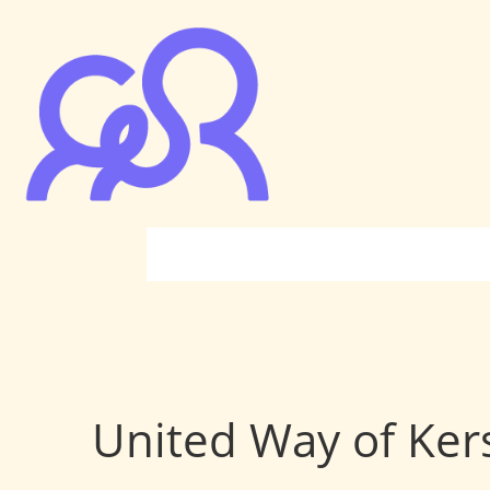
United Way of Ke