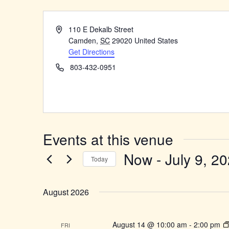
Address
110 E Dekalb Street
Camden
,
SC
29020
United States
Get Directions
Phone
803-432-0951
Events at this venue
Now
 - 
July 9, 2
Today
Select
date.
August 2026
August 14 @ 10:00 am
-
2:00 pm
FRI