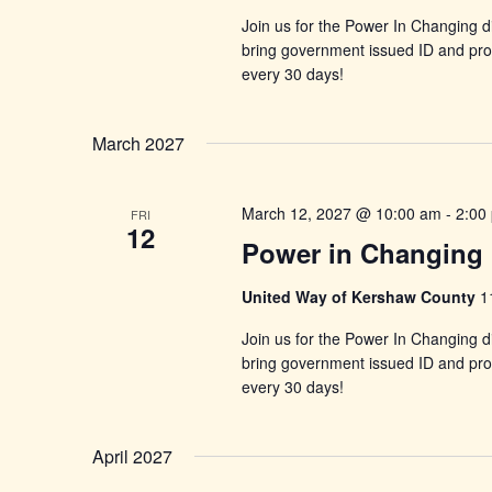
Join us for the Power In Changing di
bring government issued ID and proo
every 30 days!
March 2027
March 12, 2027 @ 10:00 am
-
2:00
FRI
12
Power in Changing 
United Way of Kershaw County
1
Join us for the Power In Changing di
bring government issued ID and proo
every 30 days!
April 2027