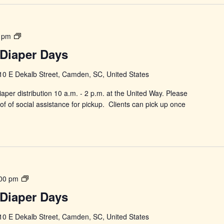
Power
 pm
in
Diaper Days
Changing
Diaper
10 E Dekalb Street, Camden, SC, United States
Days
aper distribution 10 a.m. - 2 p.m. at the United Way. Please
f of social assistance for pickup. Clients can pick up once
Power
00 pm
in
Diaper Days
Changing
Diaper
10 E Dekalb Street, Camden, SC, United States
Days