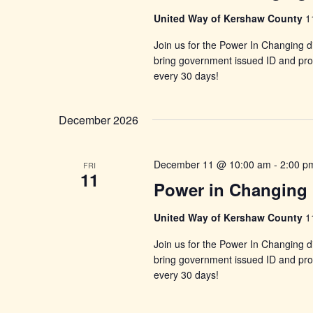
United Way of Kershaw County
1
Join us for the Power In Changing di
bring government issued ID and proo
every 30 days!
December 2026
December 11 @ 10:00 am
-
2:00 p
FRI
11
Power in Changing 
United Way of Kershaw County
1
Join us for the Power In Changing di
bring government issued ID and proo
every 30 days!