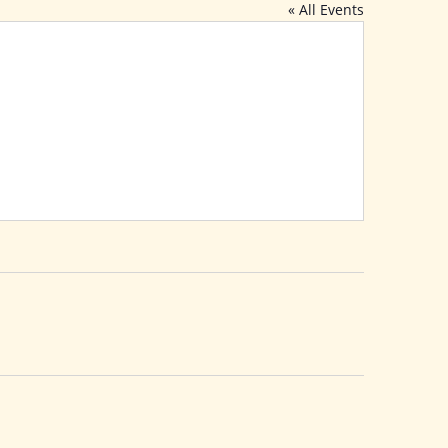
« All Events