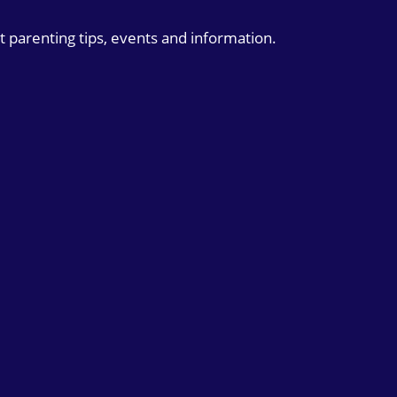
t parenting tips, events and information.