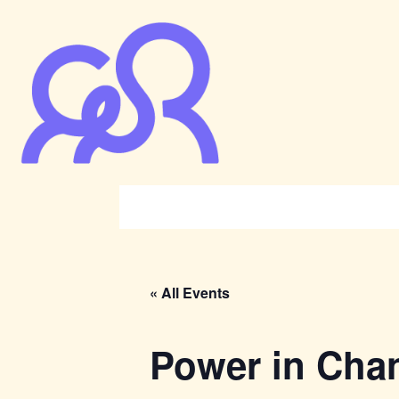
« All Events
Power in Cha