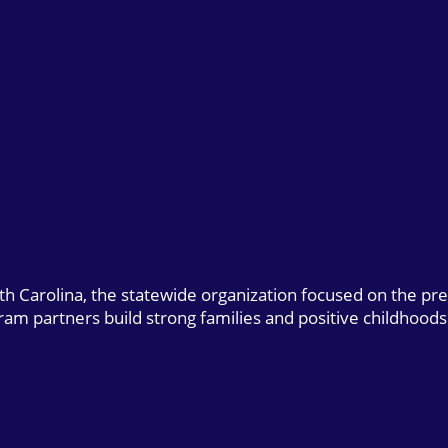
uth Carolina, the statewide organization focused on the pr
gram partners build strong families and positive childhoods