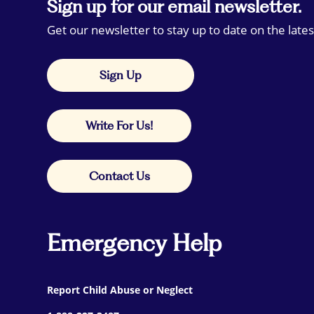
Sign up for our email newsletter.
Get our newsletter to stay up to date on the lates
Sign Up
Write For Us!
Contact Us
Emergency Help
Report Child Abuse or Neglect