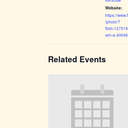
Website:
https://www
/photo/?
fbid=12751
set=a.4064
Related Events