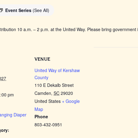
Event Series
(See All)
tribution 10 a.m. – 2 p.m. at the United Way. Please bring government i
VENUE
United Way of Kershaw
County
027
110 E Dekalb Street
Camden
,
SC
29020
2:00 pm
United States
+ Google
Map
anging Diaper
Phone
803-432-0951
gory: