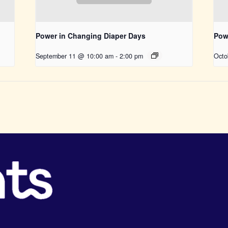
Power in Changing Diaper Days
Pow
September 11 @ 10:00 am
-
2:00 pm
Octo