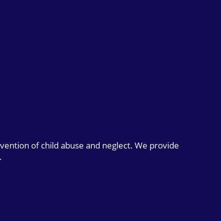
evention of child abuse and neglect. We provide
.