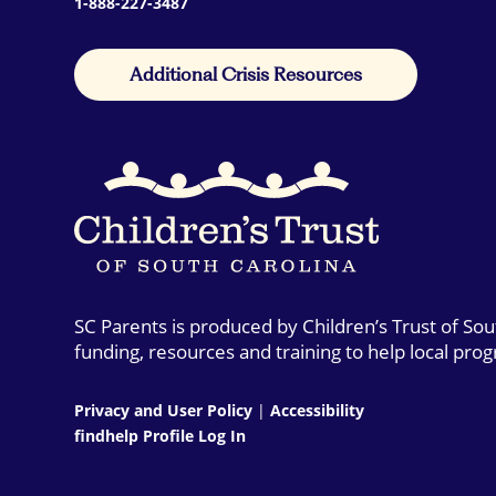
1-888-227-3487
Additional Crisis Resources
SC Parents is produced by Children’s Trust of So
funding, resources and training to help local pro
Privacy and User Policy
|
Accessibility
findhelp Profile Log In