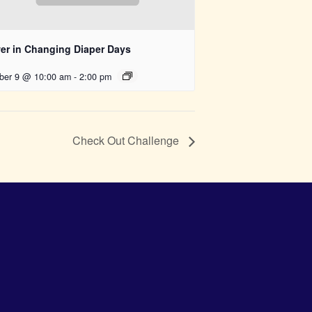
er in Changing Diaper Days
ber 9 @ 10:00 am
-
2:00 pm
Check Out Challenge