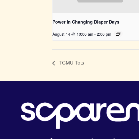
Power in Changing Diaper Days
August 14 @ 10:00 am
-
2:00 pm
TCMU Tots