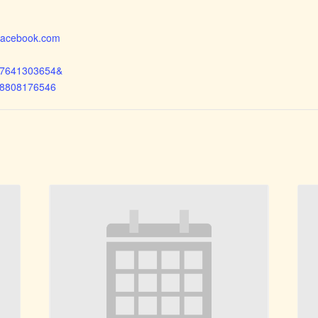
.facebook.com
97641303654&
68808176546