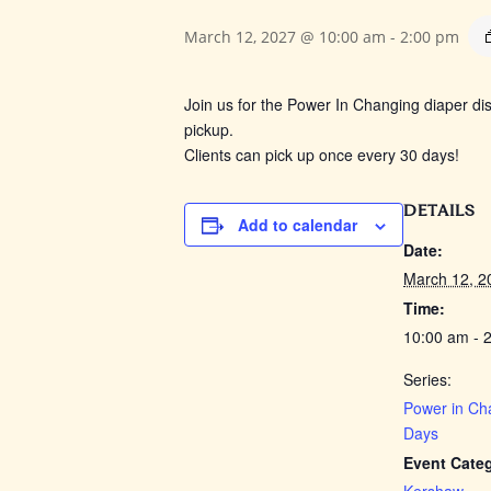
March 12, 2027 @ 10:00 am
-
2:00 pm
Join us for the Power In Changing
diaper dis
pickup.
Clients can pick up once every 30 days!
DETAILS
Add to calendar
Date:
March 12, 2
Time:
10:00 am - 
Series:
Power in Ch
Days
Event Cate
Kershaw