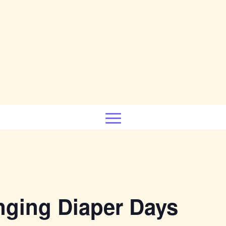
nging Diaper Days