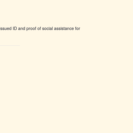
ssued ID and proof of social assistance for