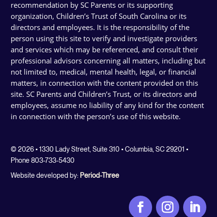
recommendation by SC Parents or its supporting
organization, Children’s Trust of South Carolina or its
directors and employees. It is the responsibility of the
person using this site to verify and investigate providers
and services which may be referenced, and consult their
professional advisors concerning all matters, including but
not limited to, medical, mental health, legal, or financial
matters, in connection with the content provided on this
site. SC Parents and Children’s Trust, or its directors and
employees, assume no liability of any kind for the content
in connection with the person’s use of this website.
© 2026 • 1330 Lady Street, Suite 310 • Columbia, SC 29201 •
Phone 803-733-5430
Website developed by:
Period-Three