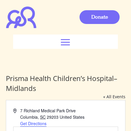
Donate
Prisma Health Children’s Hospital–
Midlands
« All Events
Address
7 Richland Medical Park Drive
Columbia
,
SC
29203
United States
Get Directions