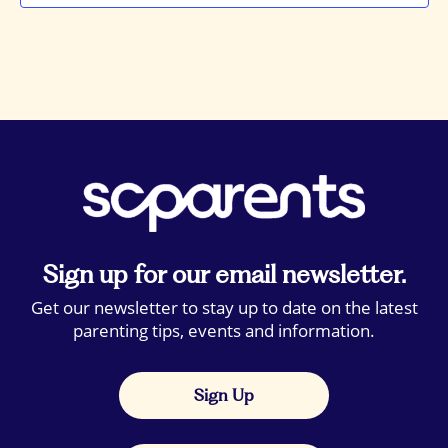
Sign up for our email newsletter.
Get our newsletter to stay up to date on the latest
parenting tips, events and information.
Sign Up