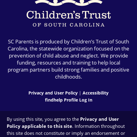
SC Parents is produced by Children’s Trust of South
Carolina, the statewide organization focused on the
prevention of child abuse and neglect. We provide
funding, resources and training to help local
program partners build strong families and positive
childhoods.
Privacy and User Policy
|
Accessibility
findhelp Profile Log In
By using this site, you agree to the
Privacy and User
Policy applicable to this site
. Information throughout
this site does not constitute or imply an endorsement or