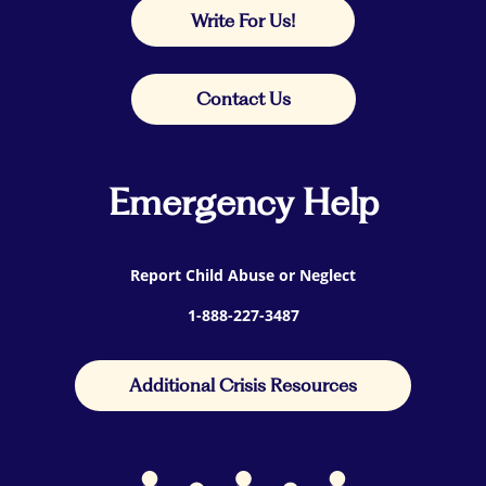
Write For Us!
Contact Us
Emergency Help
Report Child Abuse or Neglect
1-888-227-3487
Additional Crisis Resources