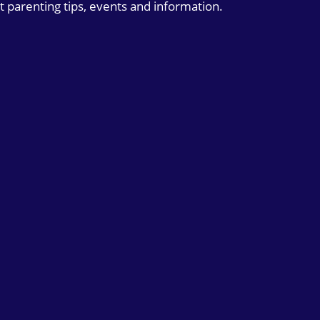
t parenting tips, events and information.