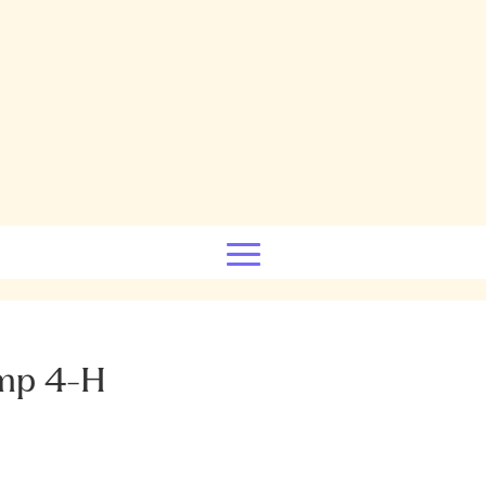
mp 4-H