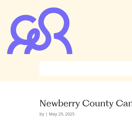
Newberry County Ca
by
|
May 29, 2025