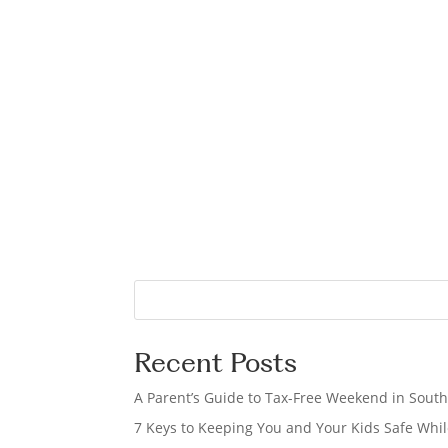
S
e
a
Recent Posts
r
c
A Parent’s Guide to Tax-Free Weekend in South
h
7 Keys to Keeping You and Your Kids Safe Whil