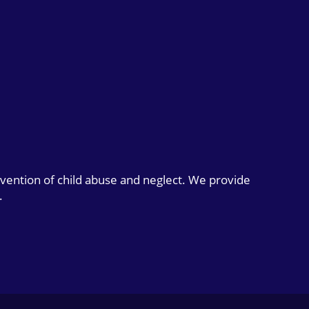
evention of child abuse and neglect. We provide
.