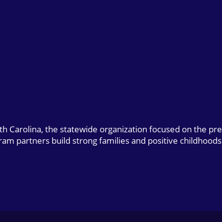
uth Carolina, the statewide organization focused on the pr
gram partners build strong families and positive childhoods