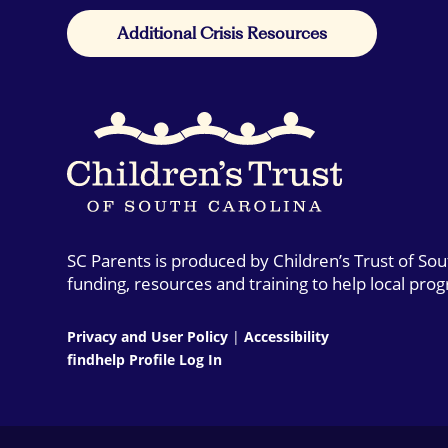
Additional Crisis Resources
SC Parents is produced by Children’s Trust of So
funding, resources and training to help local pro
Privacy and User Policy
|
Accessibility
findhelp Profile Log In