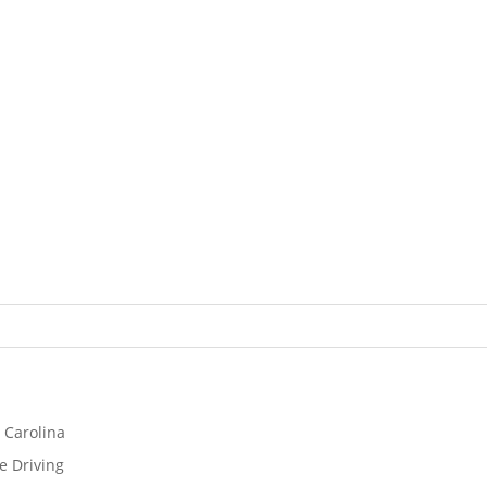
 Carolina
e Driving