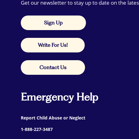
Get our newsletter to stay up to date on the lates
Sign Up
Write For Us!
Contact Us
Emergency Help
Report Child Abuse or Neglect
1-888-227-3487