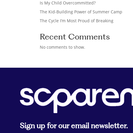
Is My Child Overcommitted?
The Kid-Building Power of Summer Camp
The Cycle I’m Most Proud of Breaking
Recent Comments
No comments to show.
Sign up for our email newsletter.