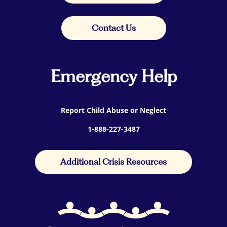
Contact Us
Emergency Help
Report Child Abuse or Neglect
1-888-227-3487
Additional Crisis Resources