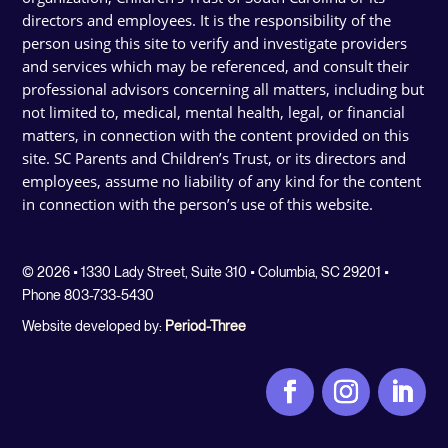
directors and employees. It is the responsibility of the
person using this site to verify and investigate providers
and services which may be referenced, and consult their
professional advisors concerning all matters, including but
not limited to, medical, mental health, legal, or financial
matters, in connection with the content provided on this
site. SC Parents and Children’s Trust, or its directors and
employees, assume no liability of any kind for the content
in connection with the person’s use of this website.
© 2026 • 1330 Lady Street, Suite 310 • Columbia, SC 29201 •
Phone 803-733-5430
Website developed by:
Period-Three