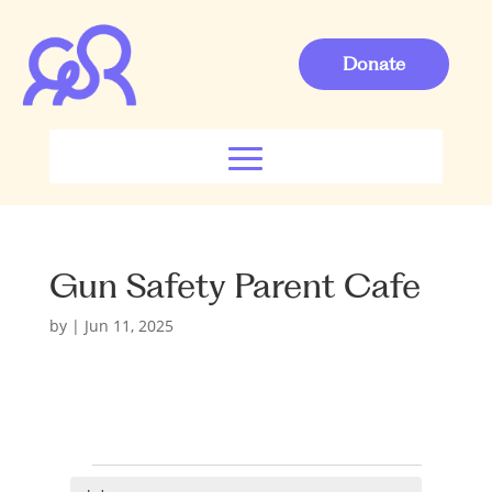
Donate
Gun Safety Parent Cafe
by
|
Jun 11, 2025
Events