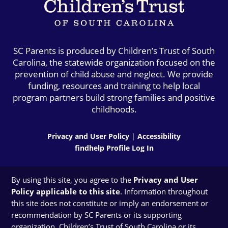
SC Parents is produced by Children’s Trust of South
Carolina, the statewide organization focused on the
prevention of child abuse and neglect. We provide
funding, resources and training to help local
program partners build strong families and positive
childhoods.
Privacy and User Policy
|
Accessibility
findhelp Profile Log In
By using this site, you agree to the
Privacy and User
Policy applicable to this site
. Information throughout
this site does not constitute or imply an endorsement or
recommendation by SC Parents or its supporting
organization, Children’s Trust of South Carolina or its