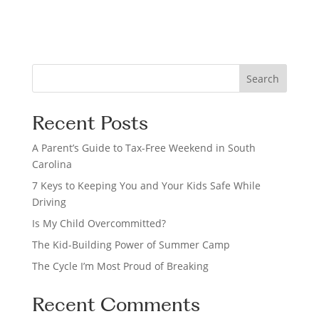
o
n
S
Search
e
a
Recent Posts
r
c
A Parent’s Guide to Tax-Free Weekend in South
h
Carolina
7 Keys to Keeping You and Your Kids Safe While
Driving
Is My Child Overcommitted?
The Kid-Building Power of Summer Camp
The Cycle I’m Most Proud of Breaking
Recent Comments