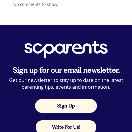
No comments to show.
Sign up for our email newsletter.
Get our newsletter to stay up to date on the latest
parenting tips, events and information.
Sign Up
Write For Us!