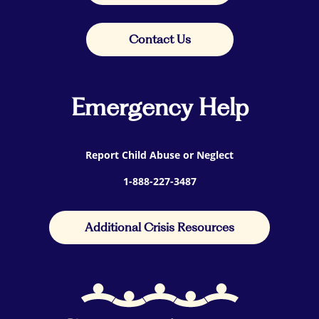
Contact Us
Emergency Help
Report Child Abuse or Neglect
1-888-227-3487
Additional Crisis Resources