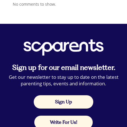
No comments to show.
Sign up for our email newsletter.
Get our newsletter to stay up to date on the latest
parenting tips, events and information.
Sign Up
Write For Us!