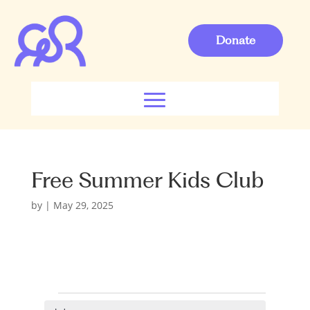
Donate
Free Summer Kids Club
by
|
May 29, 2025
Events