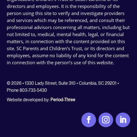
directors and employees. It is the responsibility of the
person using this site to verify and investigate providers
and services which may be referenced, and consult their
professional advisors concerning all matters, including but
not limited to, medical, mental health, legal, or financial
matters, in connection with the content provided on this
site. SC Parents and Children’s Trust, or its directors and
employees, assume no liability of any kind for the content
in connection with the person’s use of this website.
© 2026 • 1330 Lady Street, Suite 310 • Columbia, SC 29201 •
Phone 803-733-5430
Website developed by:
Period-Three