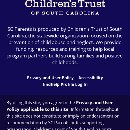
SC Parents is produced by Children’s Trust of South
Carolina, the statewide organization focused on the
prevention of child abuse and neglect. We provide
funding, resources and training to help local
program partners build strong families and positive
childhoods.
Privacy and User Policy
|
Accessibility
findhelp Profile Log In
By using this site, you agree to the
Privacy and User
Policy applicable to this site
. Information throughout
this site does not constitute or imply an endorsement or
recommendation by SC Parents or its supporting
organization, Children’s Trust of South Carolina or its