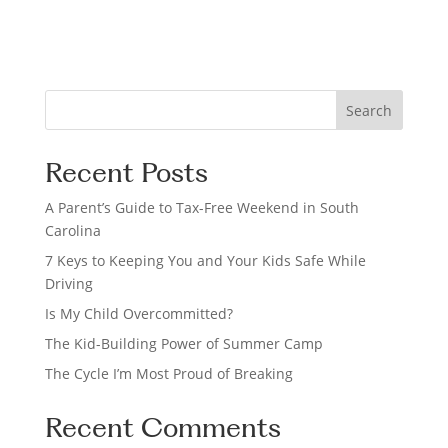
o
n
S
Search
e
a
Recent Posts
r
c
A Parent’s Guide to Tax-Free Weekend in South
h
Carolina
7 Keys to Keeping You and Your Kids Safe While
Driving
Is My Child Overcommitted?
The Kid-Building Power of Summer Camp
The Cycle I’m Most Proud of Breaking
Recent Comments