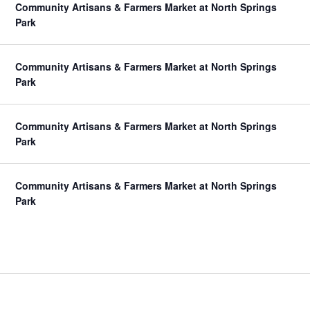
Community Artisans & Farmers Market at North Springs
Park
Community Artisans & Farmers Market at North Springs
Park
Community Artisans & Farmers Market at North Springs
Park
Community Artisans & Farmers Market at North Springs
Park