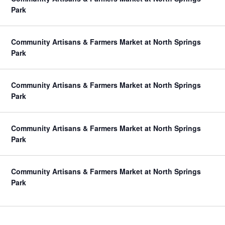
Park
Community Artisans & Farmers Market at North Springs
Park
Community Artisans & Farmers Market at North Springs
Park
Community Artisans & Farmers Market at North Springs
Park
Community Artisans & Farmers Market at North Springs
Park