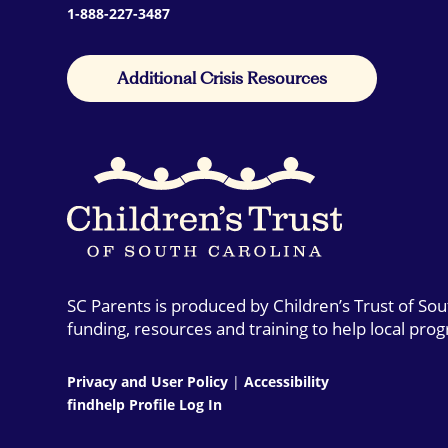
1-888-227-3487
Additional Crisis Resources
SC Parents is produced by Children’s Trust of So
funding, resources and training to help local pro
Privacy and User Policy
|
Accessibility
findhelp Profile Log In