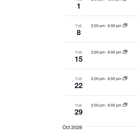
1
2:00 pm
-
6:00 pm
TUE
8
2:00 pm
-
6:00 pm
TUE
15
2:00 pm
-
6:00 pm
TUE
22
2:00 pm
-
6:00 pm
TUE
29
Oct 2026