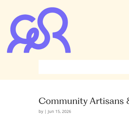
Community Artisans &
by
|
Jun 15, 2026