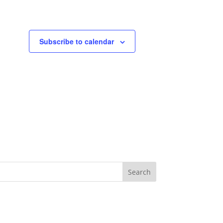
Subscribe to calendar
Search