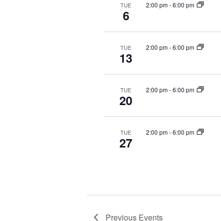
2:00 pm
-
6:00 pm
TUE
6
2:00 pm
-
6:00 pm
TUE
13
2:00 pm
-
6:00 pm
TUE
20
2:00 pm
-
6:00 pm
TUE
27
Previous
Events