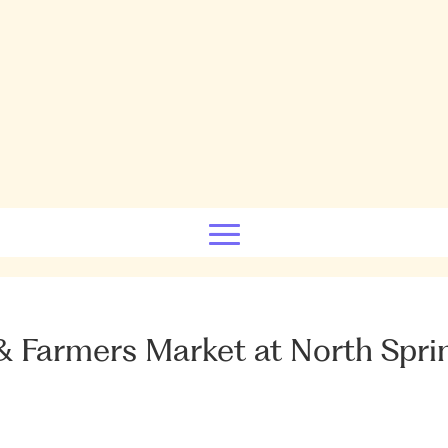
 Farmers Market at North Spri