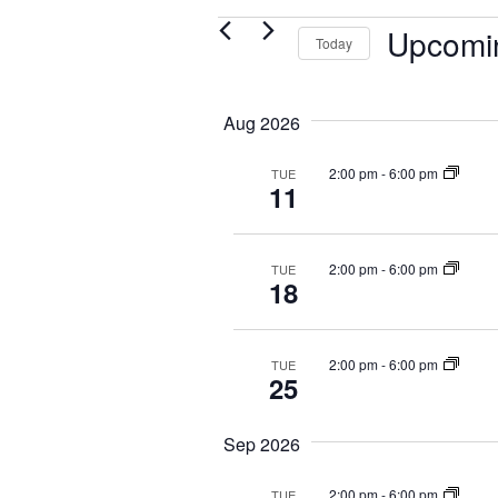
Events
Upcomi
Today
S
e
Aug 2026
l
e
2:00 pm
-
6:00 pm
TUE
c
11
t
d
a
2:00 pm
-
6:00 pm
TUE
t
18
e
.
2:00 pm
-
6:00 pm
TUE
25
Sep 2026
2:00 pm
-
6:00 pm
TUE