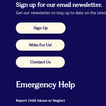
Sign up for our email newsletter.
Get our newsletter to stay up to date on the lates
Sign Up
Write For Us!
Contact Us
Emergency Help
Report Child Abuse or Neglect