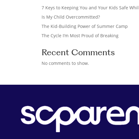
h
7 Keys to Keeping You and Your Kids Safe Whil
Is My Child Overcommitted?
The Kid-Building Power of Summer Camp
The Cycle I’m Most Proud of Breaking
Recent Comments
No comments to show.