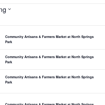
ng
Community Artisans & Farmers Market at North Springs
Park
Community Artisans & Farmers Market at North Springs
Park
Community Artisans & Farmers Market at North Springs
Park
Community Artisans & Farmers Market at North Springs