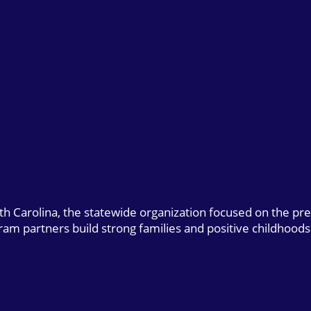
uth Carolina, the statewide organization focused on the pr
gram partners build strong families and positive childhoods