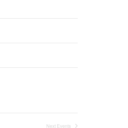
Next
Events