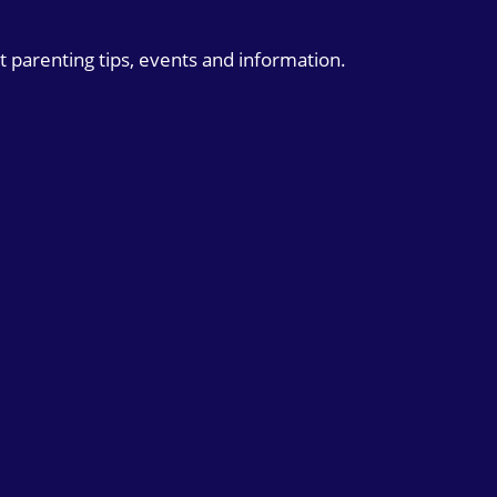
t parenting tips, events and information.