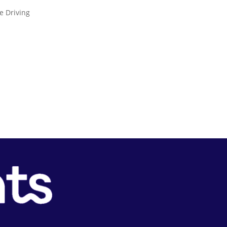
e Driving