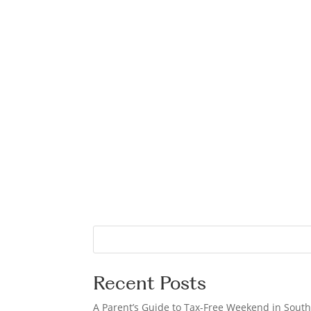
S
e
a
Recent Posts
r
c
A Parent’s Guide to Tax-Free Weekend in South