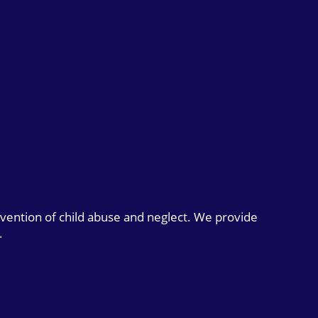
evention of child abuse and neglect. We provide
.