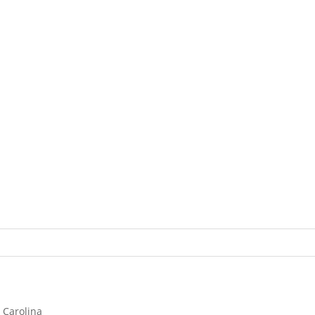
 Carolina