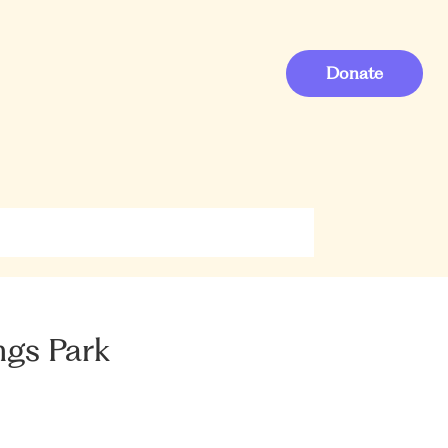
Donate
ngs Park