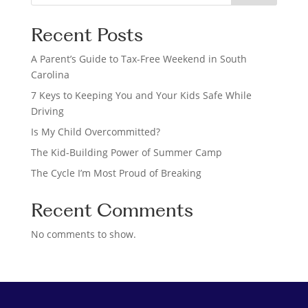
e
a
Recent Posts
r
c
A Parent’s Guide to Tax-Free Weekend in South
h
Carolina
7 Keys to Keeping You and Your Kids Safe While
Driving
Is My Child Overcommitted?
The Kid-Building Power of Summer Camp
The Cycle I’m Most Proud of Breaking
Recent Comments
No comments to show.