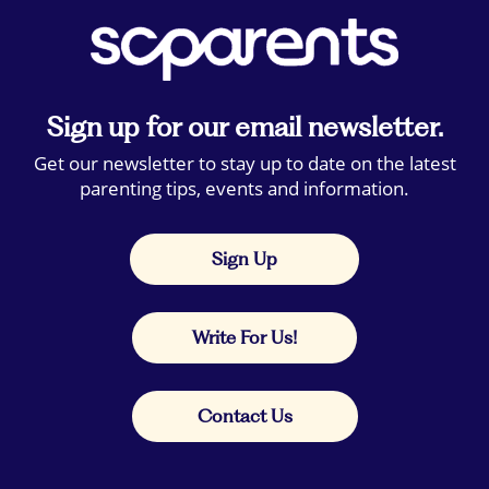
Sign up for our email newsletter.
Get our newsletter to stay up to date on the latest
parenting tips, events and information.
Sign Up
Write For Us!
Contact Us