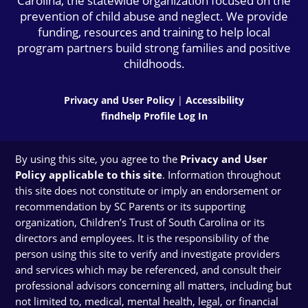
Carolina, the statewide organization focused on the
prevention of child abuse and neglect. We provide
funding, resources and training to help local
program partners build strong families and positive
childhoods.
Privacy and User Policy
|
Accessibility
findhelp Profile Log In
By using this site, you agree to the
Privacy and User
Policy applicable to this site
. Information throughout
this site does not constitute or imply an endorsement or
recommendation by SC Parents or its supporting
organization, Children’s Trust of South Carolina or its
directors and employees. It is the responsibility of the
person using this site to verify and investigate providers
and services which may be referenced, and consult their
professional advisors concerning all matters, including but
not limited to, medical, mental health, legal, or financial