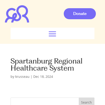
Donate
Spartanburg Regional
Healthcare System
by
krusseau
|
Dec 18, 2024
S
Search