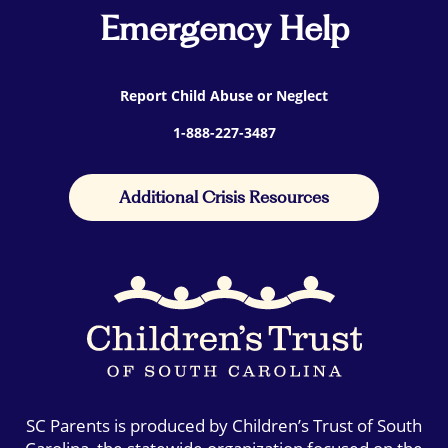
Emergency Help
Report Child Abuse or Neglect
1-888-227-3487
Additional Crisis Resources
SC Parents is produced by Children’s Trust of South