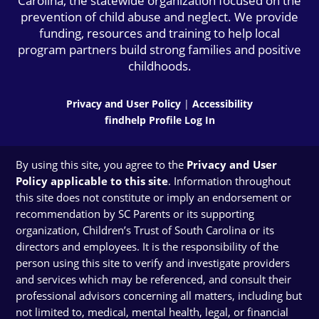
Carolina, the statewide organization focused on the
prevention of child abuse and neglect. We provide
funding, resources and training to help local
program partners build strong families and positive
childhoods.
Privacy and User Policy
|
Accessibility
findhelp Profile Log In
By using this site, you agree to the
Privacy and User
Policy applicable to this site
. Information throughout
this site does not constitute or imply an endorsement or
recommendation by SC Parents or its supporting
organization, Children’s Trust of South Carolina or its
directors and employees. It is the responsibility of the
person using this site to verify and investigate providers
and services which may be referenced, and consult their
professional advisors concerning all matters, including but
not limited to, medical, mental health, legal, or financial