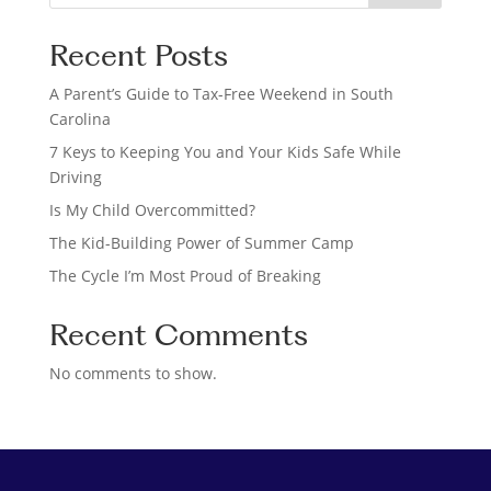
e
a
Recent Posts
r
c
A Parent’s Guide to Tax-Free Weekend in South
h
Carolina
7 Keys to Keeping You and Your Kids Safe While
Driving
Is My Child Overcommitted?
The Kid-Building Power of Summer Camp
The Cycle I’m Most Proud of Breaking
Recent Comments
No comments to show.