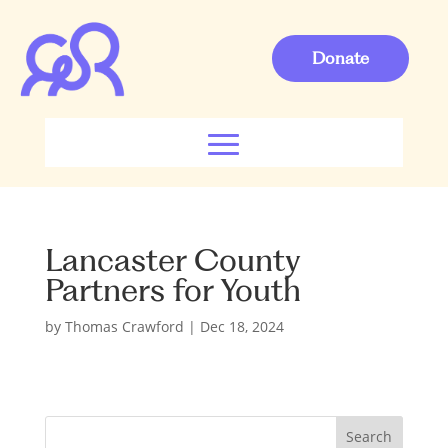
Donate
Lancaster County
Partners for Youth
by
Thomas Crawford
|
Dec 18, 2024
S
Search