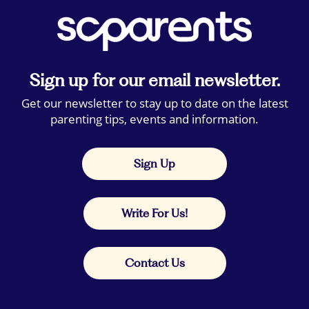
Sign up for our email newsletter.
Get our newsletter to stay up to date on the latest
parenting tips, events and information.
Sign Up
Write For Us!
Contact Us