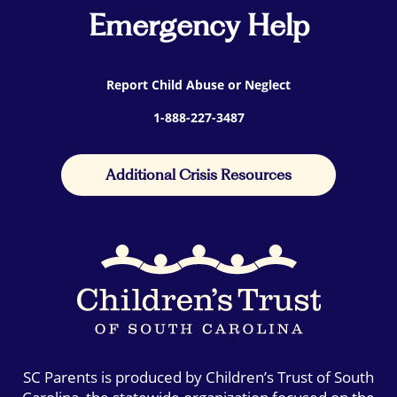
Emergency Help
Report Child Abuse or Neglect
1-888-227-3487
Additional Crisis Resources
SC Parents is produced by Children’s Trust of South