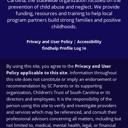
Carolina, the statewide organization focused on the
prevention of child abuse and neglect. We provide
funding, resources and training to help local
program partners build strong families and positive
childhoods.
Privacy and User Policy
|
Accessibility
findhelp Profile Log In
By using this site, you agree to the
Privacy and User
Policy applicable to this site
. Information throughout
this site does not constitute or imply an endorsement or
recommendation by SC Parents or its supporting
organization, Children’s Trust of South Carolina or its
directors and employees. It is the responsibility of the
person using this site to verify and investigate providers
and services which may be referenced, and consult their
professional advisors concerning all matters, including but
not limited to, medical, mental health, legal, or financial