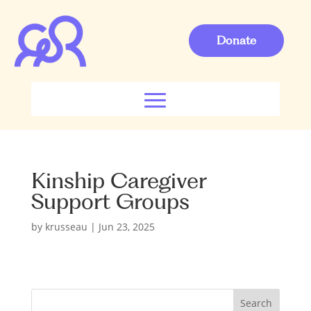
Donate
Kinship Caregiver
Support Groups
by
krusseau
|
Jun 23, 2025
S
Search