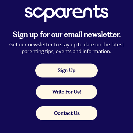
Sign up for our email newsletter.
Get our newsletter to stay up to date on the latest
parenting tips, events and information.
Sign Up
Write For Us!
Contact Us