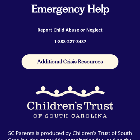
Emergency Help
Report Child Abuse or Neglect
1-888-227-3487
Additional Crisis Resources
SC Parents is produced by Children’s Trust of South