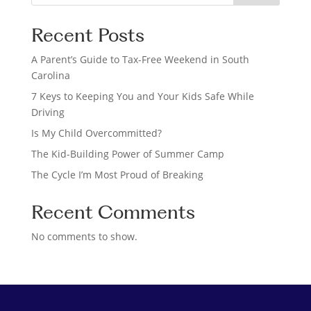
e
a
Recent Posts
r
c
A Parent’s Guide to Tax-Free Weekend in South
h
Carolina
7 Keys to Keeping You and Your Kids Safe While
Driving
Is My Child Overcommitted?
The Kid-Building Power of Summer Camp
The Cycle I’m Most Proud of Breaking
Recent Comments
No comments to show.