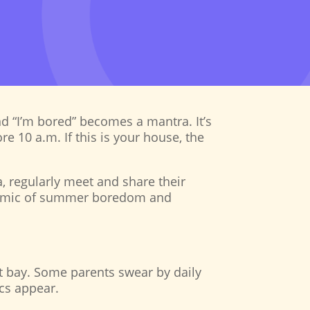
nd “I’m bored” becomes a mantra. It’s
e 10 a.m. If this is your house, the
a, regularly meet and share their
pidemic of summer boredom and
at bay. Some parents swear by daily
ics appear.