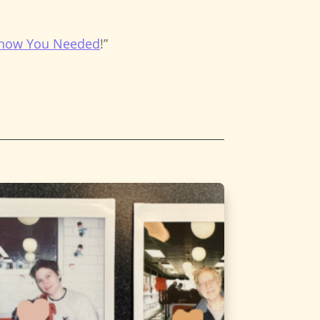
 Know You Needed
!”