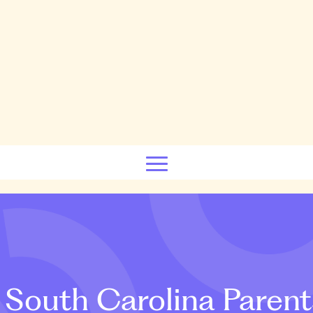
South Carolina Parent