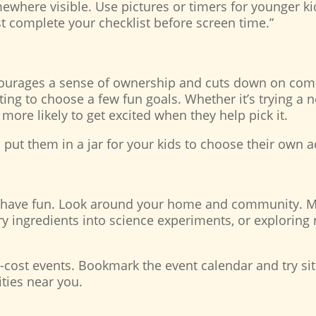
where visible. Use pictures or timers for younger kids
t complete your checklist before screen time.”
ncourages a sense of ownership and cuts down on comp
ng to choose a few fun goals. Whether it’s trying a ne
e more likely to get excited when they help pick it.
d put them in a jar for your kids to choose their own
o have fun. Look around your home and community. M
try ingredients into science experiments, or exploring
-cost events. Bookmark the event calendar and try sit
ities near you.