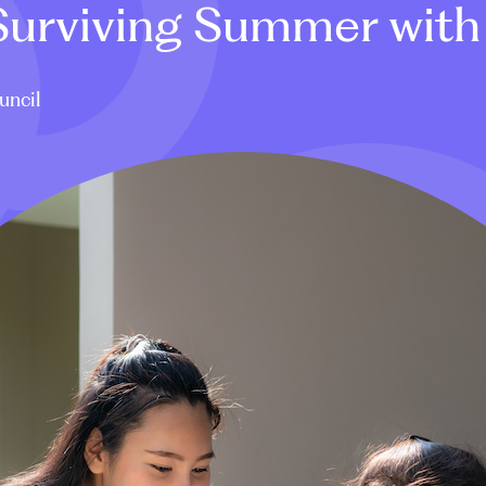
 Surviving Summer with
uncil