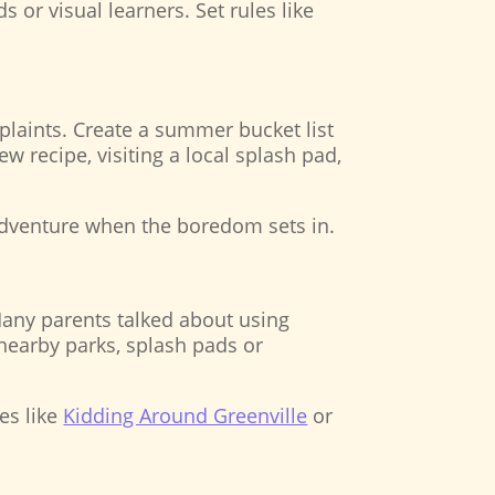
 or visual learners. Set rules like
laints. Create a summer bucket list
w recipe, visiting a local splash pad,
 adventure when the boredom sets in.
any parents talked about using
 nearby parks, splash pads or
es like
Kidding Around Greenville
or