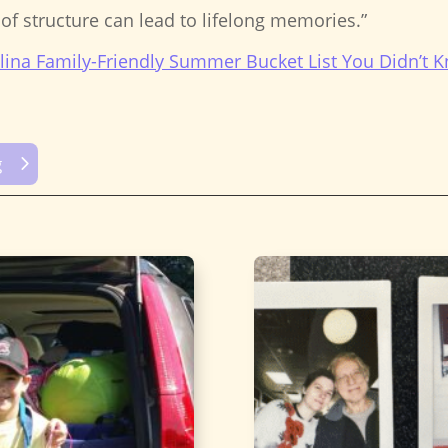
t of structure can lead to lifelong memories.”
lina Family-Friendly Summer Bucket List You Didn’t
g