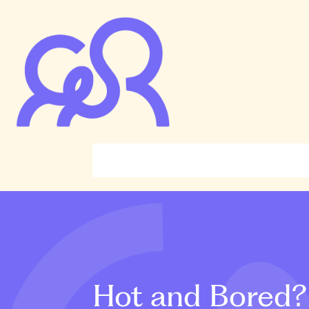
Hot and Bored? 