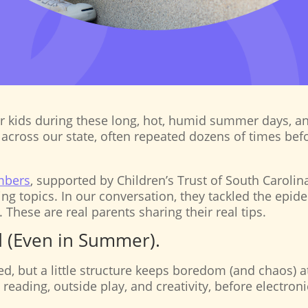
our kids during these long, hot, humid summer days, a
across our state, often repeated dozens of times befor
mbers
, supported by Children’s Trust of South Carolin
ing topics. In our conversation, they tackled the e
. These are real parents sharing their real tips.
nd (Even in Summer).
d, but a little structure keeps boredom (and chaos) 
, reading, outside play, and creativity, before electron