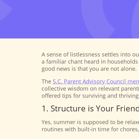
A sense of listlessness settles into 
a familiar chant heard in households 
good news is that you are not alone.
The
S.C. Parent Advisory Council me
collective wisdom on relevant parent
offered tips for surviving and thriving
1. Structure is Your Frie
Yes, summer is supposed to be relaxe
routines with built-in time for chores