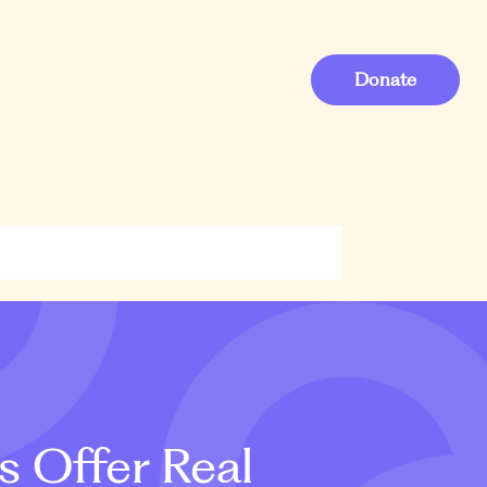
Donate
s Offer Real