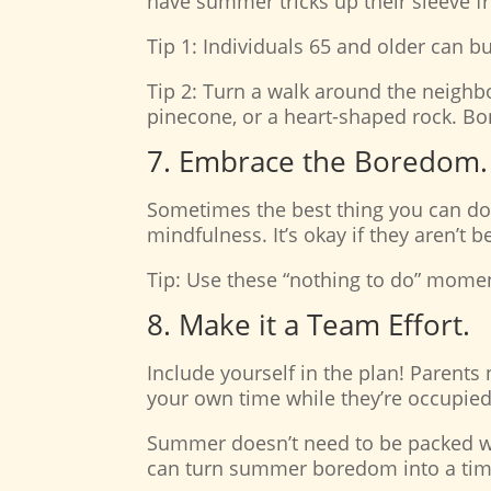
have summer tricks up their sleeve f
Tip 1: Individuals 65 and older can b
Tip 2: Turn a walk around the neighbor
pinecone, or a heart-shaped rock. Bon
7. Embrace the Boredom.
Sometimes the best thing you can do i
mindfulness. It’s okay if they aren’t 
Tip: Use these “nothing to do” moment
8. Make it a Team Effort.
Include yourself in the plan! Parents 
your own time while they’re occupied
Summer doesn’t need to be packed with 
can turn summer boredom into a time