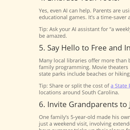
Yes, even AI can help. Parents are usi
educational games. It’s a time-saver 
Tip: Ask your AI assistant for “a weekl
be amazed.
5. Say Hello to Free and 
Many local libraries offer more than
family programming. Movie theaters 
state parks include beaches or hiking 
Tip: Share or split the cost of
a State
locations around South Carolina.
6. Invite Grandparents to 
One family’s 5-year-old made his own
just a weekend visit, involving exten