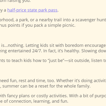
rom raising you.
uy a
half-price state park pass
.
hood, a park, or a nearby trail into a scavenger hunt! 
us points if you pack a simple picnic.
s…nothing. Letting kids sit with boredom encourages c
being entertained 24/7. In fact, it’s healthy. Slowing d
s to teach kids how to “just be”—sit outside, listen t
need fun, rest and time, too. Whether it’s doing activi
, summer can be a reset for the whole family.
fancy plans or costly activities. With a bit of purpos
 of connection, learning, and fun.