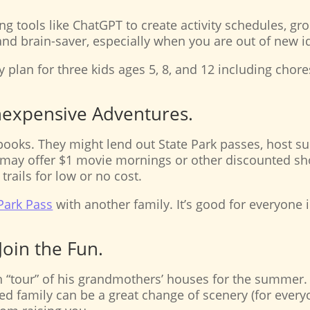
ng tools like ChatGPT to create activity schedules, gro
and brain-saver, especially when you are out of new 
y plan for three kids ages 5, 8, and 12 including chores,
Inexpensive Adventures.
 books. They might lend out State Park passes, host s
may offer $1 movie mornings or other discounted sh
trails for low or no cost.
 Park Pass
with another family. It’s good for everyone 
Join the Fun.
 “tour” of his grandmothers’ houses for the summer. 
ded family can be a great change of scenery (for every