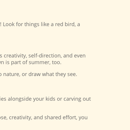
Look for things like a red bird, a
reativity, self-direction, and even
own is part of summer, too.
o nature, or draw what they see.
ties alongside your kids or carving out
e, creativity, and shared effort, you