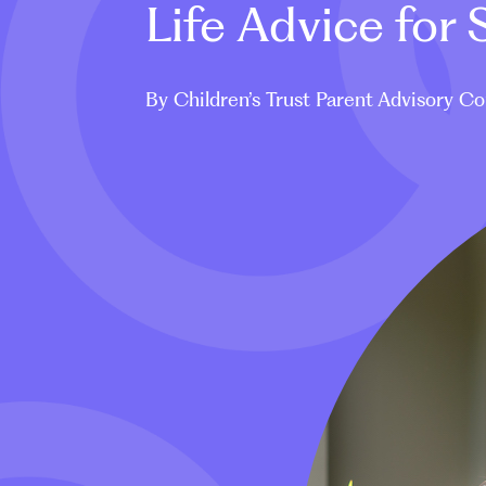
Life Advice for
By Children’s Trust Parent Advisory Co