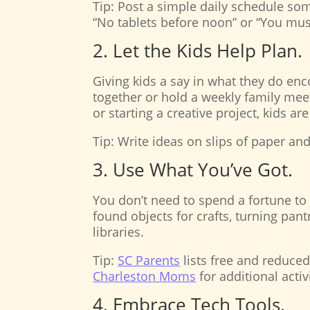
Tip: Post a simple daily schedule some
“No tablets before noon” or “You mus
2. Let the Kids Help Plan.
Giving kids a say in what they do e
together or hold a weekly family meeti
or starting a creative project, kids ar
Tip: Write ideas on slips of paper an
3. Use What You’ve Got.
You don’t need to spend a fortune t
found objects for crafts, turning pan
libraries.
Tip:
SC Parents
lists free and reduced
Charleston Moms
for additional activ
4. Embrace Tech Tools.