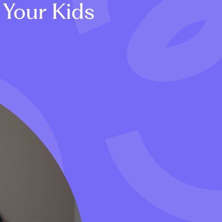
 Your Kids