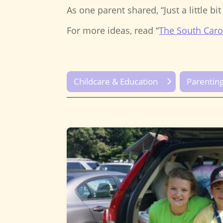
As one parent shared, “Just a little bi
For more ideas, read “
The South Caro
Childcare & Education
Parentin