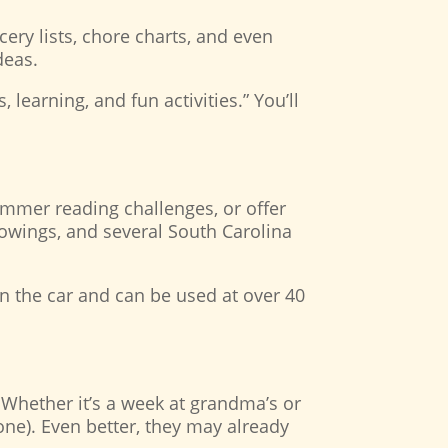
cery lists, chore charts, and even
ideas.
 learning, and fun activities.” You’ll
ummer reading challenges, or offer
owings, and several South Carolina
in the car and can be used at over 40
Whether it’s a week at grandma’s or
one). Even better, they may already