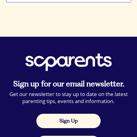
Sign up for our email newsletter.
Get our newsletter to stay up to date on the latest
parenting tips, events and information.
Sign Up