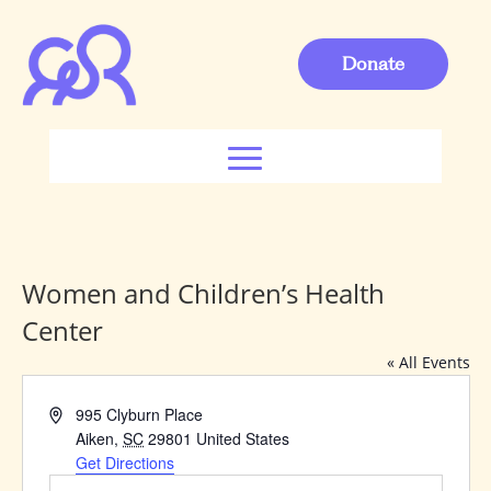
Donate
Women and Children’s Health
Center
« All Events
Address
995 Clyburn Place
Aiken
,
SC
29801
United States
Get Directions