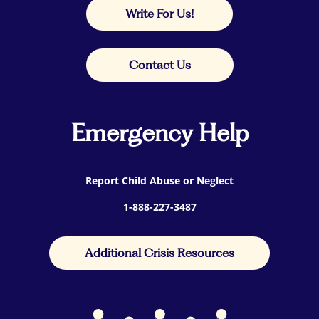
Write For Us!
Contact Us
Emergency Help
Report Child Abuse or Neglect
1-888-227-3487
Additional Crisis Resources