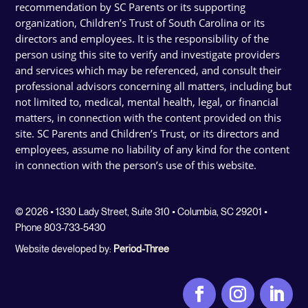
recommendation by SC Parents or its supporting
organization, Children’s Trust of South Carolina or its
directors and employees. It is the responsibility of the
person using this site to verify and investigate providers
and services which may be referenced, and consult their
professional advisors concerning all matters, including but
not limited to, medical, mental health, legal, or financial
matters, in connection with the content provided on this
site. SC Parents and Children’s Trust, or its directors and
employees, assume no liability of any kind for the content
in connection with the person’s use of this website.
© 2026 • 1330 Lady Street, Suite 310 • Columbia, SC 29201 •
Phone 803-733-5430
Website developed by:
Period-Three