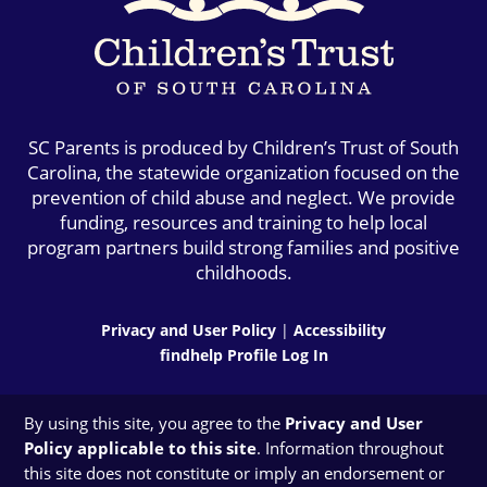
SC Parents is produced by Children’s Trust of South
Carolina, the statewide organization focused on the
prevention of child abuse and neglect. We provide
funding, resources and training to help local
program partners build strong families and positive
childhoods.
Privacy and User Policy
|
Accessibility
findhelp Profile Log In
By using this site, you agree to the
Privacy and User
Policy applicable to this site
. Information throughout
this site does not constitute or imply an endorsement or