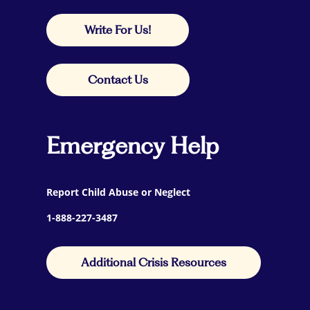
Write For Us!
Contact Us
Emergency Help
Report Child Abuse or Neglect
1-888-227-3487
Additional Crisis Resources