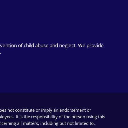
evention of child abuse and neglect. We provide
.
does not constitute or imply an endorsement or
yees. It is the responsibility of the person using this
cerning all matters, including but not limited to,