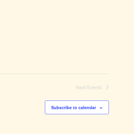
Next
Events
Subscribe to calendar