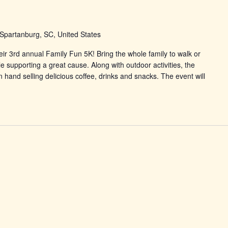
Spartanburg, SC, United States
eir 3rd annual Family Fun 5K! Bring the whole family to walk or
 supporting a great cause. Along with outdoor activities, the
 hand selling delicious coffee, drinks and snacks. The event will