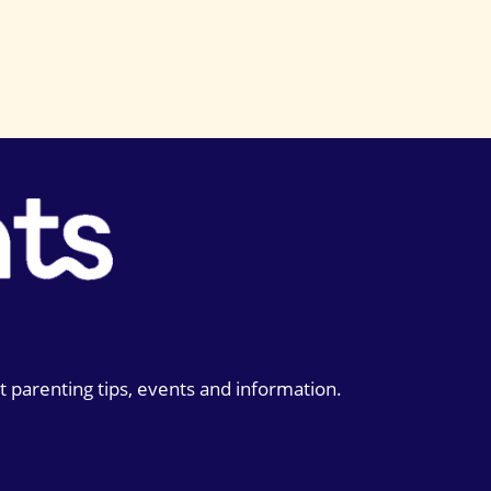
t parenting tips, events and information.