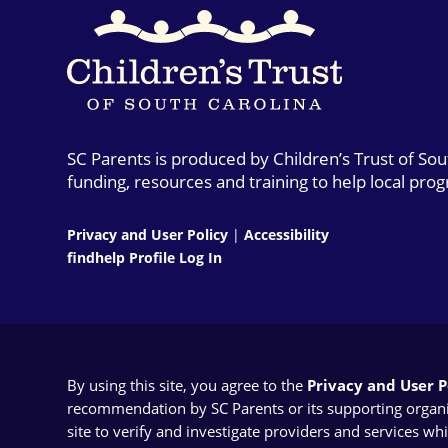
SC Parents is produced by Children’s Trust of So
funding, resources and training to help local pro
Privacy and User Policy
|
Accessibility
findhelp Profile Log In
By using this site, you agree to the
Privacy and User Po
recommendation by SC Parents or its supporting organizat
site to verify and investigate providers and services wh