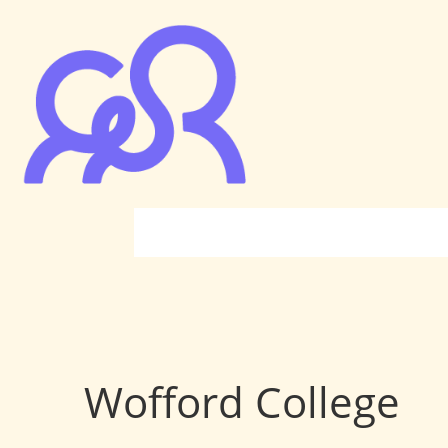
Wofford College