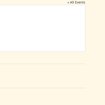
« All Events