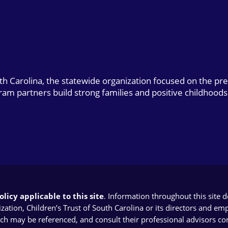
uth Carolina, the statewide organization focused on the pr
gram partners build strong families and positive childhoods
licy applicable to this site
. Information throughout this site 
ion, Children’s Trust of South Carolina or its directors and emplo
ich may be referenced, and consult their professional advisors con