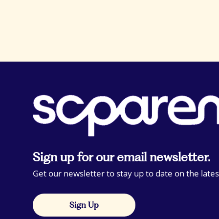
Sign up for our email newsletter.
Get our newsletter to stay up to date on the lates
Sign Up