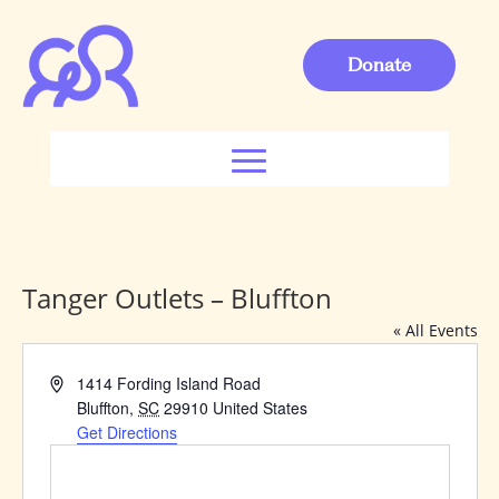
Donate
Tanger Outlets – Bluffton
« All Events
Address
1414 Fording Island Road
Bluffton
,
SC
29910
United States
Get Directions