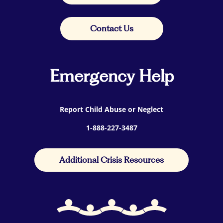
Contact Us
Emergency Help
Report Child Abuse or Neglect
1-888-227-3487
Additional Crisis Resources