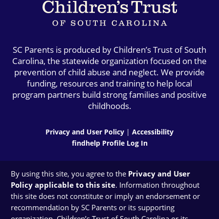
SC Parents is produced by Children’s Trust of South
Carolina, the statewide organization focused on the
prevention of child abuse and neglect. We provide
funding, resources and training to help local
program partners build strong families and positive
childhoods.
Privacy and User Policy
|
Accessibility
findhelp Profile Log In
By using this site, you agree to the
Privacy and User
Policy applicable to this site
. Information throughout
this site does not constitute or imply an endorsement or
recommendation by SC Parents or its supporting
organization, Children’s Trust of South Carolina or its