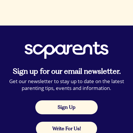
Sign up for our email newsletter.
Get our newsletter to stay up to date on the latest
parenting tips, events and information.
Sign Up
Write For Us!