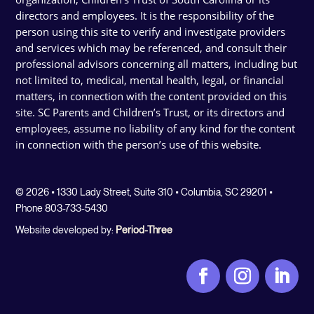
directors and employees. It is the responsibility of the
person using this site to verify and investigate providers
and services which may be referenced, and consult their
professional advisors concerning all matters, including but
not limited to, medical, mental health, legal, or financial
matters, in connection with the content provided on this
site. SC Parents and Children’s Trust, or its directors and
employees, assume no liability of any kind for the content
in connection with the person’s use of this website.
© 2026 • 1330 Lady Street, Suite 310 • Columbia, SC 29201 •
Phone 803-733-5430
Website developed by:
Period-Three