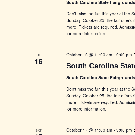
South Carolina State Fairground
Don't miss the fun this year at the
Sunday, October 25, the fair offers r
more! Tickets are required. Admissi
for more information.
October 16 @ 11:00 am
-
9:00 pm
FRI
16
South Carolina Stat
South Carolina State Fairground
Don't miss the fun this year at the
Sunday, October 25, the fair offers r
more! Tickets are required. Admissi
for more information.
October 17 @ 11:00 am
-
9:00 pm
SAT