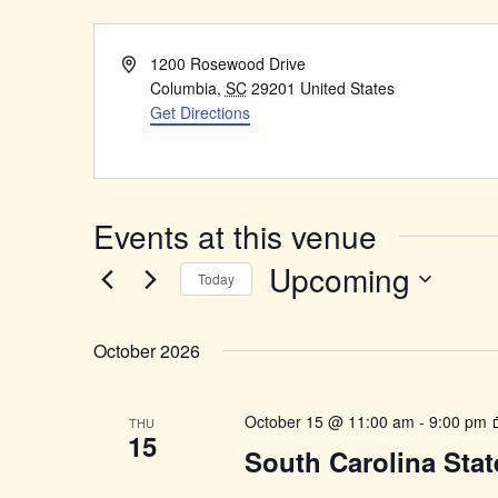
Address
1200 Rosewood Drive
Columbia
,
SC
29201
United States
Get Directions
Events at this venue
Upcoming
Today
Select
date.
October 2026
October 15 @ 11:00 am
-
9:00 pm
THU
15
South Carolina Stat