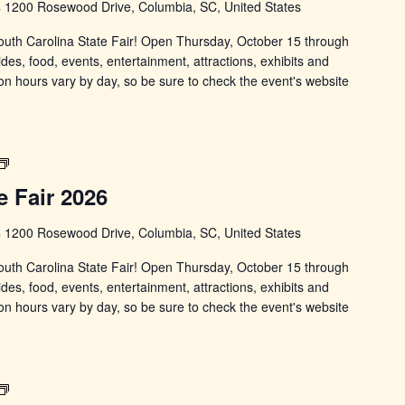
s
1200 Rosewood Drive, Columbia, SC, United States
 South Carolina State Fair! Open Thursday, October 15 through
ides, food, events, entertainment, attractions, exhibits and
on hours vary by day, so be sure to check the event's website
South
Carolina
e Fair 2026
State
Fair
s
1200 Rosewood Drive, Columbia, SC, United States
 South Carolina State Fair! Open Thursday, October 15 through
ides, food, events, entertainment, attractions, exhibits and
on hours vary by day, so be sure to check the event's website
South