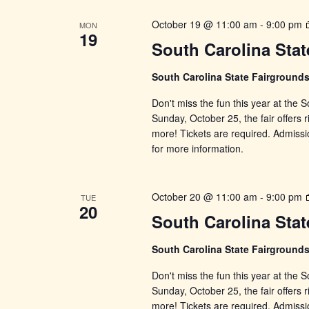
October 19 @ 11:00 am
-
9:00 pm
MON
19
South Carolina Stat
South Carolina State Fairground
Don't miss the fun this year at the
Sunday, October 25, the fair offers r
more! Tickets are required. Admissi
for more information.
October 20 @ 11:00 am
-
9:00 pm
TUE
20
South Carolina Stat
South Carolina State Fairground
Don't miss the fun this year at the
Sunday, October 25, the fair offers r
more! Tickets are required. Admissi