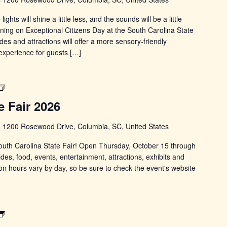
hts will shine a little less, and the sounds will be a little
ning on Exceptional Citizens Day at the South Carolina State
des and attractions will offer a more sensory-friendly
experience for guests […]
South
Carolina
e Fair 2026
State
Fair
s
1200 Rosewood Drive, Columbia, SC, United States
 South Carolina State Fair! Open Thursday, October 15 through
ides, food, events, entertainment, attractions, exhibits and
on hours vary by day, so be sure to check the event's website
South
Carolina