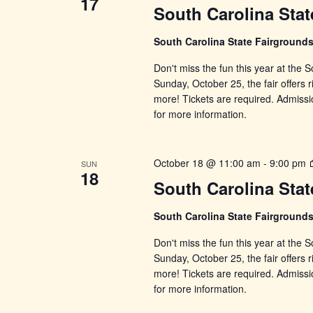
17
South Carolina Stat
South Carolina State Fairground
Don't miss the fun this year at the
Sunday, October 25, the fair offers r
more! Tickets are required. Admissi
for more information.
October 18 @ 11:00 am
-
9:00 pm
SUN
18
South Carolina Stat
South Carolina State Fairground
Don't miss the fun this year at the
Sunday, October 25, the fair offers r
more! Tickets are required. Admissi
for more information.