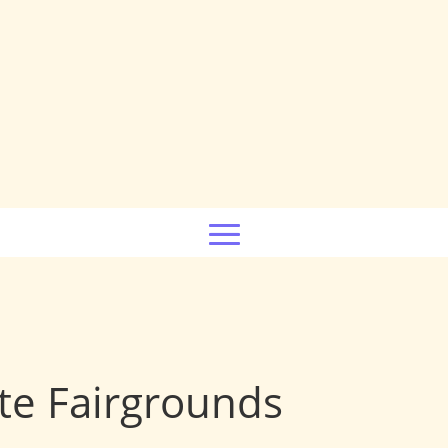
te Fairgrounds