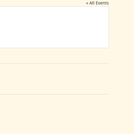
« All Events