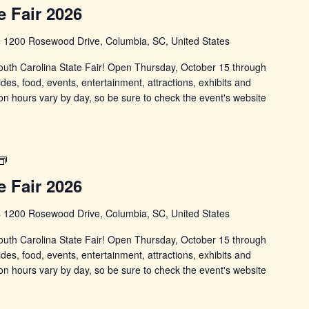
Carolina
e Fair 2026
State
Fair
s
1200 Rosewood Drive, Columbia, SC, United States
 South Carolina State Fair! Open Thursday, October 15 through
ides, food, events, entertainment, attractions, exhibits and
on hours vary by day, so be sure to check the event's website
South
Carolina
e Fair 2026
State
Fair
s
1200 Rosewood Drive, Columbia, SC, United States
 South Carolina State Fair! Open Thursday, October 15 through
ides, food, events, entertainment, attractions, exhibits and
on hours vary by day, so be sure to check the event's website