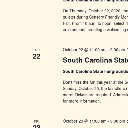
On Thursday, October 22, 2026, the lig
quieter during Sensory Friendly Mor
Fair. From 10 a.m. to noon, select ri
environment, creating a welcoming 
October 22 @ 11:00 am
-
9:00 pm
THU
22
South Carolina Stat
South Carolina State Fairground
Don't miss the fun this year at the
Sunday, October 25, the fair offers r
more! Tickets are required. Admissi
for more information.
October 23 @ 11:00 am
-
9:00 pm
FRI
23