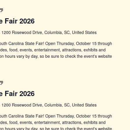
South
Carolina
e Fair 2026
State
Fair
s
1200 Rosewood Drive, Columbia, SC, United States
 South Carolina State Fair! Open Thursday, October 15 through
ides, food, events, entertainment, attractions, exhibits and
on hours vary by day, so be sure to check the event's website
South
Carolina
e Fair 2026
State
Fair
s
1200 Rosewood Drive, Columbia, SC, United States
 South Carolina State Fair! Open Thursday, October 15 through
ides, food, events, entertainment, attractions, exhibits and
on hours vary by day, so be sure to check the event's website