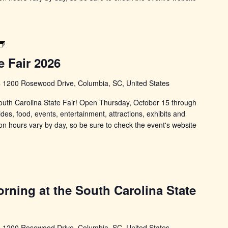
South
Carolina
e Fair 2026
State
Fair
s
1200 Rosewood Drive, Columbia, SC, United States
 South Carolina State Fair! Open Thursday, October 15 through
ides, food, events, entertainment, attractions, exhibits and
on hours vary by day, so be sure to check the event's website
rning at the South Carolina State
s
1200 Rosewood Drive, Columbia, SC, United States