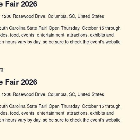
e Fair 2026
State
Fair
s
1200 Rosewood Drive, Columbia, SC, United States
 South Carolina State Fair! Open Thursday, October 15 through
ides, food, events, entertainment, attractions, exhibits and
on hours vary by day, so be sure to check the event's website
South
Carolina
e Fair 2026
State
Fair
s
1200 Rosewood Drive, Columbia, SC, United States
 South Carolina State Fair! Open Thursday, October 15 through
ides, food, events, entertainment, attractions, exhibits and
on hours vary by day, so be sure to check the event's website