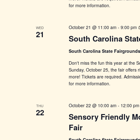
for more information.
October 21 @ 11:00 am
-
9:00 pm
WED
21
South Carolina Stat
South Carolina State Fairground
Don't miss the fun this year at the
Sunday, October 25, the fair offers r
more! Tickets are required. Admissi
for more information.
October 22 @ 10:00 am
-
12:00 pm
THU
22
Sensory Friendly Mo
Fair
South Carolina State Fairground