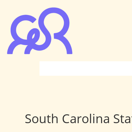
South Carolina Sta