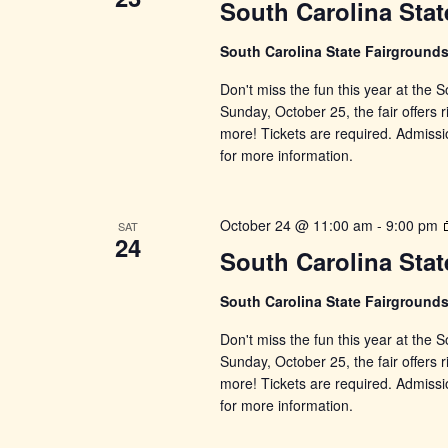
South Carolina Stat
South Carolina State Fairground
Don't miss the fun this year at the
Sunday, October 25, the fair offers r
more! Tickets are required. Admissi
for more information.
October 24 @ 11:00 am
-
9:00 pm
SAT
24
South Carolina Stat
South Carolina State Fairground
Don't miss the fun this year at the
Sunday, October 25, the fair offers r
more! Tickets are required. Admissi
for more information.