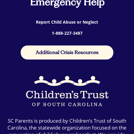
Emergency Help
Report Child Abuse or Neglect
1-888-227-3487
Additional Crisis Resources
SC Parents is produced by Children’s Trust of South
Carolina, the statewide organization focused on the