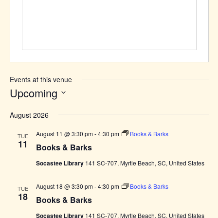
Events at this venue
Upcoming
Select
August 2026
date.
August 11 @ 3:30 pm
-
4:30 pm
Books & Barks
TUE
11
Books & Barks
Socastee Library
141 SC-707, Myrtle Beach, SC, United States
August 18 @ 3:30 pm
-
4:30 pm
Books & Barks
TUE
18
Books & Barks
Socastee Library
141 SC-707, Myrtle Beach, SC, United States