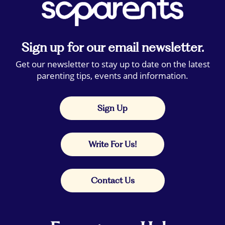
Sign up for our email newsletter.
Get our newsletter to stay up to date on the latest
parenting tips, events and information.
Sign Up
Write For Us!
Contact Us