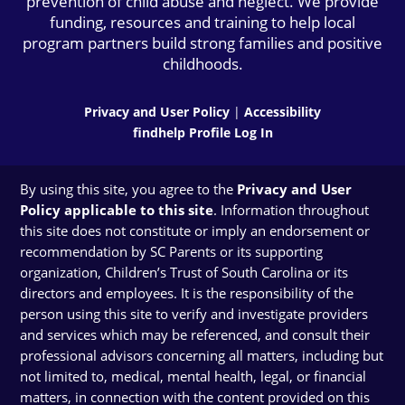
prevention of child abuse and neglect. We provide
funding, resources and training to help local
program partners build strong families and positive
childhoods.
Privacy and User Policy
|
Accessibility
findhelp Profile Log In
By using this site, you agree to the
Privacy and User
Policy applicable to this site
. Information throughout
this site does not constitute or imply an endorsement or
recommendation by SC Parents or its supporting
organization, Children’s Trust of South Carolina or its
directors and employees. It is the responsibility of the
person using this site to verify and investigate providers
and services which may be referenced, and consult their
professional advisors concerning all matters, including but
not limited to, medical, mental health, legal, or financial
matters, in connection with the content provided on this