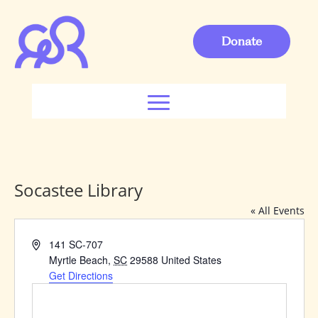
Donate
Socastee Library
« All Events
Address
141 SC-707
Myrtle Beach
,
SC
29588
United States
Get Directions