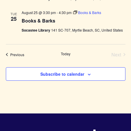
August 25 @ 3:30 pm
-
4:30 pm
Books & Barks
TUE
25
Books & Barks
Socastee Library
141 SC-707, Myrtle Beach, SC, United States
Today
Next
Events
Previous
Events
Subscribe to calendar