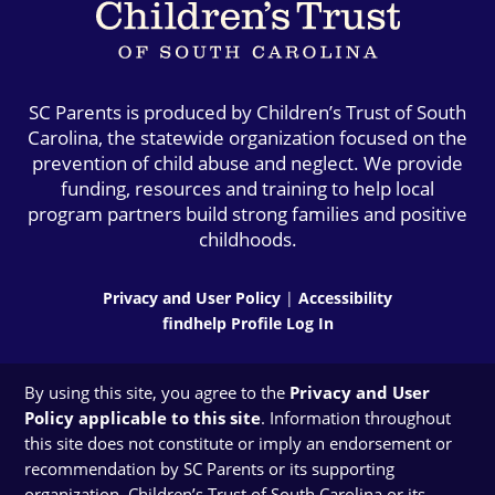
SC Parents is produced by Children’s Trust of South
Carolina, the statewide organization focused on the
prevention of child abuse and neglect. We provide
funding, resources and training to help local
program partners build strong families and positive
childhoods.
Privacy and User Policy
|
Accessibility
findhelp Profile Log In
By using this site, you agree to the
Privacy and User
Policy applicable to this site
. Information throughout
this site does not constitute or imply an endorsement or
recommendation by SC Parents or its supporting
organization, Children’s Trust of South Carolina or its