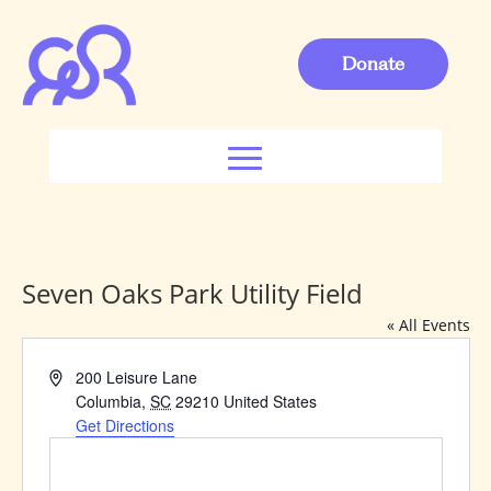
Donate
Seven Oaks Park Utility Field
« All Events
Address
200 Leisure Lane
Columbia
,
SC
29210
United States
Get Directions