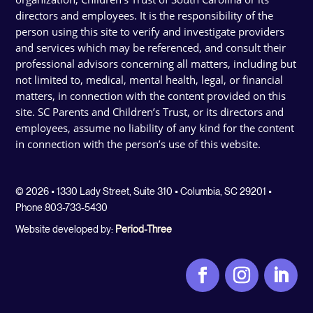
directors and employees. It is the responsibility of the
person using this site to verify and investigate providers
and services which may be referenced, and consult their
professional advisors concerning all matters, including but
not limited to, medical, mental health, legal, or financial
matters, in connection with the content provided on this
site. SC Parents and Children’s Trust, or its directors and
employees, assume no liability of any kind for the content
in connection with the person’s use of this website.
© 2026 • 1330 Lady Street, Suite 310 • Columbia, SC 29201 •
Phone 803-733-5430
Website developed by:
Period-Three