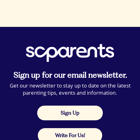
Sign up for our email newsletter.
Get our newsletter to stay up to date on the latest
parenting tips, events and information.
Sign Up
Write For Us!