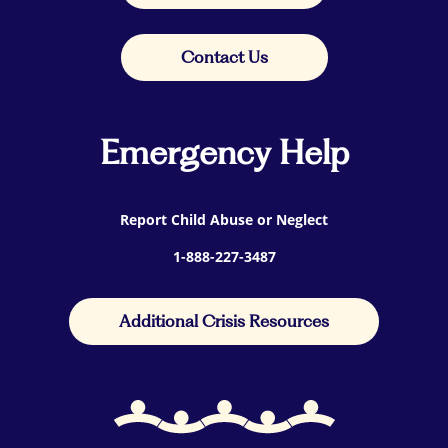
Contact Us
Emergency Help
Report Child Abuse or Neglect
1-888-227-3487
Additional Crisis Resources