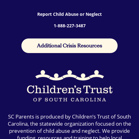
Report Child Abuse or Neglect
1-888-227-3487
Additional Crisis Resources
SC Parents is produced by Children’s Trust of South
Carolina, the statewide organization focused on the
prevention of child abuse and neglect. We provide
funding, resources and training to help local