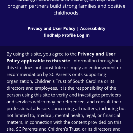
program partners build strong families and positive
childhoods.
Privacy and User Policy
|
Accessibility
findhelp Profile Log In
By using this site, you agree to the
Privacy and User
Policy applicable to this site
. Information throughout
this site does not constitute or imply an endorsement or
recommendation by SC Parents or its supporting
organization, Children’s Trust of South Carolina or its
directors and employees. It is the responsibility of the
person using this site to verify and investigate providers
and services which may be referenced, and consult their
professional advisors concerning all matters, including but
not limited to, medical, mental health, legal, or financial
matters, in connection with the content provided on this
site. SC Parents and Children’s Trust, or its directors and