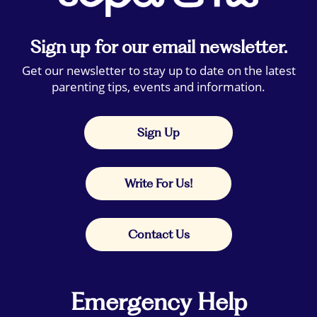
Sign up for our email newsletter.
Get our newsletter to stay up to date on the latest
parenting tips, events and information.
Sign Up
Write For Us!
Contact Us
Emergency Help