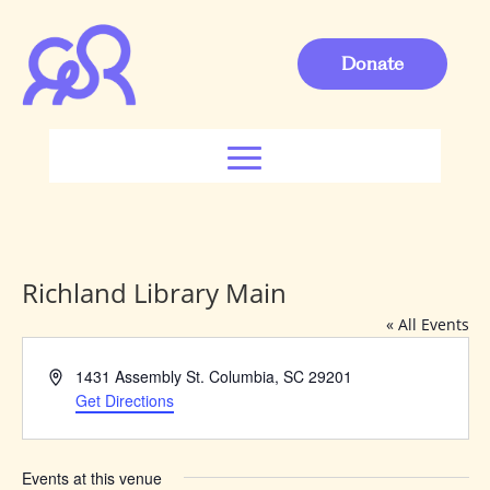
Donate
Richland Library Main
« All Events
Address
1431 Assembly St. Columbia, SC 29201
Get Directions
Events at this venue