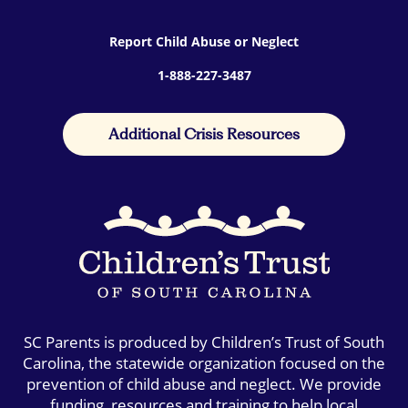
Report Child Abuse or Neglect
1-888-227-3487
Additional Crisis Resources
SC Parents is produced by Children’s Trust of South
Carolina, the statewide organization focused on the
prevention of child abuse and neglect. We provide
funding, resources and training to help local