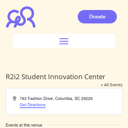
Donate
R2i2 Student Innovation Center
« All Events
Address
763 Fashion Drive, Columbia, SC 29229
Get Directions
Events at this venue