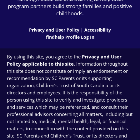
program partners build strong families and positive
childhoods.
Privacy and User Policy
|
Accessibility
findhelp Profile Log In
By using this site, you agree to the
Privacy and User
Policy applicable to this site
. Information throughout
this site does not constitute or imply an endorsement or
recommendation by SC Parents or its supporting
organization, Children’s Trust of South Carolina or its
directors and employees. It is the responsibility of the
person using this site to verify and investigate providers
and services which may be referenced, and consult their
professional advisors concerning all matters, including but
not limited to, medical, mental health, legal, or financial
matters, in connection with the content provided on this
site. SC Parents and Children’s Trust, or its directors and