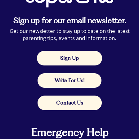
Sign up for our email newsletter.
Get our newsletter to stay up to date on the latest
parenting tips, events and information.
Sign Up
Write For Us!
Contact Us
Emergency Help