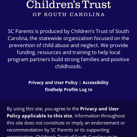
SC Parents is produced by Children’s Trust of South
Carolina, the statewide organization focused on the
prevention of child abuse and neglect. We provide
funding, resources and training to help local
program partners build strong families and positive
childhoods.
Privacy and User Policy
|
Accessibility
findhelp Profile Log In
By using this site, you agree to the
Privacy and User
Policy applicable to this site
. Information throughout
this site does not constitute or imply an endorsement or
recommendation by SC Parents or its supporting
organization, Children’s Trust of South Carolina or its