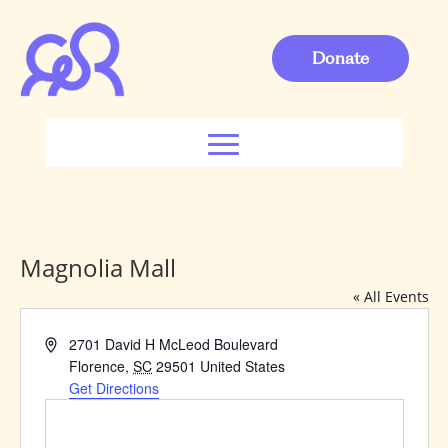
Donate
Magnolia Mall
« All Events
Address
2701 David H McLeod Boulevard
Florence
,
SC
29501
United States
Get Directions