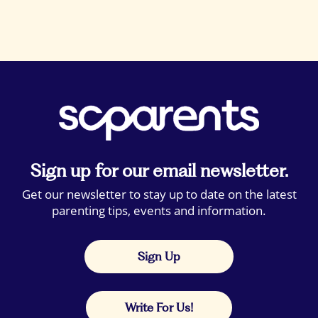
Sign up for our email newsletter.
Get our newsletter to stay up to date on the latest
parenting tips, events and information.
Sign Up
Write For Us!