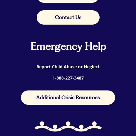
Contact Us
Emergency Help
Report Child Abuse or Neglect
1-888-227-3487
Additional Crisis Resources