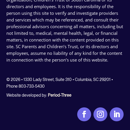
directors and employees. It is the responsibility of the
person using this site to verify and investigate providers
and services which may be referenced, and consult their
professional advisors concerning all matters, including but
not limited to, medical, mental health, legal, or financial
matters, in connection with the content provided on this
site. SC Parents and Children’s Trust, or its directors and
employees, assume no liability of any kind for the content
in connection with the person’s use of this website.
© 2026 • 1330 Lady Street, Suite 310 • Columbia, SC 29201 •
Phone 803-733-5430
Website developed by:
Period-Three