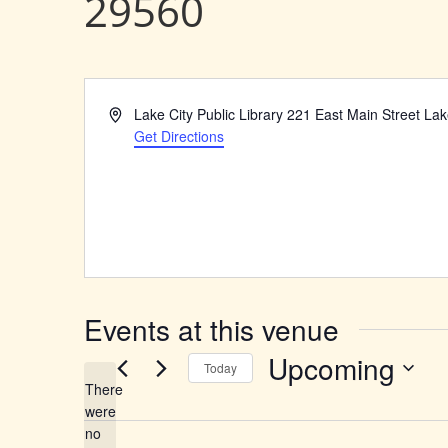
29560
Address
Lake City Public Library 221 East Main Street La
Get Directions
Events at this venue
Upcoming
Today
There
Select
were
date.
no
Notice