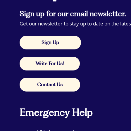
Sign up for our email newsletter.
Get our newsletter to stay up to date on the lates
Sign Up
Write For Us!
Contact Us
Emergency Help