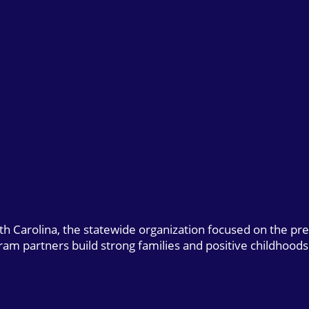
uth Carolina, the statewide organization focused on the pr
gram partners build strong families and positive childhoods