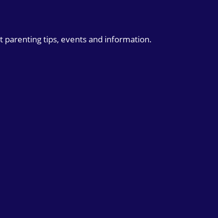
t parenting tips, events and information.