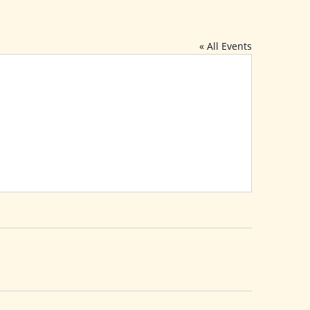
« All Events