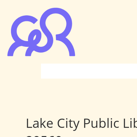
Lake City Public Li