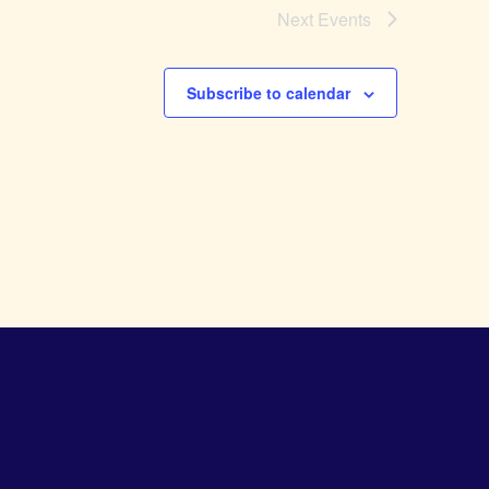
Next
Events
Subscribe to calendar