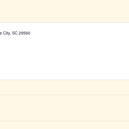
ke City, SC 29560