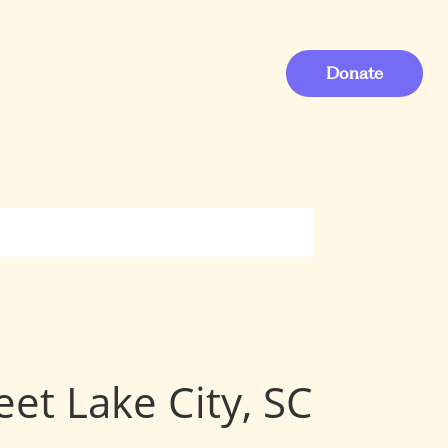
Donate
eet Lake City, SC