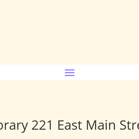
brary 221 East Main Str