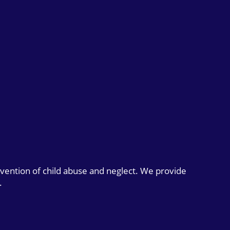
evention of child abuse and neglect. We provide
.