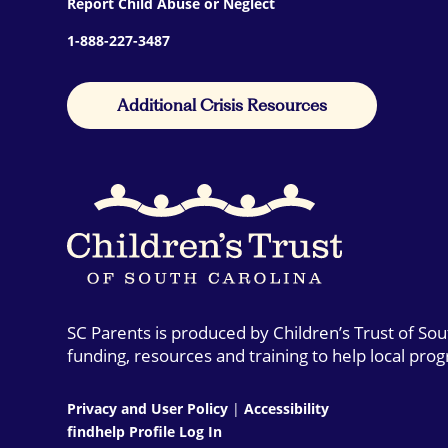
Report Child Abuse or Neglect
1-888-227-3487
Additional Crisis Resources
SC Parents is produced by Children’s Trust of So
funding, resources and training to help local pro
Privacy and User Policy
|
Accessibility
findhelp Profile Log In