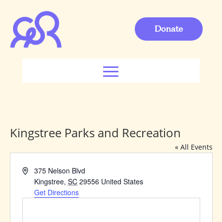
Donate
Kingstree Parks and Recreation
« All Events
Address
375 Nelson Blvd
Kingstree
,
SC
29556
United States
Get Directions