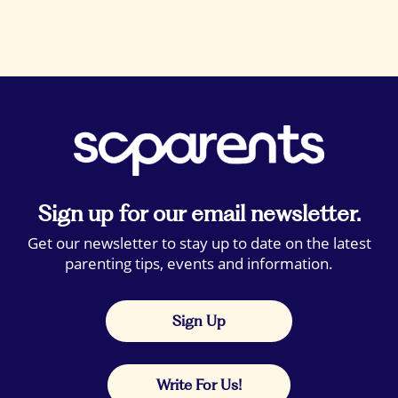
Sign up for our email newsletter.
Get our newsletter to stay up to date on the latest
parenting tips, events and information.
Sign Up
Write For Us!