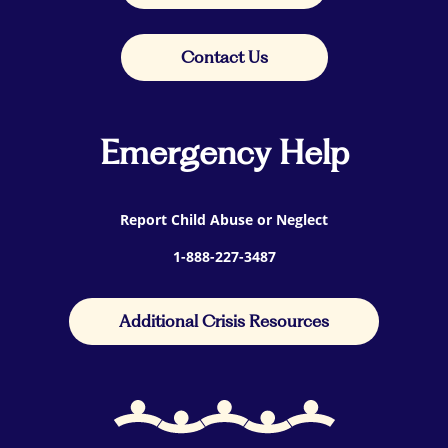
Contact Us
Emergency Help
Report Child Abuse or Neglect
1-888-227-3487
Additional Crisis Resources