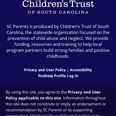
SC Parents is produced by Children’s Trust of South
Carolina, the statewide organization focused on the
prevention of child abuse and neglect. We provide
funding, resources and training to help local
program partners build strong families and positive
childhoods.
Privacy and User Policy
|
Accessibility
findhelp Profile Log In
By using this site, you agree to the
Privacy and User
Policy applicable to this site
. Information throughout
this site does not constitute or imply an endorsement or
recommendation by SC Parents or its supporting
organization, Children’s Trust of South Carolina or its