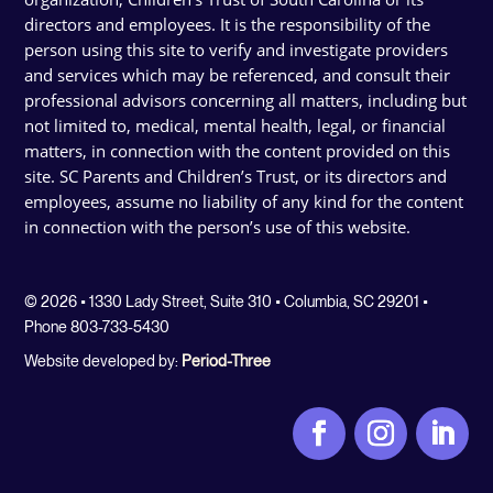
directors and employees. It is the responsibility of the
person using this site to verify and investigate providers
and services which may be referenced, and consult their
professional advisors concerning all matters, including but
not limited to, medical, mental health, legal, or financial
matters, in connection with the content provided on this
site. SC Parents and Children’s Trust, or its directors and
employees, assume no liability of any kind for the content
in connection with the person’s use of this website.
© 2026 • 1330 Lady Street, Suite 310 • Columbia, SC 29201 •
Phone 803-733-5430
Website developed by:
Period-Three