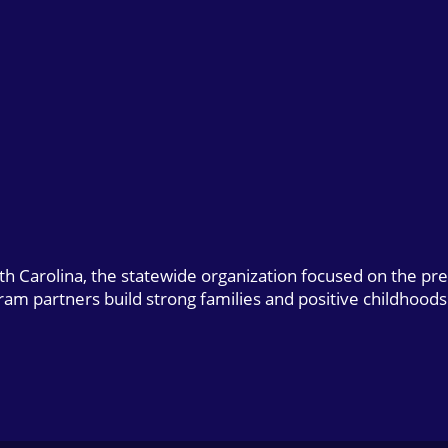
uth Carolina, the statewide organization focused on the pr
gram partners build strong families and positive childhoods