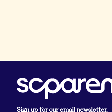
Sign up for our email newsletter.