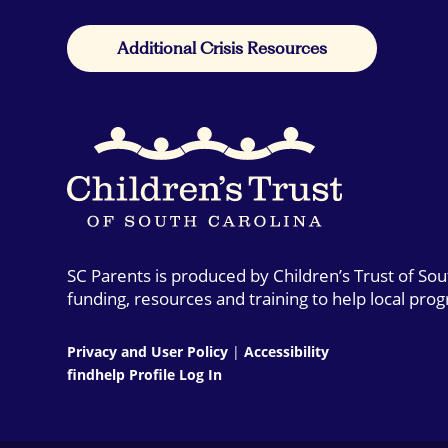
Additional Crisis Resources
SC Parents is produced by Children’s Trust of So
funding, resources and training to help local pro
Privacy and User Policy
|
Accessibility
findhelp Profile Log In