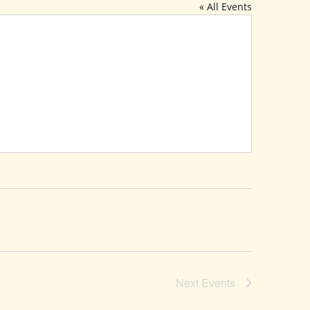
« All Events
Next
Events