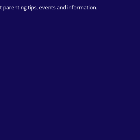
t parenting tips, events and information.