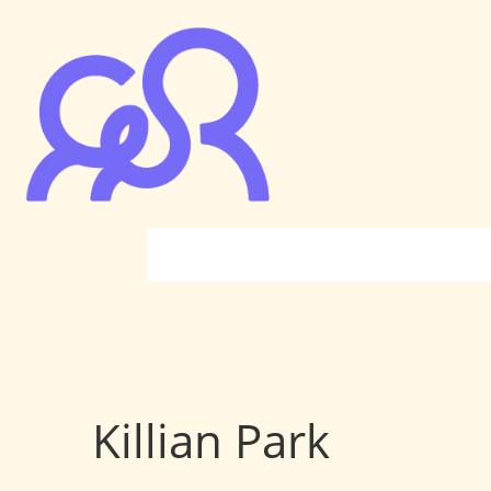
Killian Park