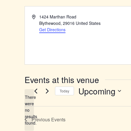
Address
1424 Marthan Road
Blythewood
,
29016
United States
Get Directions
Events at this venue
Upcoming
Today
There
Select
were
date.
no
Notice
results
Previous
Events
found.