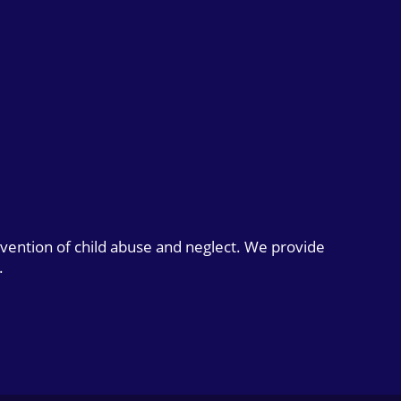
evention of child abuse and neglect. We provide
.