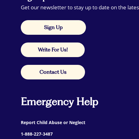
Get our newsletter to stay up to date on the lates
Sign Up
Write For Us!
Contact Us
Emergency Help
Report Child Abuse or Neglect
1-888-227-3487