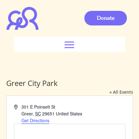
Donate
Greer City Park
« All Events
Address
301 E Poinsett St
Greer
,
SC
29651
United States
Get Directions