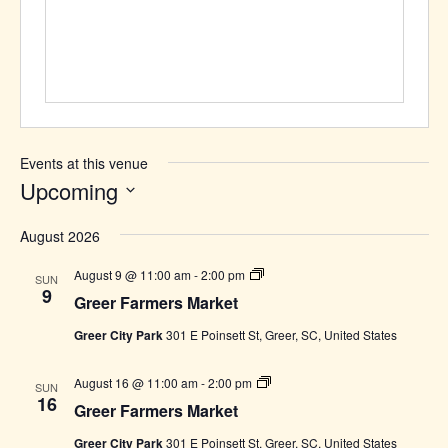
Events at this venue
Upcoming
Select
August 2026
date.
Greer
August 9 @ 11:00 am
-
2:00 pm
SUN
Farmers
9
Greer Farmers Market
Market
Greer City Park
301 E Poinsett St, Greer, SC, United States
Greer
August 16 @ 11:00 am
-
2:00 pm
SUN
Farmers
16
Greer Farmers Market
Market
Greer City Park
301 E Poinsett St, Greer, SC, United States