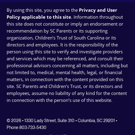
By using this site, you agree to the
Privacy and User
Policy applicable to this site
. Information throughout
this site does not constitute or imply an endorsement or
recommendation by SC Parents or its supporting
organization, Children’s Trust of South Carolina or its
directors and employees. It is the responsibility of the
person using this site to verify and investigate providers
and services which may be referenced, and consult their
professional advisors concerning all matters, including but
not limited to, medical, mental health, legal, or financial
matters, in connection with the content provided on this
site. SC Parents and Children’s Trust, or its directors and
employees, assume no liability of any kind for the content
in connection with the person’s use of this website.
© 2026 • 1330 Lady Street, Suite 310 • Columbia, SC 29201 •
Phone 803-733-5430