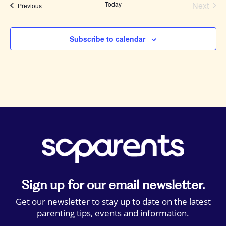
Today
Next
Events
Previous
Events
Subscribe to calendar
Sign up for our email newsletter.
Get our newsletter to stay up to date on the latest
parenting tips, events and information.