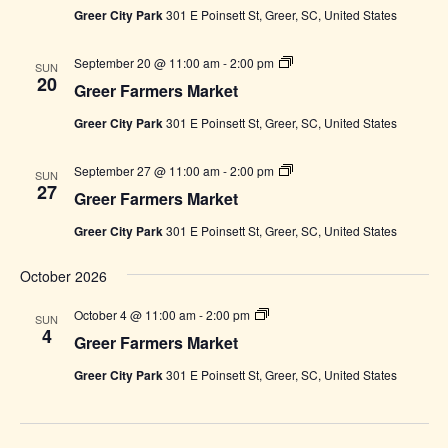
Greer City Park
301 E Poinsett St, Greer, SC, United States
Greer
September 20 @ 11:00 am
-
2:00 pm
SUN
Farmers
20
Greer Farmers Market
Market
Greer City Park
301 E Poinsett St, Greer, SC, United States
Greer
September 27 @ 11:00 am
-
2:00 pm
SUN
Farmers
27
Greer Farmers Market
Market
Greer City Park
301 E Poinsett St, Greer, SC, United States
October 2026
Greer
October 4 @ 11:00 am
-
2:00 pm
SUN
Farmers
4
Greer Farmers Market
Market
Greer City Park
301 E Poinsett St, Greer, SC, United States