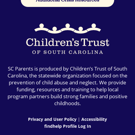
SC Parents is produced by Children’s Trust of South
Carolina, the statewide organization focused on the
prevention of child abuse and neglect. We provide
funding, resources and training to help local
program partners build strong families and positive
childhoods.
Privacy and User Policy
|
Accessibility
findhelp Profile Log In