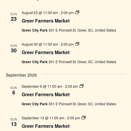
Greer
August 23 @ 11:00 am
-
2:00 pm
SUN
Farmers
23
Greer Farmers Market
Market
Greer City Park
301 E Poinsett St, Greer, SC, United States
Greer
August 30 @ 11:00 am
-
2:00 pm
SUN
Farmers
30
Greer Farmers Market
Market
Greer City Park
301 E Poinsett St, Greer, SC, United States
September 2026
Greer
September 6 @ 11:00 am
-
2:00 pm
SUN
Farmers
6
Greer Farmers Market
Market
Greer City Park
301 E Poinsett St, Greer, SC, United States
Greer
September 13 @ 11:00 am
-
2:00 pm
SUN
Farmers
13
Greer Farmers Market
Market