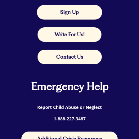
Sign Up
Write For Us!
Contact Us
Emergency Help
Report Child Abuse or Neglect
1-888-227-3487
Additional Crisis Resources