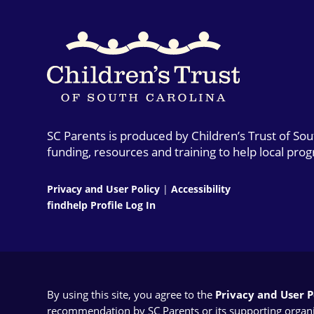
SC Parents is produced by Children’s Trust of So
funding, resources and training to help local pro
Privacy and User Policy
|
Accessibility
findhelp Profile Log In
By using this site, you agree to the
Privacy and User Po
recommendation by SC Parents or its supporting organizat