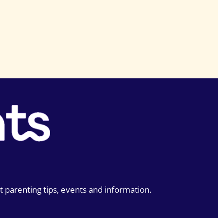
t parenting tips, events and information.