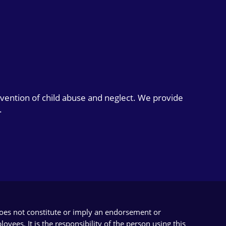
evention of child abuse and neglect. We provide
.
does not constitute or imply an endorsement or
yees. It is the responsibility of the person using this