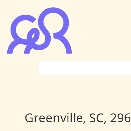
Greenville, SC, 29