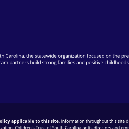
uth Carolina, the statewide organization focused on the pr
gram partners build strong families and positive childhoods
licy applicable to this site
. Information throughout this site 
ion, Children’s Trust of South Carolina or its directors and emplo