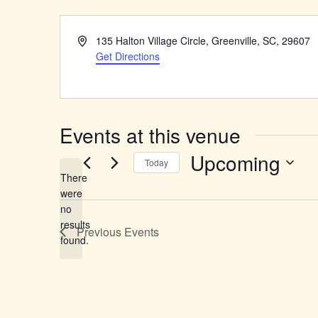
Address
135 Halton Village Circle, Greenville, SC, 29607
Get Directions
Events at this venue
Upcoming
Today
There
Select
were
date.
no
Notice
results
Previous
Events
found.