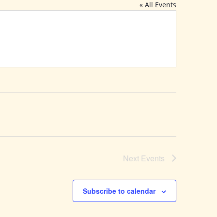
« All Events
Next
Events
Subscribe to calendar