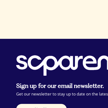
Sign up for our email newsletter.
Get our newsletter to stay up to date on the lates