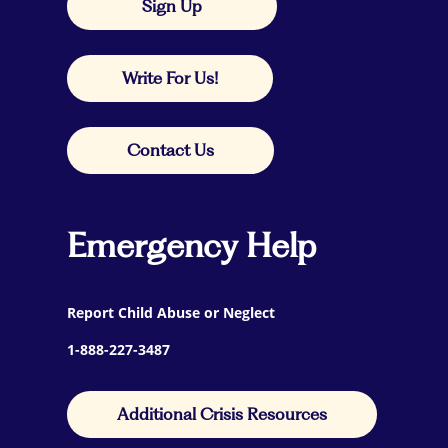
Sign Up
Write For Us!
Contact Us
Emergency Help
Report Child Abuse or Neglect
1-888-227-3487
Additional Crisis Resources