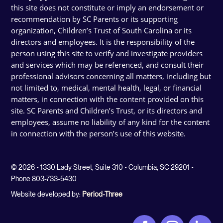
this site does not constitute or imply an endorsement or
recommendation by SC Parents or its supporting
organization, Children’s Trust of South Carolina or its
directors and employees. It is the responsibility of the
person using this site to verify and investigate providers
and services which may be referenced, and consult their
professional advisors concerning all matters, including but
not limited to, medical, mental health, legal, or financial
matters, in connection with the content provided on this
site. SC Parents and Children’s Trust, or its directors and
employees, assume no liability of any kind for the content
in connection with the person’s use of this website.
© 2026 • 1330 Lady Street, Suite 310 • Columbia, SC 29201 •
Phone 803-733-5430
Website developed by:
Period-Three