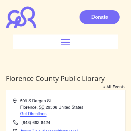
Donate
Florence County Public Library
« All Events
Address
509 S Dargan St
Florence
,
SC
29506
United States
Get Directions
Phone
(843) 662-8424
Website
https://www.florencelibrary.org/