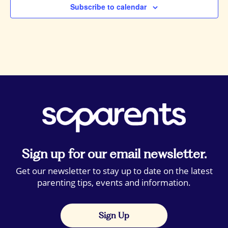
Subscribe to calendar
Sign up for our email newsletter.
Get our newsletter to stay up to date on the latest
parenting tips, events and information.
Sign Up