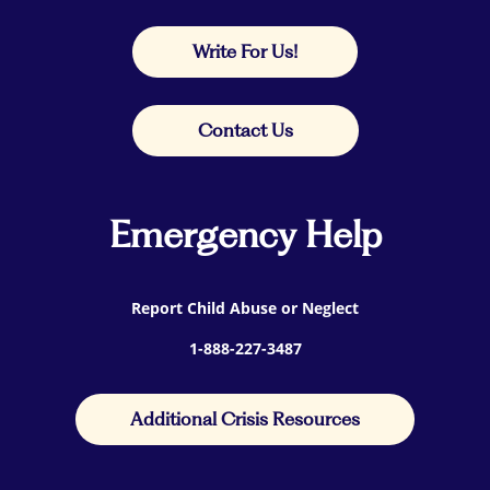
Write For Us!
Contact Us
Emergency Help
Report Child Abuse or Neglect
1-888-227-3487
Additional Crisis Resources