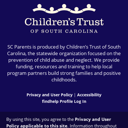
SC Parents is produced by Children’s Trust of South
Carolina, the statewide organization focused on the
prevention of child abuse and neglect. We provide
funding, resources and training to help local
program partners build strong families and positive
childhoods.
Privacy and User Policy
|
Accessibility
findhelp Profile Log In
By using this site, you agree to the
Privacy and User
Policy applicable to this site
. Information throughout