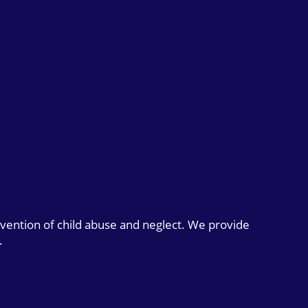
evention of child abuse and neglect. We provide
.