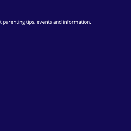
t parenting tips, events and information.