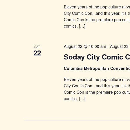
Eleven years of the pop culture nirv
City Comic Con...and this year, it's
Comic Con is the premiere pop cultu
comics, […]
August 22 @ 10:00 am
-
August 23
SAT
22
Soday City Comic 
Columbia Metropolitan Conventi
Eleven years of the pop culture nirv
City Comic Con...and this year, it's
Comic Con is the premiere pop cultu
comics, […]