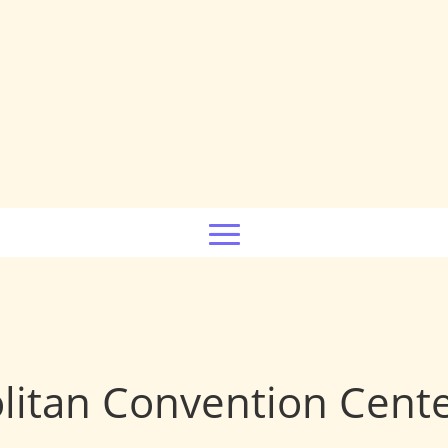
litan Convention Cent