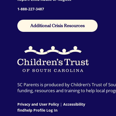
1-888-227-3487
Additional Crisis Resources
SC Parents is produced by Children’s Trust of So
funding, resources and training to help local pro
Privacy and User Policy
|
Accessibility
findhelp Profile Log In