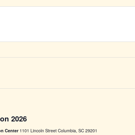
Soday
ity
Con 2026
Comic
Con
on Center
1101 Lincoln Street Columbia, SC 29201
2026