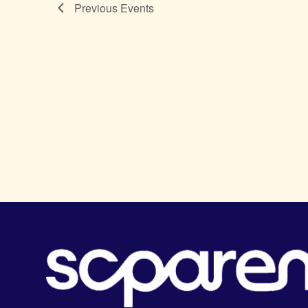
Previous
Events