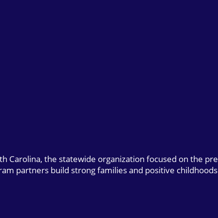
uth Carolina, the statewide organization focused on the pr
gram partners build strong families and positive childhoods