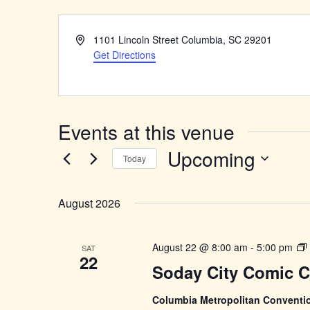
Address
1101 Lincoln Street Columbia, SC 29201
Get Directions
Events at this venue
Upcoming
Today
Select
date.
August 2026
August 22 @ 8:00 am
-
5:00 pm
SAT
22
C
Soday City Comic 
Columbia Metropolitan Conventi