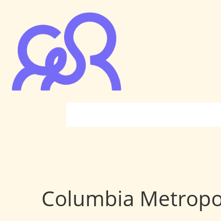
Columbia Metropo