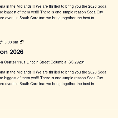
ana in the Midlands!!! We are thrilled to bring you the 2026 Soda
 the biggest of them yet!!! There is one simple reason Soda City
re event in South Carolina: we bring together the best in
Soday
 @ 5:00 pm
City
Con 2026
Comic
Con
on Center
1101 Lincoln Street Columbia, SC 29201
2026
ana in the Midlands!!! We are thrilled to bring you the 2026 Soda
 the biggest of them yet!!! There is one simple reason Soda City
re event in South Carolina: we bring together the best in