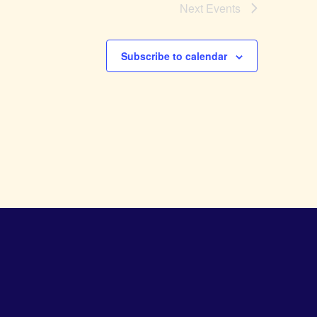
Next
Events
Subscribe to calendar