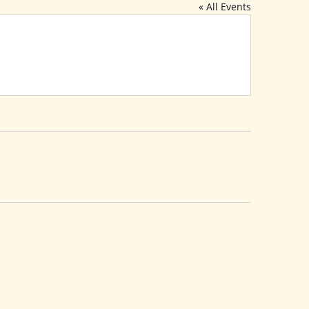
« All Events