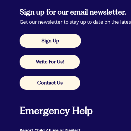
Sign up for our email newsletter.
Get our newsletter to stay up to date on the lates
Sign Up
Write For Us!
Contact Us
Emergency Help
Report Child Abuse or Neglect