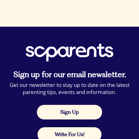
Sign up for our email newsletter.
Get our newsletter to stay up to date on the latest
parenting tips, events and information.
Sign Up
Write For Us!