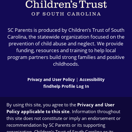
SC Parents is produced by Children’s Trust of South
Carolina, the statewide organization focused on the
prevention of child abuse and neglect. We provide
funding, resources and training to help local
program partners build strong families and positive
childhoods.
Privacy and User Policy
|
Accessibility
findhelp Profile Log In
By using this site, you agree to the
Privacy and User
Policy applicable to this site
. Information throughout
this site does not constitute or imply an endorsement or
recommendation by SC Parents or its supporting
organization, Children’s Trust of South Carolina or its