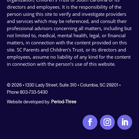
directors and employees. It is the responsibility of the
person using this site to verify and investigate providers
and services which may be referenced, and consult their
professional advisors concerning all matters, including but
not limited to, medical, mental health, legal, or financial
matters, in connection with the content provided on this
site. SC Parents and Children’s Trust, or its directors and
employees, assume no liability of any kind for the content
in connection with the person’s use of this website.
© 2026 • 1330 Lady Street, Suite 310 • Columbia, SC 29201 •
Phone 803-733-5430
Website developed by:
Period-Three