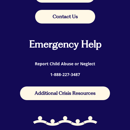
Contact Us
Emergency Help
Report Child Abuse or Neglect
1-888-227-3487
Additional Crisis Resources