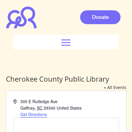
Donate
Cherokee County Public Library
« All Events
Address
300 E Rutledge Ave
Gaffney
,
SC
29340
United States
Get Directions