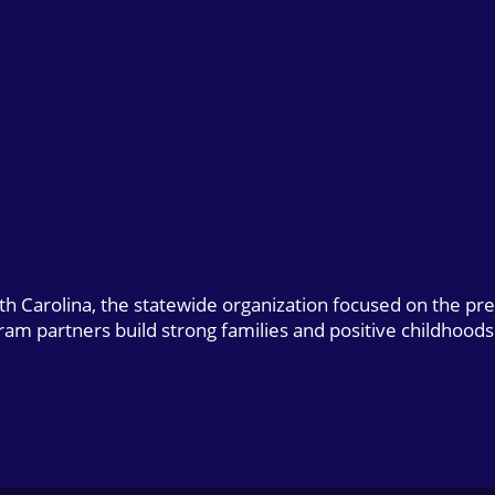
uth Carolina, the statewide organization focused on the pr
gram partners build strong families and positive childhoods