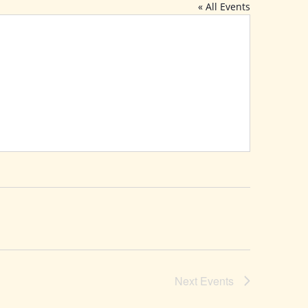
« All Events
Next
Events