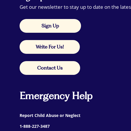
Get our newsletter to stay up to date on the lates
Sign Up
Write For Us!
Contact Us
Emergency Help
Report Child Abuse or Neglect
1-888-227-3487