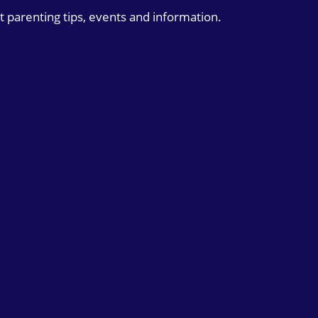
t parenting tips, events and information.