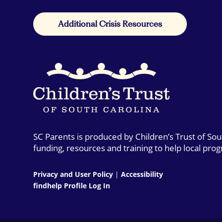
Additional Crisis Resources
SC Parents is produced by Children’s Trust of So
funding, resources and training to help local pro
Privacy and User Policy
|
Accessibility
findhelp Profile Log In