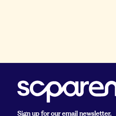
Sign up for our email newsletter.