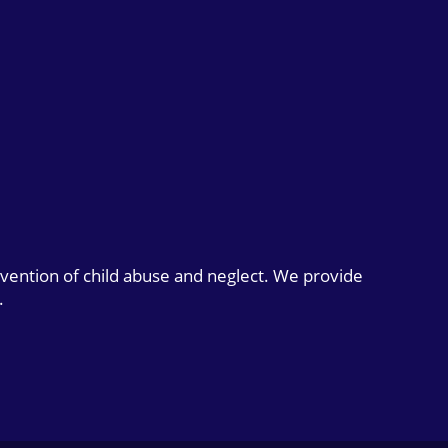
evention of child abuse and neglect. We provide
.