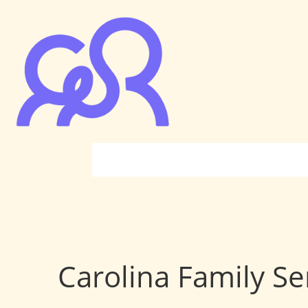
Carolina Family Se