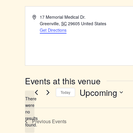
Address
17 Memorial Medical Dr.
Greenville
,
SC
29605
United States
Get Directions
Events at this venue
Upcoming
Today
There
Select
were
date.
no
Notice
results
Previous
Events
found.