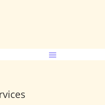
rvices