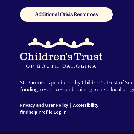
Additional Crisis Resources
SC Parents is produced by Children’s Trust of So
funding, resources and training to help local pro
Privacy and User Policy
|
Accessibility
findhelp Profile Log In