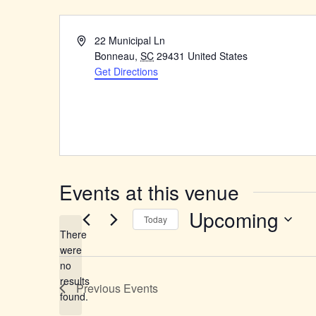
Address
22 Municipal Ln
Bonneau
,
SC
29431
United States
Get Directions
Events at this venue
Upcoming
Today
There
Select
were
date.
no
Notice
results
Previous
Events
found.