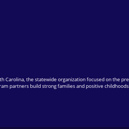
uth Carolina, the statewide organization focused on the pr
gram partners build strong families and positive childhoods