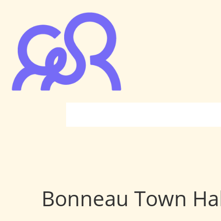
Bonneau Town Hal