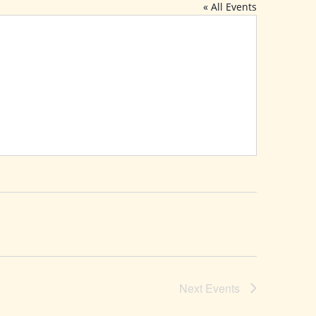
« All Events
Next
Events