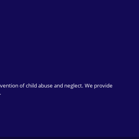
evention of child abuse and neglect. We provide
.