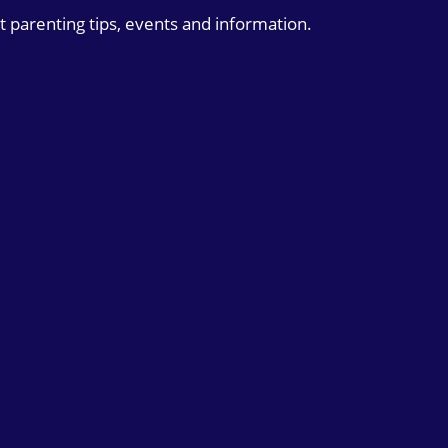
t parenting tips, events and information.