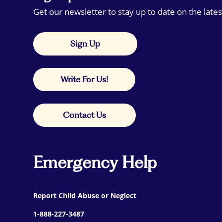
Get our newsletter to stay up to date on the lates
Sign Up
Write For Us!
Contact Us
Emergency Help
Report Child Abuse or Neglect
1-888-227-3487