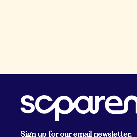
Sign up for our email newsletter.