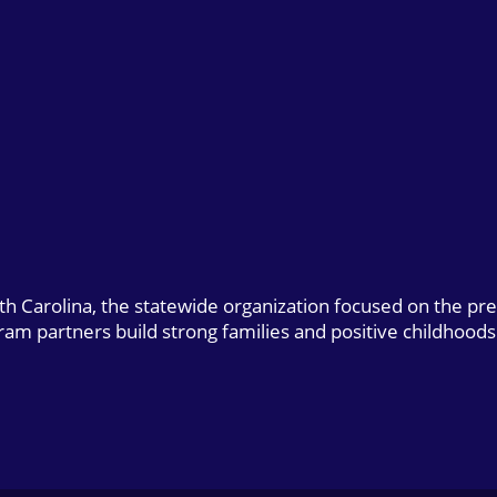
uth Carolina, the statewide organization focused on the pr
gram partners build strong families and positive childhoods