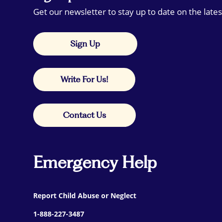
Get our newsletter to stay up to date on the lates
Sign Up
Write For Us!
Contact Us
Emergency Help
Report Child Abuse or Neglect
1-888-227-3487