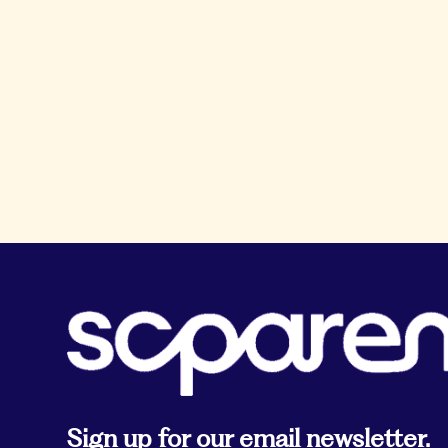
Sign up for our email newsletter.