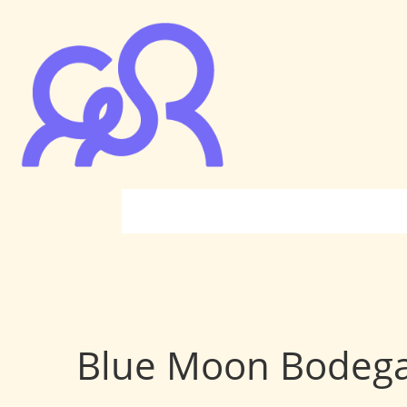
Blue Moon Bodeg