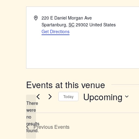
Address
220 E Daniel Morgan Ave
Spartanburg
,
SC
29302
United States
Get Directions
Events at this venue
Upcoming
Today
There
Select
were
date.
no
Notice
results
Previous
Events
found.