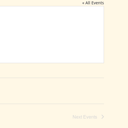
« All Events
Next
Events