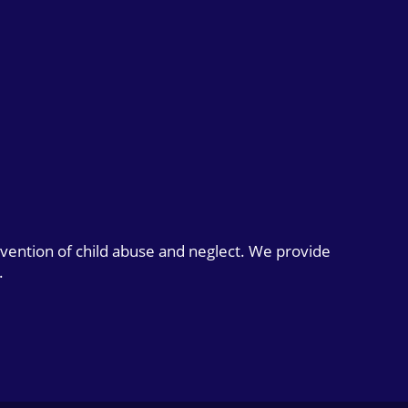
evention of child abuse and neglect. We provide
.