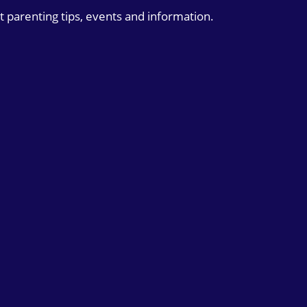
t parenting tips, events and information.