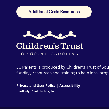
Additional Crisis Resources
SC Parents is produced by Children’s Trust of So
funding, resources and training to help local pro
Privacy and User Policy
|
Accessibility
findhelp Profile Log In