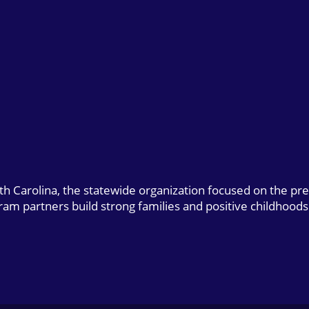
uth Carolina, the statewide organization focused on the pr
gram partners build strong families and positive childhoods