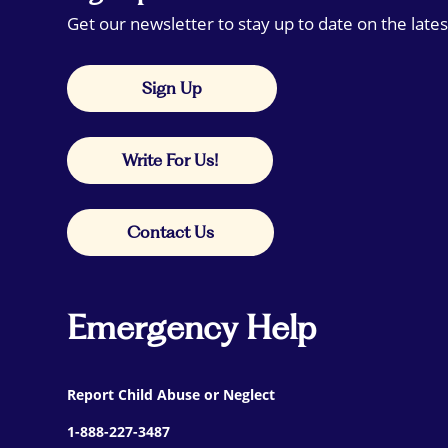
Get our newsletter to stay up to date on the lates
Sign Up
Write For Us!
Contact Us
Emergency Help
Report Child Abuse or Neglect
1-888-227-3487