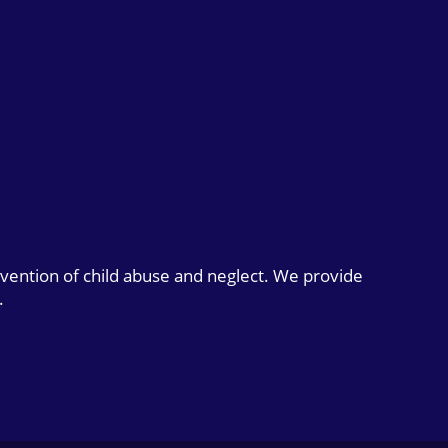
evention of child abuse and neglect. We provide
.