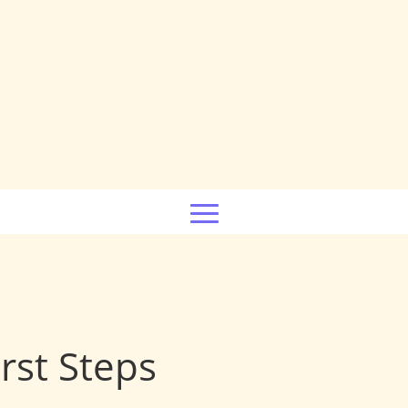
rst Steps