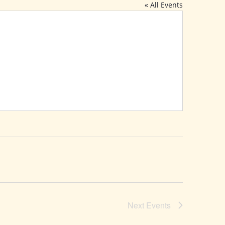
« All Events
Next
Events