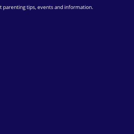
t parenting tips, events and information.