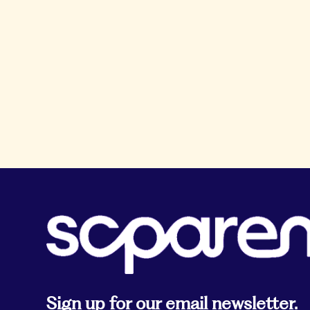
Sign up for our email newsletter.