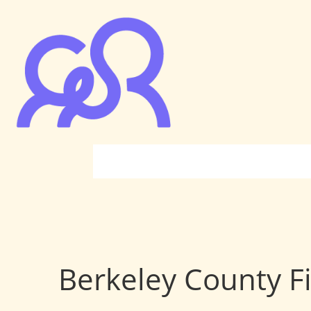
Berkeley County Fi