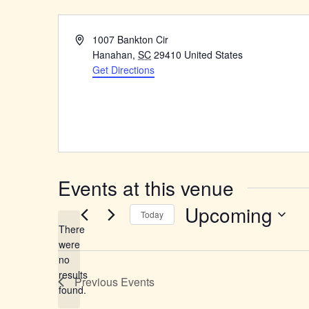
Address
1007 Bankton Cir
Hanahan
,
SC
29410
United States
Get Directions
Events at this venue
Upcoming
Today
There
Select
were
date.
no
Notice
results
Previous
Events
found.