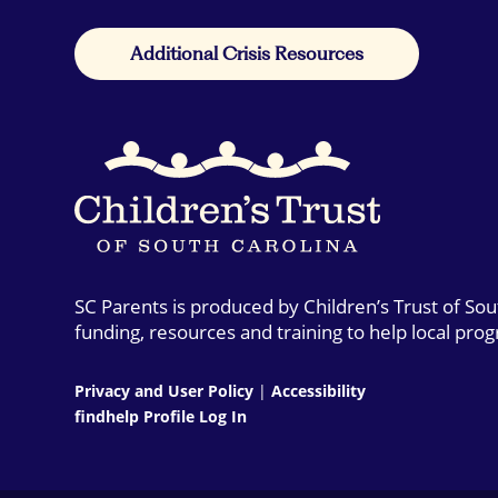
Additional Crisis Resources
SC Parents is produced by Children’s Trust of So
funding, resources and training to help local pro
Privacy and User Policy
|
Accessibility
findhelp Profile Log In